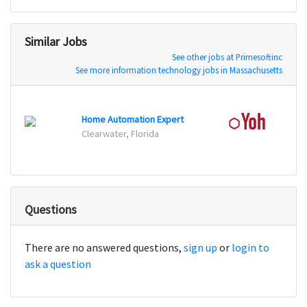
Similar Jobs
See other jobs at Primesoftinc
See more information technology jobs in Massachusetts
Home Automation Expert
Belle
Clearwater, Florida
Questions
There are no answered questions,
sign up
or
login to
ask a question