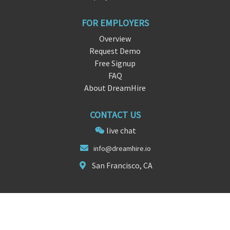
FOR EMPLOYERS
Overview
Request Demo
Free Signup
FAQ
About DreamHire
CONTACT US
live chat
i
nfo@drea
mhire.io
San Francisco, CA
FOLLOW US