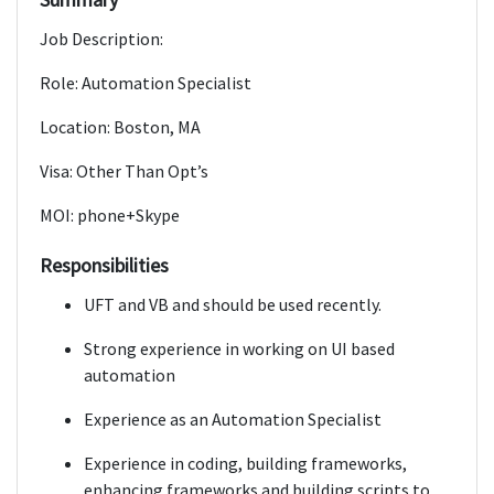
Job Description:
Role: Automation Specialist
Location: Boston, MA
Visa: Other Than Opt’s
MOI: phone+Skype
Responsibilities
UFT and VB and should be used recently.
Strong experience in working on UI based
automation
Experience as an Automation Specialist
Experience in coding, building frameworks,
enhancing frameworks and building scripts to