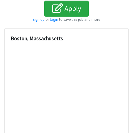
Apply
sign up
or
login
to save this job and more
Boston, Massachusetts