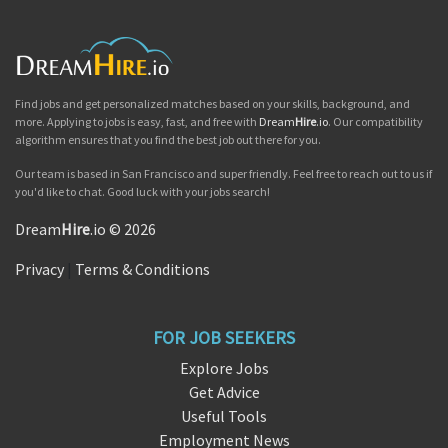
Find jobs and get personalized matches based on your skills, background, and
more. Applying to jobs is easy, fast, and free with
Dream
Hire
.io
. Our compatibility
algorithm ensures that you find the best job out there for you.
Our team is based in San Francisco and super friendly. Feel free to reach out to us if
you'd like to chat. Good luck with your jobs search!
Dream
Hire
.io © 2026
Privacy
|
Terms & Conditions
FOR JOB SEEKERS
Explore Jobs
Get Advice
Useful Tools
Employment News