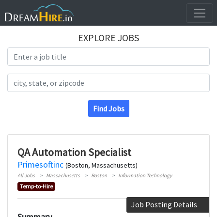
EXPLORE JOBS
Search Title
Search Location
Find Jobs
QA Automation Specialist
Primesoftinc
(Boston, Massachusetts)
All Jobs
Massachusetts
Boston
Information Technology
Temp-to-Hire
Job Posting Details
Summary