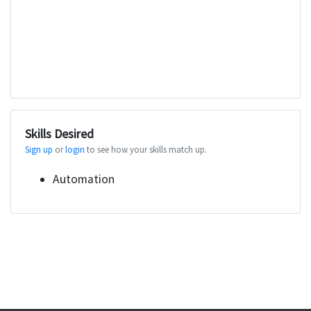
Skills Desired
Sign up
or
login
to see how your skills match up.
Automation