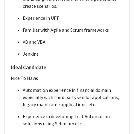
create scenarios.
Experience in UFT
Familiar with Agile and Scrum frameworks
VB and VBA
Jenkins
Ideal Candidate
Nice To Have:
Automation experience in financial domain
especially with third party vendor applications,
legacy mainframe applications, etc.
Experience in developing Test Automation
solutions using Selenium etc