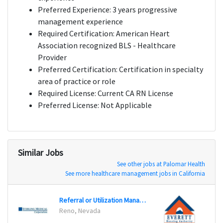
Preferred Experience: 3 years progressive
management experience
Required Certification: American Heart
Association recognized BLS - Healthcare
Provider
Preferred Certification: Certification in specialty
area of practice or role
Required License: Current CA RN License
Preferred License: Not Applicable
Similar Jobs
See other jobs at Palomar Health
See more healthcare management jobs in California
Referral or Utilization Management RN
Gener
Reno, Nevada
Evere