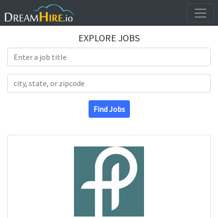
EXPLORE JOBS
Search Title
Search Location
Find Jobs