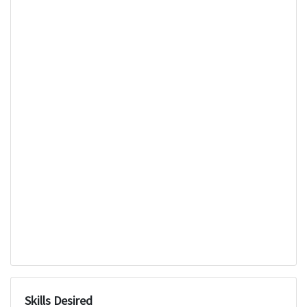
Skills Desired