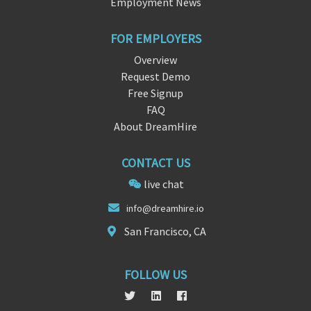
Employment News
FOR EMPLOYERS
Overview
Request Demo
Free Signup
FAQ
About DreamHire
CONTACT US
live chat
in
fo@dre
amhire.io
San Francisco, CA
FOLLOW US