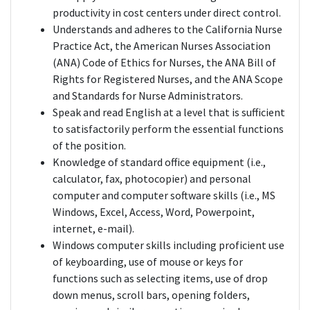
productivity in cost centers under direct control.
Understands and adheres to the California Nurse
Practice Act, the American Nurses Association
(ANA) Code of Ethics for Nurses, the ANA Bill of
Rights for Registered Nurses, and the ANA Scope
and Standards for Nurse Administrators.
Speak and read English at a level that is sufficient
to satisfactorily perform the essential functions
of the position.
Knowledge of standard office equipment (i.e.,
calculator, fax, photocopier) and personal
computer and computer software skills (i.e., MS
Windows, Excel, Access, Word, Powerpoint,
internet, e-mail).
Windows computer skills including proficient use
of keyboarding, use of mouse or keys for
functions such as selecting items, use of drop
down menus, scroll bars, opening folders,