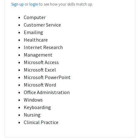
Sign up
or
login
to see how your skills match up.
Computer
Customer Service
Emailing
Healthcare
Internet Research
Management
Microsoft Access
Microsoft Excel
Microsoft PowerPoint
Microsoft Word
Office Administration
Windows
Keyboarding
Nursing
Clinical Practice