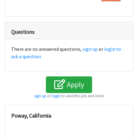
Questions
There are no answered questions,
sign up
or
login to
ask a question
Apply
sign up
or
login
to save this job and more
Poway, California