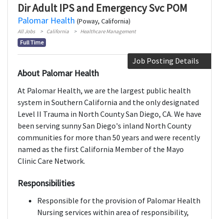
Dir Adult IPS and Emergency Svc POM
Palomar Health
(Poway, California)
All Jobs
California
Healthcare Management
Full Time
Job Posting Details
About Palomar Health
At Palomar Health, we are the largest public health
system in Southern California and the only designated
Level II Trauma in North County San Diego, CA. We have
been serving sunny San Diego's inland North County
communities for more than 50 years and were recently
named as the first California Member of the Mayo
Clinic Care Network.
Responsibilities
Responsible for the provision of Palomar Health
Nursing services within area of responsibility,