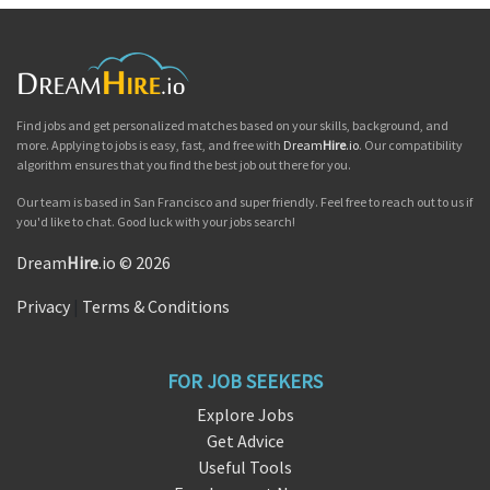
Find jobs and get personalized matches based on your skills, background, and
more. Applying to jobs is easy, fast, and free with
Dream
Hire
.io
. Our compatibility
algorithm ensures that you find the best job out there for you.
Our team is based in San Francisco and super friendly. Feel free to reach out to us if
you'd like to chat. Good luck with your jobs search!
Dream
Hire
.io © 2026
Privacy
|
Terms & Conditions
FOR JOB SEEKERS
Explore Jobs
Get Advice
Useful Tools