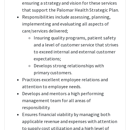
ensuring a strategy and vision for these services
that support the Palomar Health Strategic Plan.
Responsibilities include assessing, planning,
implementing and evaluating all aspects of
care/services delivered;
Insuring quality programs, patient safety
and a level of customer service that strives
to exceed internal and external customer
expectations;
Develops strong relationships with
primary customers.
Practices excellent employee relations and
attention to employee needs.
Develops and mentors a high performing
management team for all areas of
responsibility.
Ensures financial viability by managing both
applicable revenue and expenses with attention
to supply cost utilization and a high level of