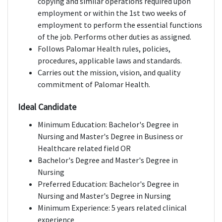
copying and similar operations required upon
employment or within the 1st two weeks of
employment to perform the essential functions
of the job. Performs other duties as assigned.
Follows Palomar Health rules, policies,
procedures, applicable laws and standards.
Carries out the mission, vision, and quality
commitment of Palomar Health.
Ideal Candidate
Minimum Education: Bachelor's Degree in
Nursing and Master's Degree in Business or
Healthcare related field OR
Bachelor's Degree and Master's Degree in
Nursing
Preferred Education: Bachelor's Degree in
Nursing and Master's Degree in Nursing
Minimum Experience: 5 years related clinical
experience