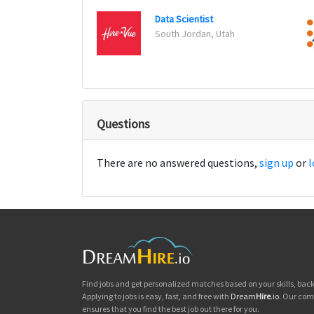
Data Scientist
South Jordan, Utah
Questions
There are no answered questions,
sign up
or
l
Find jobs and get personalized matches based on your skills, ba
Applying to jobs is easy, fast, and free with
Dream
Hire
.io
. Our com
ensures that you find the best job out there for you.