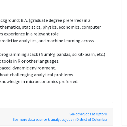
ckground; B.A. (graduate degree preferred) in a
mathematics, statistics, physics, economics, computer
s experience in a relevant role.
redictive analytics, and machine learning across
 programming stack (NumPy, pandas, scikit-learn, etc.)
 tools in R or other languages.
t-paced, dynamic environment.
about challenging analytical problems.
nowledge in microeconomics preferred.
See other jobs at Optoro
See more data science & analytics jobs in District of Columbia