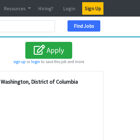
Resources
Hiring?
Login
Sign Up
Search Location
Find Jobs
Apply
sign up
or
login
to save this job and more
Washington, District of Columbia