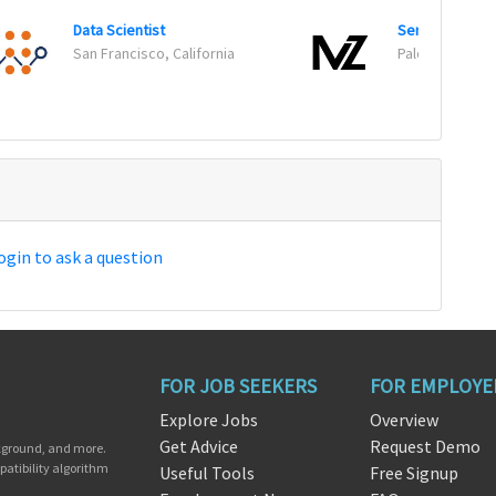
Data Scientist
Senior Data Sc
San Francisco, California
Palo Alto, Calif
ogin to ask a question
FOR JOB SEEKERS
FOR EMPLOYE
Explore Jobs
Overview
Get Advice
Request Demo
ckground, and more.
patibility algorithm
Useful Tools
Free Signup