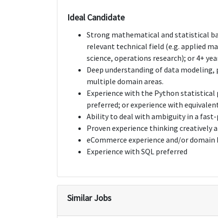
Ideal Candidate
Strong mathematical and statistical ba
relevant technical field (e.g. applied 
science, operations research); or 4+ year
Deep understanding of data modeling, p
multiple domain areas.
Experience with the Python statistical
preferred; or experience with equivalent
Ability to deal with ambiguity in a fas
Proven experience thinking creatively 
eCommerce experience and/or domain k
Experience with SQL preferred
Similar Jobs