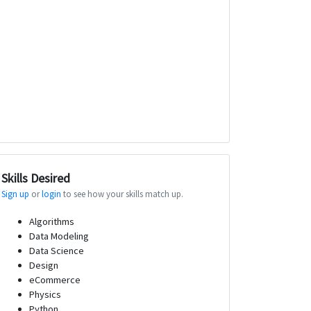
Skills Desired
Sign up
or
login
to see how your skills match up.
Algorithms
Data Modeling
Data Science
Design
eCommerce
Physics
Python