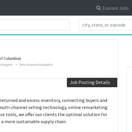
Explore Jobs
Search Title
of Columbia)
shington
Data Science & Analytics
Job Posting Details
 returned and excess inventory, connecting buyers and
multi-channel selling technology, online remarketing
nce tools, we offer our clients the optimal solution for
 a more sustainable supply chain.