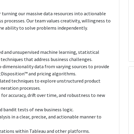
r turning our massive data resources into actionable
s processes. Our team values creativity, willingness to
 ability to solve problems independently.
ed and unsupervised machine learning, statistical
 techniques that address business challenges.
-dimensionality data from varying sources to provide
Disposition™ and pricing algorithms.
lated techniques to explore unstructured product
neration processes.
for accuracy, drift over time, and robustness to new
 bandit tests of new business logic.
sis in a clear, precise, and actionable manner to
izations within Tableau and other platforms.