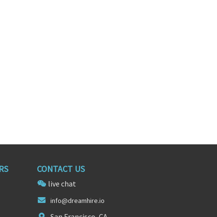
ientist
Senior Data Scientist
ornia
New York, New York
RS
CONTACT US
live chat
info@d
re
amhire.io
San Francisco, CA