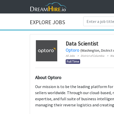
EXPLORE JOBS
Data Scientist
Optoro
(Washington, District 
All Jobs
District of Columbia
Wa
Full Time
About Optoro
Our mission is to be the leading platform for
sellers worldwide. Through our cloud-based, 
expertise, and full suite of business intellige
managing their reverse logistics and creating