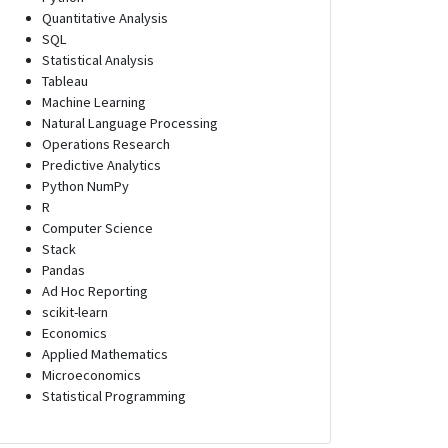
Quantitative Analysis
SQL
Statistical Analysis
Tableau
Machine Learning
Natural Language Processing
Operations Research
Predictive Analytics
Python NumPy
R
Computer Science
Stack
Pandas
Ad Hoc Reporting
scikit-learn
Economics
Applied Mathematics
Microeconomics
Statistical Programming