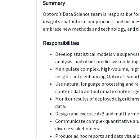
Summary
Optoro’s Data Science team is responsible fo
insights that inform our products and busines
embrace new methods and technology, and the
Responsibilities
Develop statistical models via supervis
analysis, and other predictive modeling
Manipulate complex, high-volume, high
insights into enhancing Optoro’s Smart
Use natural language processing and re
content data and automate content-ge
Monitor results of deployed algorithms 
data.
Design and execute A/B and multi-armed
Communicate complex quantitative analy
diverse stakeholders.
Produce ad hoc reports and data visual