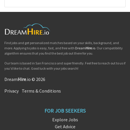
Find jobs and get personalized matches based on your skills, background, and
more. Applying to jobs is easy, fast, and free with
Dream
Hire
.io
. Our compatibility
algorithm ensures that you find the best job out there for you.
Our team is based in San Francisco and super friendly. Feel free to reach out to us if
you'd like to chat. Good luck with your jobs search!
Dream
Hire
.io © 2026
Privacy
|
Terms & Conditions
FOR JOB SEEKERS
Explore Jobs
Get Advice