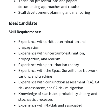
Technical presentations and papers
documenting approaches and results
Staff development planning and mentoring
Ideal Candidate
Skill Requirements:
Experience with orbit determination and
propagation
Experience with uncertainty estimation,
propagation, and realism
Experience with perturbation theory
Experience with the Space Surveillance Network
tasking and tracking
Experience with conjunction assessment (CA), CA
risk assessment, and CA risk mitigation
Knowledge of statistics, probability theory, and
stochastic processes
Experience with Matlab and associated