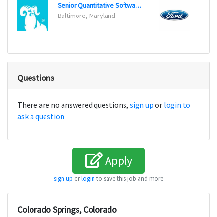
Senior Quantitative Software Engineer
Data A
Baltimore, Maryland
Dearb
Questions
There are no answered questions,
sign up
or
login to
ask a question
Apply
sign up
or
login
to save this job and more
Colorado Springs, Colorado