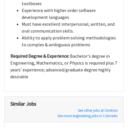
toolboxes
Experience with higher order software
development languages
Must have excellent interpersonal, written, and
oral communication skills.
Ability to apply problem solving methodologies
to complex & ambiguous problems
Required Degree & Experience:
Bachelor's degree in
Engineering, Mathematics, or Physics is required plus 7
years’ experience; advanced/graduate degree highly
desirable
Similar Jobs
See other jobs at Omitron
See more engineering jobs in Colorado