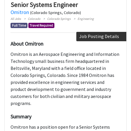
Senior Systems Engineer
Omitron
(Colorado Springs, Colorado)
All Jobs
Colorado
Colorado Springs
Engineering
Full Time
Travel Required
Job Posting Details
About Omitron
Omitron is an Aerospace Engineering and Information
Technology small business firm headquartered in
Beltsville, Maryland with a field office located in
Colorado Springs, Colorado. Since 1984 Omitron has
provided excellence in engineering services and
product development to government and industry
customers for both civilian and military aerospace
programs.
Summary
Omitron has a position open for a Senior Systems