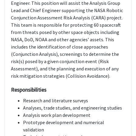
Engineer. This position will assist the Analysis Group
Lead and Chief Engineer supporting the NASA Robotic
Conjunction Assessment Risk Analysis (CARA) project.
This team is responsible for protecting 60 spacecraft
from threats posed by other space objects including
NASA, DoD, NOAA and other agencies’ assets. This
includes the identification of close approaches
(Conjunction Analysis), screenings to determine the
risk(s) posed by a given conjunction event (Risk
Assessment), and the planning and execution of any
risk mitigation strategies (Collision Avoidance).
Responsibilities
Research and literature surveys
Analyses, trade studies, and engineering studies
Analysis work plan development
Prototype development and numerical
validation