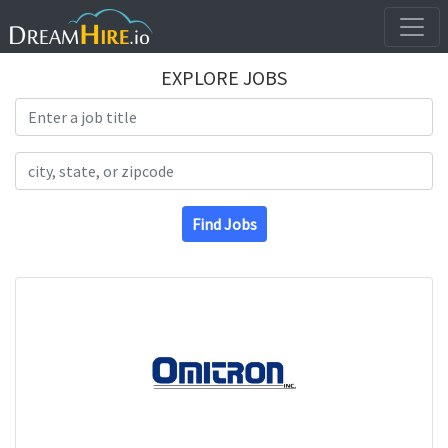
EXPLORE JOBS
Search Title
Search Location
Find Jobs