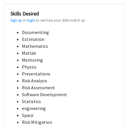
Skills Desired
Sign up
or
login
to see how your skills match up.
Documenting
Estimation
Mathematics
Matlab
Mentoring
Physics
Presentations
Risk Analysis
Risk Assessment
Software Development
Statistics
engineering
Space
Risk Mitigation