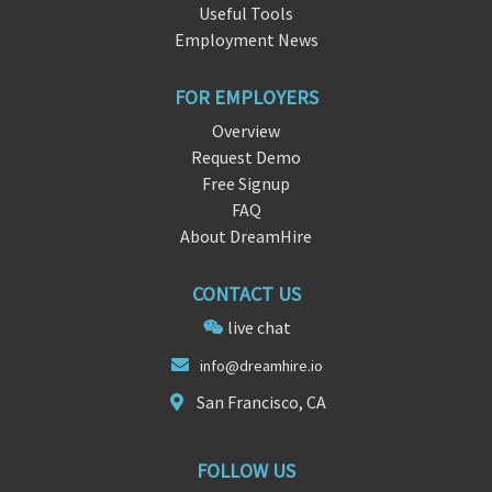
Useful Tools
Employment News
FOR EMPLOYERS
Overview
Request Demo
Free Signup
FAQ
About DreamHire
CONTACT US
live chat
in
fo@d
reamhire.io
San Francisco, CA
FOLLOW US