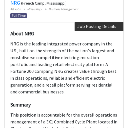
NRG
(French Camp, Mississippi)
All Jobs
Mississippi
Business Management
Full Time
Job Posting Details
About NRG
NRG is the leading integrated power company in the
U.S., built on the strength of the nation's largest and
most diverse competitive electric generation
portfolio and leading retail electricity platform. A
Fortune 200 company, NRG creates value through best
in class operations, reliable and efficient electric
generation, and a retail platform serving residential
and commercial businesses.
Summary
This position is accountable for the overall operations
management of a 3X1 Combined Cycle Plant located in