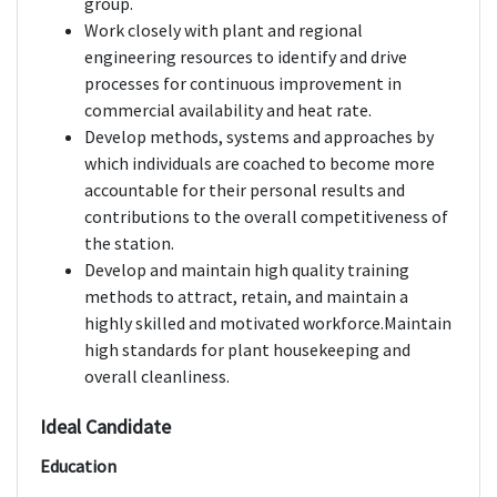
group.
Work closely with plant and regional
engineering resources to identify and drive
processes for continuous improvement in
commercial availability and heat rate.
Develop methods, systems and approaches by
which individuals are coached to become more
accountable for their personal results and
contributions to the overall competitiveness of
the station.
Develop and maintain high quality training
methods to attract, retain, and maintain a
highly skilled and motivated workforce.Maintain
high standards for plant housekeeping and
overall cleanliness.
Ideal Candidate
Education