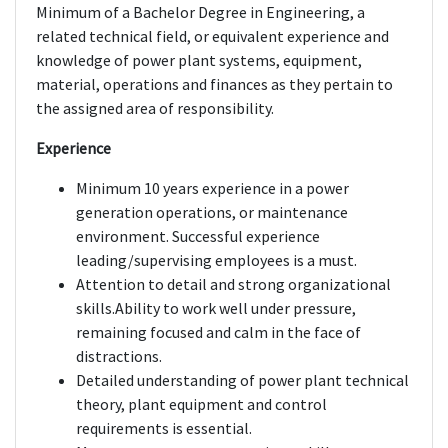
Minimum of a Bachelor Degree in Engineering, a
related technical field, or equivalent experience and
knowledge of power plant systems, equipment,
material, operations and finances as they pertain to
the assigned area of responsibility.
Experience
Minimum 10 years experience in a power
generation operations, or maintenance
environment. Successful experience
leading/supervising employees is a must.
Attention to detail and strong organizational
skills.Ability to work well under pressure,
remaining focused and calm in the face of
distractions.
Detailed understanding of power plant technical
theory, plant equipment and control
requirements is essential.