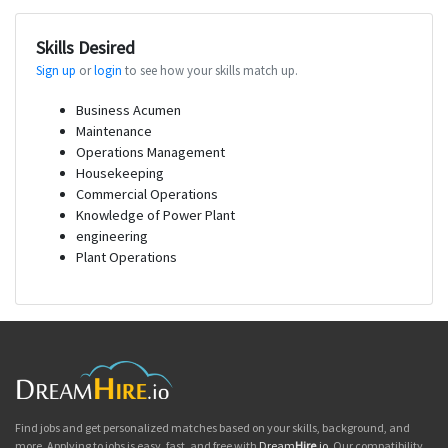
Skills Desired
Sign up
or
login
to see how your skills match up.
Business Acumen
Maintenance
Operations Management
Housekeeping
Commercial Operations
Knowledge of Power Plant
engineering
Plant Operations
Find jobs and get personalized matches based on your skills, background, and
more. Applying to jobs is easy, fast, and free with
Dream
Hire
.io
. Our compatibility