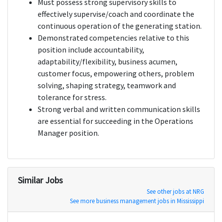
Must possess strong supervisory skills to
effectively supervise/coach and coordinate the
continuous operation of the generating station.
Demonstrated competencies relative to this
position include accountability,
adaptability/flexibility, business acumen,
customer focus, empowering others, problem
solving, shaping strategy, teamwork and
tolerance for stress.
Strong verbal and written communication skills
are essential for succeeding in the Operations
Manager position.
Similar Jobs
See other jobs at NRG
See more business management jobs in Mississippi