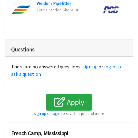
Welder / Pipefitter
1005 Brandon Shore Dr
Worce
Questions
There are no answered questions,
sign up
or
login to
ask a question
Apply
sign up
or
login
to save this job and more
French Camp, Mississippi