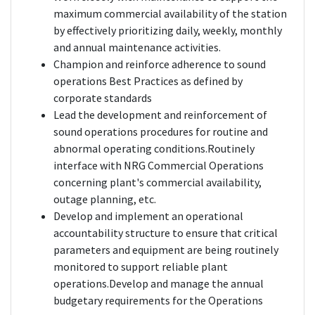
maximum commercial availability of the station
by effectively prioritizing daily, weekly, monthly
and annual maintenance activities.
Champion and reinforce adherence to sound
operations Best Practices as defined by
corporate standards
Lead the development and reinforcement of
sound operations procedures for routine and
abnormal operating conditions.Routinely
interface with NRG Commercial Operations
concerning plant's commercial availability,
outage planning, etc.
Develop and implement an operational
accountability structure to ensure that critical
parameters and equipment are being routinely
monitored to support reliable plant
operations.Develop and manage the annual
budgetary requirements for the Operations