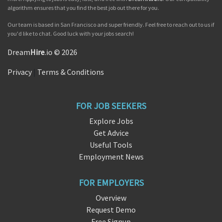
algorithm ensures that you find the best job out there for you.
Our team is based in San Francisco and super friendly. Feel free to reach out to us if
you'd like to chat. Good luck with your jobs search!
Dream
Hire
.io © 2026
Privacy
|
Terms & Conditions
FOR JOB SEEKERS
Explore Jobs
Get Advice
Useful Tools
Employment News
FOR EMPLOYERS
Overview
Request Demo
Free Signup