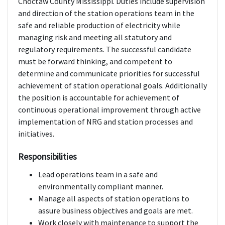
Choctaw County Mississippi. Duties include supervision
and direction of the station operations team in the
safe and reliable production of electricity while
managing risk and meeting all statutory and
regulatory requirements. The successful candidate
must be forward thinking, and competent to
determine and communicate priorities for successful
achievement of station operational goals. Additionally
the position is accountable for achievement of
continuous operational improvement through active
implementation of NRG and station processes and
initiatives.
Responsibilities
Lead operations team in a safe and
environmentally compliant manner.
Manage all aspects of station operations to
assure business objectives and goals are met.
Work closely with maintenance to support the