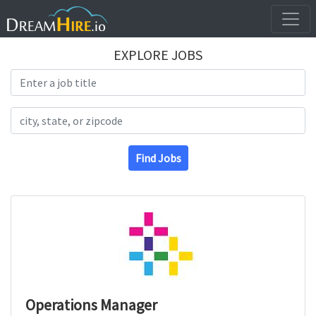
EXPLORE JOBS
Search Title
Search Location
Find Jobs
Operations Manager