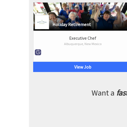
Holiday Retirement
Executive Chef
Albuquerque, New Mexico
View Job
Want a
fas