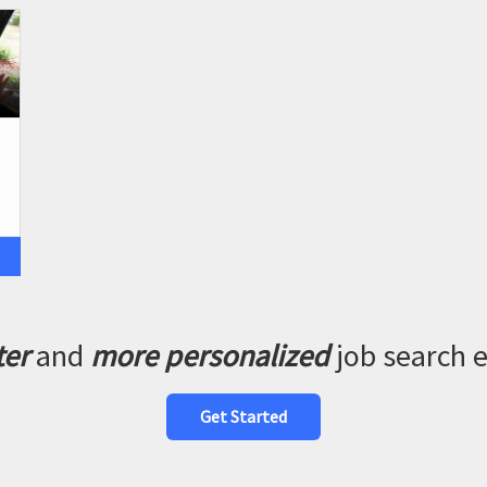
ter
and
more personalized
job search 
Get Started