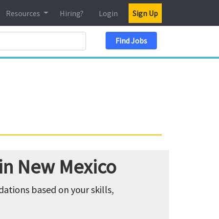
Resources
Hiring?
Login
Sign Up
Search Location
Find Jobs
 in New Mexico
tions based on your skills,