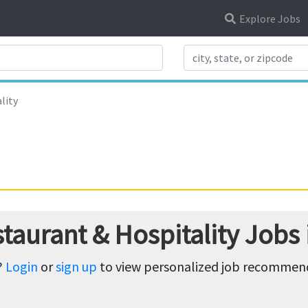
Explore Jobs
Search Title
lity
taurant & Hospitality Jobs
?
Login
or
sign up
to view personalized job recommenda