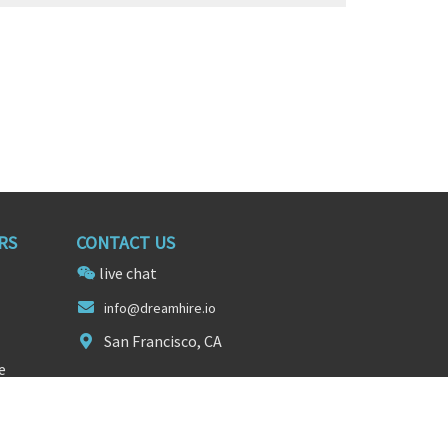
RS
CONTACT US
live chat
in
fo@dreamhire.
io
San Francisco, CA
e
FOLLOW US