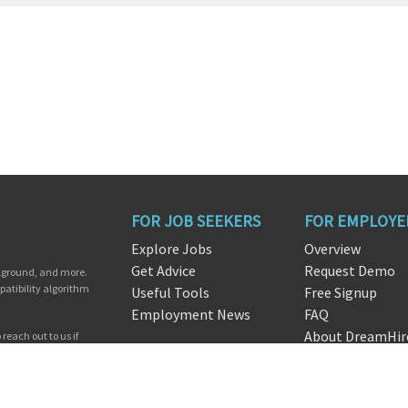
FOR JOB SEEKERS
FOR EMPLOYE
Explore Jobs
Overview
Get Advice
Request Demo
ckground, and more.
patibility algorithm
Useful Tools
Free Signup
Employment News
FAQ
About DreamHir
reach out to us if