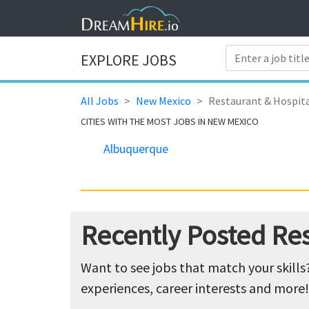
EXPLORE JOBS
All Jobs
New Mexico
Restaurant & Hospita
CITIES WITH THE MOST JOBS IN NEW MEXICO
Albuquerque
Recently Posted Res
Want to see jobs that match your skills
experiences, career interests and more!