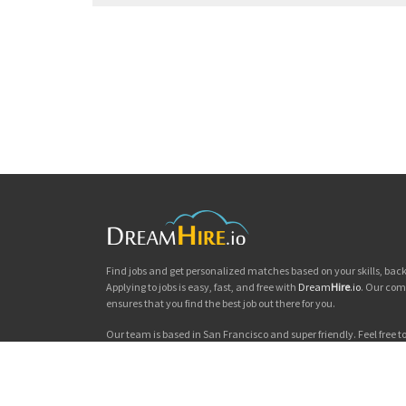
Find jobs and get personalized matches based on your skills, ba
Applying to jobs is easy, fast, and free with
Dream
Hire
.io
. Our com
ensures that you find the best job out there for you.
Our team is based in San Francisco and super friendly. Feel free to 
you'd like to chat. Good luck with your jobs search!
Dream
Hire
.io © 2026