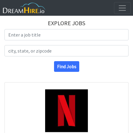
EXPLORE JOBS
Search Title
Search Location
Find Jobs