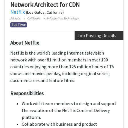
Network Architect for CDN
Netflix
(Los Gatos, California)
All Jobs
California
Information Technology
Full Time
Job Posting Details
About Netflix
Netflix is the world’s leading Internet television
network with over 81 million members in over 190
countries enjoying more than 125 million hours of TV
shows and movies per day, including original series,
documentaries and feature films.
Responsibilities
Work with team members to design and support
the evolution of the Netflix Content Delivery
platform.
Collaborate with business and product