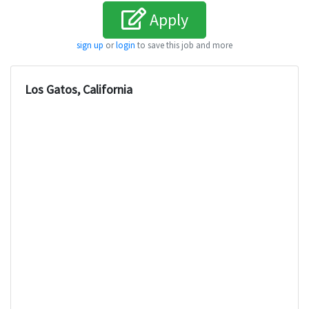
Apply
sign up
or
login
to save this job and more
Los Gatos, California