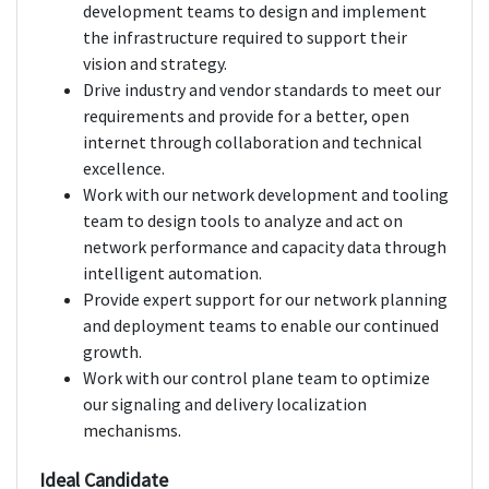
development teams to design and implement
the infrastructure required to support their
vision and strategy.
Drive industry and vendor standards to meet our
requirements and provide for a better, open
internet through collaboration and technical
excellence.
Work with our network development and tooling
team to design tools to analyze and act on
network performance and capacity data through
intelligent automation.
Provide expert support for our network planning
and deployment teams to enable our continued
growth.
Work with our control plane team to optimize
our signaling and delivery localization
mechanisms.
Ideal Candidate