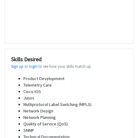
Skills Desired
Sign up
or
login
to see how your skills match up.
Product Development
Telemetry Care
Cisco IOS
Junos
Multiprotocol Label Switching (MPLS)
Network Design
Network Planning
Quality of Service (QoS)
SNMP
Technical Documentation