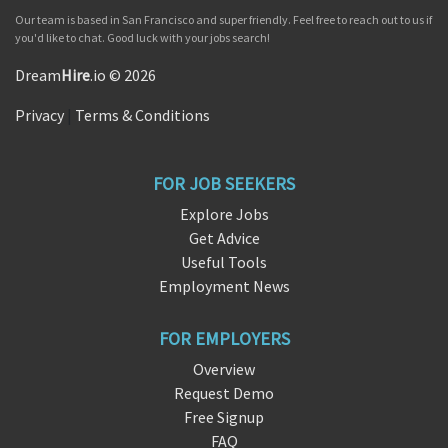
Our team is based in San Francisco and super friendly. Feel free to reach out to us if
you'd like to chat. Good luck with your jobs search!
Dream
Hire
.io © 2026
Privacy
|
Terms & Conditions
FOR JOB SEEKERS
Explore Jobs
Get Advice
Useful Tools
Employment News
FOR EMPLOYERS
Overview
Request Demo
Free Signup
FAQ