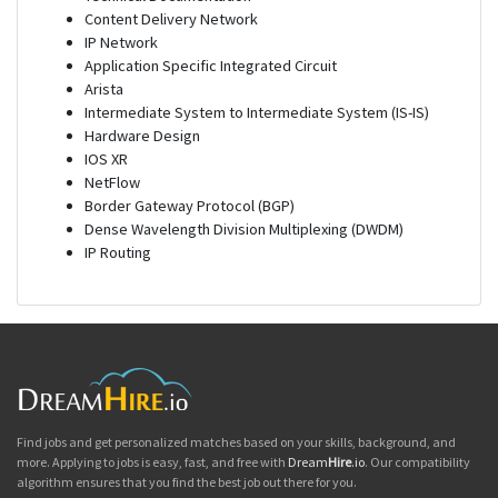
Content Delivery Network
IP Network
Application Specific Integrated Circuit
Arista
Intermediate System to Intermediate System (IS-IS)
Hardware Design
IOS XR
NetFlow
Border Gateway Protocol (BGP)
Dense Wavelength Division Multiplexing (DWDM)
IP Routing
Find jobs and get personalized matches based on your skills, background, and
more. Applying to jobs is easy, fast, and free with
Dream
Hire
.io
. Our compatibility
algorithm ensures that you find the best job out there for you.