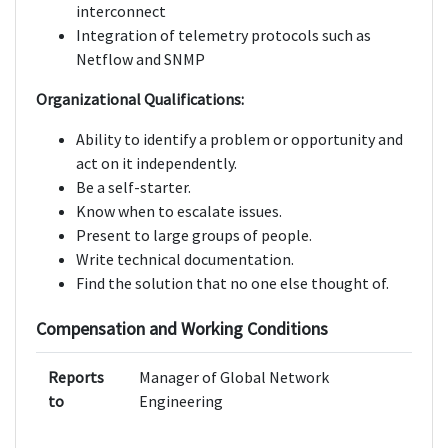
interconnect
Integration of telemetry protocols such as
Netflow and SNMP
Organizational Qualifications:
Ability to identify a problem or opportunity and
act on it independently.
Be a self-starter.
Know when to escalate issues.
Present to large groups of people.
Write technical documentation.
Find the solution that no one else thought of.
Compensation and Working Conditions
Reports
Manager of Global Network
to
Engineering