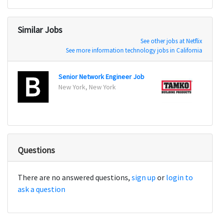
Similar Jobs
See other jobs at Netflix
See more information technology jobs in California
Senior Network Engineer Job
Netwo
New York, New York
Dallas
Questions
There are no answered questions,
sign up
or
login to
ask a question