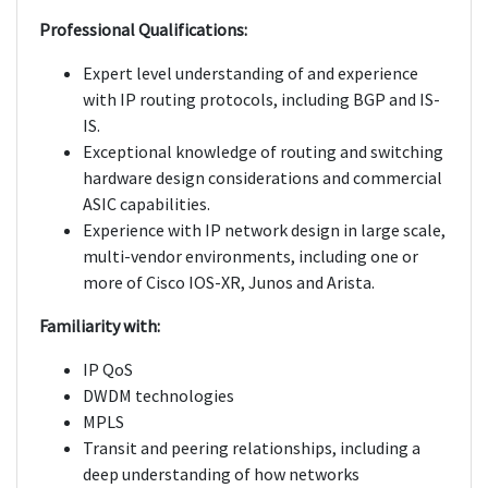
Professional Qualifications:
Expert level understanding of and experience
with IP routing protocols, including BGP and IS-
IS.
Exceptional knowledge of routing and switching
hardware design considerations and commercial
ASIC capabilities.
Experience with IP network design in large scale,
multi-vendor environments, including one or
more of Cisco IOS-XR, Junos and Arista.
Familiarity with:
IP QoS
DWDM technologies
MPLS
Transit and peering relationships, including a
deep understanding of how networks