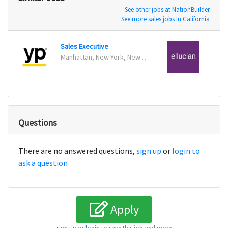
See other jobs at NationBuilder
See more sales jobs in California
Sales Executive
Insid
Manhattan, New York, New York
Reston
Questions
There are no answered questions,
sign up
or
login to
ask a question
Apply