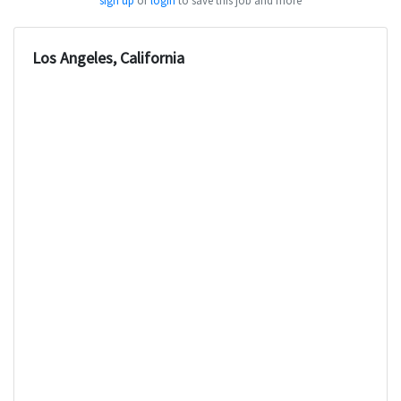
sign up
or
login
to save this job and more
Los Angeles, California