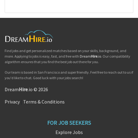
Find jobs and get personalized matches based on your skills, background, and
more. Applying to jobs is easy, fast, and free with
Dream
Hire
.io
. Our compatibility
algorithm ensures that you find the best job out there for you.
Our team is based in San Francisco and super friendly. Feel free to reach out to us if
you'd like to chat. Good luck with your jobs search!
Dream
Hire
.io © 2026
Privacy
|
Terms & Conditions
FOR JOB SEEKERS
Explore Jobs