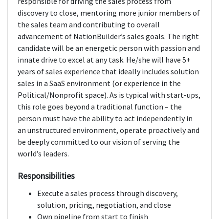
responsible for driving the sales process from
discovery to close, mentoring more junior members of
the sales team and contributing to overall
advancement of NationBuilder’s sales goals. The right
candidate will be an energetic person with passion and
innate drive to excel at any task. He/she will have 5+
years of sales experience that ideally includes solution
sales in a SaaS environment (or experience in the
Political/Nonprofit space). As is typical with start-ups,
this role goes beyond a traditional function – the
person must have the ability to act independently in
an unstructured environment, operate proactively and
be deeply committed to our vision of serving the
world’s leaders.
Responsibilities
Execute a sales process through discovery,
solution, pricing, negotiation, and close
Own pipeline from start to finish