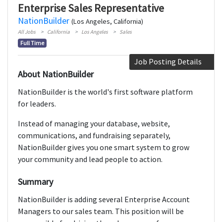
Enterprise Sales Representative
NationBuilder
(Los Angeles, California)
All Jobs
California
Los Angeles
Sales
Full Time
Job Posting Details
About NationBuilder
NationBuilder is the world's first software platform
for leaders.
Instead of managing your database, website,
communications, and fundraising separately,
NationBuilder gives you one smart system to grow
your community and lead people to action.
Summary
NationBuilder is adding several Enterprise Account
Managers to our sales team. This position will be