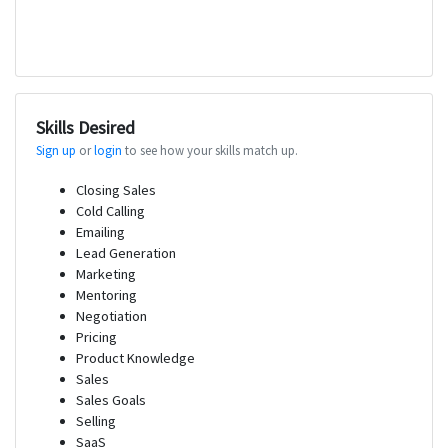
Skills Desired
Sign up
or
login
to see how your skills match up.
Closing Sales
Cold Calling
Emailing
Lead Generation
Marketing
Mentoring
Negotiation
Pricing
Product Knowledge
Sales
Sales Goals
Selling
SaaS