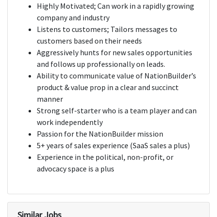
Highly Motivated; Can work in a rapidly growing
company and industry
Listens to customers; Tailors messages to
customers based on their needs
Aggressively hunts for new sales opportunities
and follows up professionally on leads.
Ability to communicate value of NationBuilder’s
product & value prop in a clear and succinct
manner
Strong self-starter who is a team player and can
work independently
Passion for the NationBuilder mission
5+ years of sales experience (SaaS sales a plus)
Experience in the political, non-profit, or
advocacy space is a plus
Similar Jobs