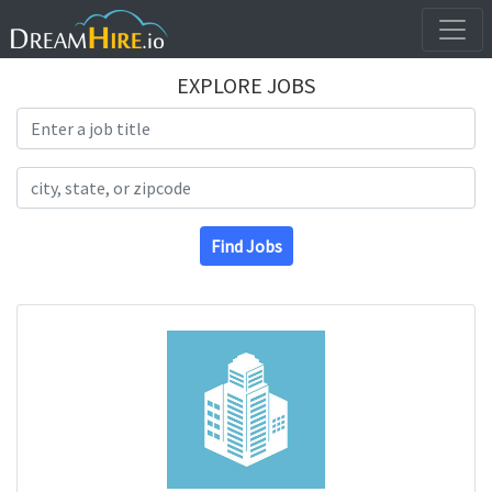
EXPLORE JOBS
Search Title
Search Location
Find Jobs