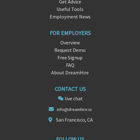
Get Advice
Useful Tools
Employment News
FOR EMPLOYERS
Overview
Request Demo
Free Signup
FAQ
About DreamHire
CONTACT US
live chat
info@drea
mh
ire.io
San Francisco, CA
FOLLOW US