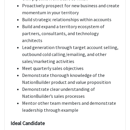
Proactively prospect for new business and create
momentum in your territory
Build strategic relationships within accounts
Build and expand a territory ecosystem of
partners, consultants, and technology
architects
Lead generation through target account selling,
outbound cold calling/emailing, and other
sales/marketing activities
Meet quarterly sales objectives
Demonstrate thorough knowledge of the
NationBuilder product and value proposition
Demonstrate clear understanding of
NationBuilder’s sales processes
Mentor other team members and demonstrate
leadership through example
Ideal Candidate