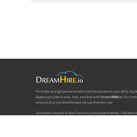
Find jobs and get personalized matches based on your skills, ba
Applying to jobs is easy, fast, and free with
Dream
Hire
.io
. Our com
ensures that you find the best job out there for you.
Our team is based in San Francisco and super friendly. Feel free to 
you'd like to chat. Good luck with your jobs search!
Dream
Hire
.io © 2026