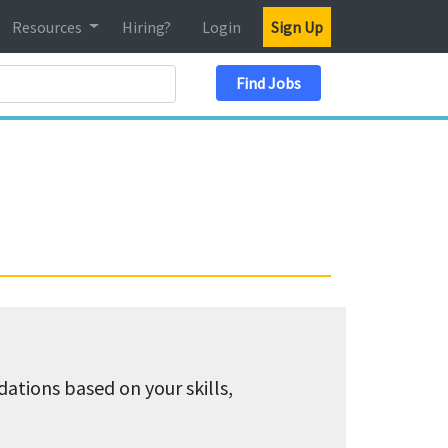
Resources
Hiring?
Login
Sign Up
Search Location
Find Jobs
tions based on your skills,