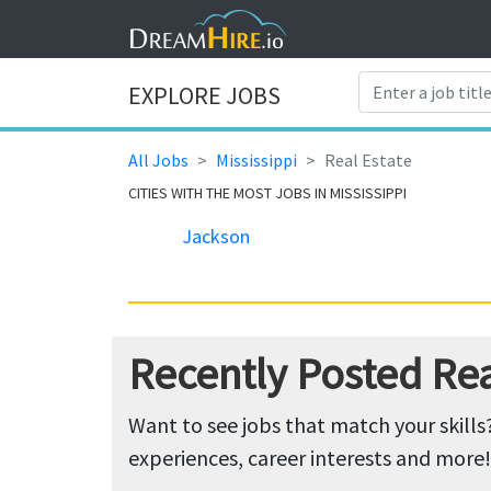
EXPLORE JOBS
All Jobs
Mississippi
Real Estate
CITIES WITH THE MOST JOBS IN MISSISSIPPI
Jackson
Recently Posted Real
Want to see jobs that match your skills
experiences, career interests and more!