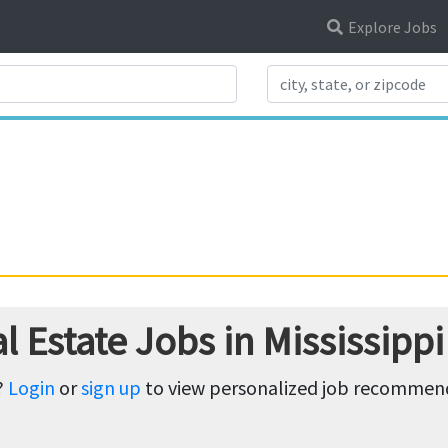
Explore Jobs
Search Title
 Estate Jobs in Mississippi
?
Login
or
sign up
to view personalized job recommenda