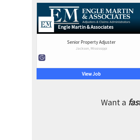
Engle Martin & Associates
Senior Property Adjuster
Jackson, Mississippi
View Job
Want a
fas