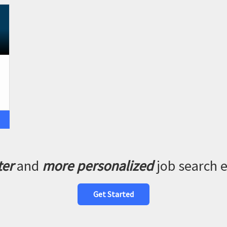
ter
and
more personalized
job search 
Get Started