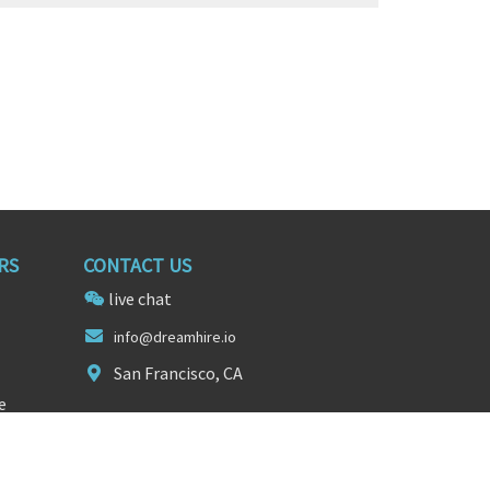
RS
CONTACT US
live chat
info@dre
amhire
.io
San Francisco, CA
e
FOLLOW US