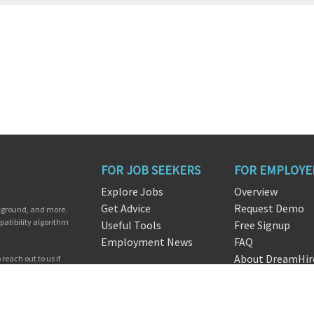
FOR JOB SEEKERS
FOR EMPLOYE
Explore Jobs
Overview
Get Advice
Request Demo
ckground, and more.
patibility algorithm
Useful Tools
Free Signup
Employment News
FAQ
About DreamHir
reach out to us if