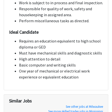
Work is subject to in process and final inspection.
Responsible for quality of work, safety and
housekeeping in assigned area.
Perform miscellaneous tasks as directed.
Ideal Candidate
Requires an education equivalent to high school
diploma or GED
Must have mechanical skills and diagnostic skills
High attention to detail
Basic computer and writing skills
One year of mechanical or electrical work
experience or equivalent education
Similar Jobs
See other jobs at Milwaukee
See more skilled trades jobs in Mississippi