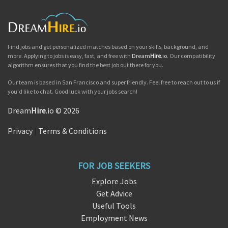
Find jobs and get personalized matches based on your skills, background, and
more. Applying to jobs is easy, fast, and free with
Dream
Hire
.io
. Our compatibility
algorithm ensures that you find the best job out there for you.
Our team is based in San Francisco and super friendly. Feel free to reach out to us if
you'd like to chat. Good luck with your jobs search!
Dream
Hire
.io © 2026
Privacy
|
Terms & Conditions
FOR JOB SEEKERS
Explore Jobs
Get Advice
Useful Tools
Employment News