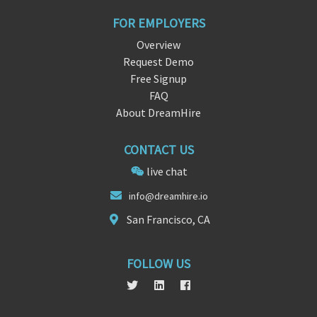
FOR EMPLOYERS
Overview
Request Demo
Free Signup
FAQ
About DreamHire
CONTACT US
live chat
info@dr
eamhir
e.io
San Francisco, CA
FOLLOW US