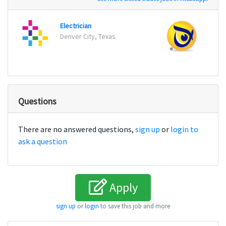
Electrician
Maint
Denver City, Texas
Berwi
Questions
There are no answered questions,
sign up
or
login to
ask a question
Apply
sign up
or
login
to save this job and more