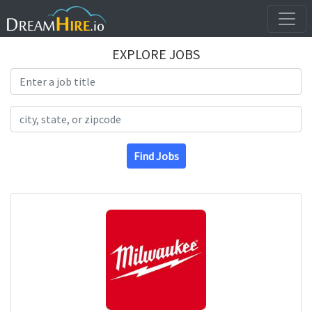
EXPLORE JOBS
Search Title
Search Location
Find Jobs