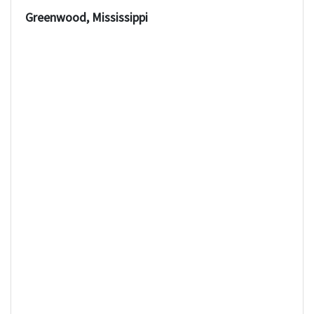
Greenwood, Mississippi