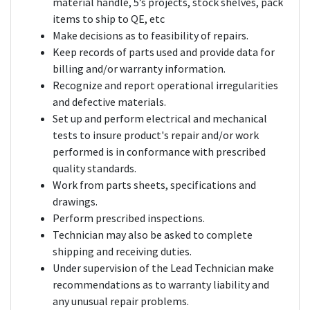
material handle, 5’s projects, stock shelves, pack
items to ship to QE, etc
Make decisions as to feasibility of repairs.
Keep records of parts used and provide data for
billing and/or warranty information.
Recognize and report operational irregularities
and defective materials.
Set up and perform electrical and mechanical
tests to insure product's repair and/or work
performed is in conformance with prescribed
quality standards.
Work from parts sheets, specifications and
drawings.
Perform prescribed inspections.
Technician may also be asked to complete
shipping and receiving duties.
Under supervision of the Lead Technician make
recommendations as to warranty liability and
any unusual repair problems.