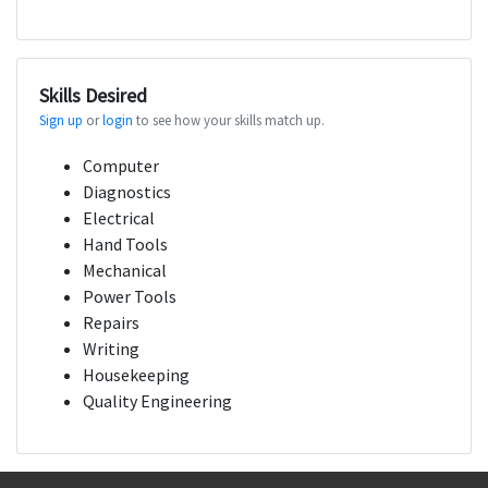
Skills Desired
Sign up
or
login
to see how your skills match up.
Computer
Diagnostics
Electrical
Hand Tools
Mechanical
Power Tools
Repairs
Writing
Housekeeping
Quality Engineering