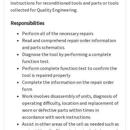
instructions for reconditioned tools and parts or tools
collected for Quality Engineering.
Responsibilities
Perform all of the necessary repairs
Read and comprehend repair order information
and parts schematics.
Diagnose the tool by performing a complete
function test.
Perform complete function test to confirm the
tool is repaired properly
Complete the information on the repair order
form
Work involves disassembly of units, diagnosis of
operating difficulty, location and replacement of
worn or defective parts within times in
accordance with work instructions.
Assist in other areas of the cell as needed such as