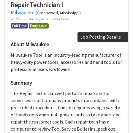
Repair Technician l
Milwaukee
(Greenwood, Mississippi)
All Jobs
Mississippi
Skilled Trades
Full Time
Entry-Level
Job Posting Details
About Milwaukee
Milwaukee Tool is an industry-leading manufacturer of
heavy-duty power tools, accessories and hand tools for
professional users worldwide.
Summary
The Repair Technician will perform repair and/or
service work of Company products in accordance with
prescribed procedures. The job requires using a variety
of hand tools and small power tools to take apart and
repair the customer tools. Each repair tech has a
computer to review Tool Service Bulletins, pack out