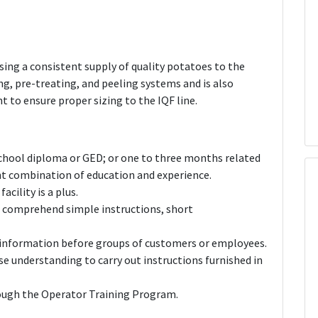
sing a consistent supply of quality potatoes to the
g, pre-treating, and peeling systems and is also
 to ensure proper sizing to the IQF line.
 school diploma or GED; or one to three months related
ent combination of education and experience.
acility is a plus.
nd comprehend simple instructions, short
nt information before groups of customers or employees.
e understanding to carry out instructions furnished in
rough the Operator Training Program.