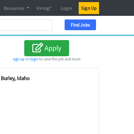
Resources
Hiring?
Login
Sign Up
Search Location
Find Jobs
Apply
sign up
or
login
to save this job and more
Burley, Idaho