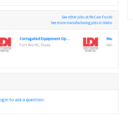
See other jobs at McCain Foods
See more manufacturing jobs in Idaho
Corrugated Equipment Operator (3rd Shift)
Machine Opera
Fort Worth, Texas
New Hope, Mi
ogin to ask a question