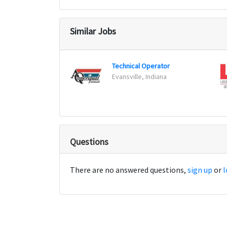
Similar Jobs
Technical Operator
Evansville, Indiana
Questions
There are no answered questions,
sign up
or
l