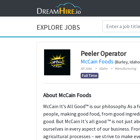
EXPLORE JOBS
Peeler Operator
McCain Foods
(Burley, Idaho
All Jobs
Idaho
Manufacturing
Full Time
About McCain Foods
McCain It’s All Good™ is our philosophy. As a 
people, making good food, from good ingredie
good. But McCain It's all good ™ is not just 
ourselves in every aspect of our business. F
agricultural processes – we strive to make ev