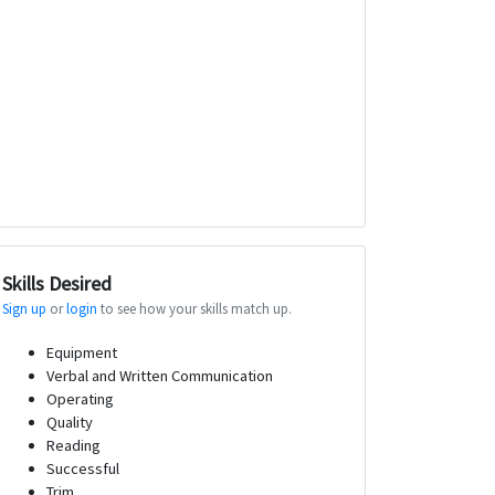
Skills Desired
Sign up
or
login
to see how your skills match up.
Equipment
Verbal and Written Communication
Operating
Quality
Reading
Successful
Trim