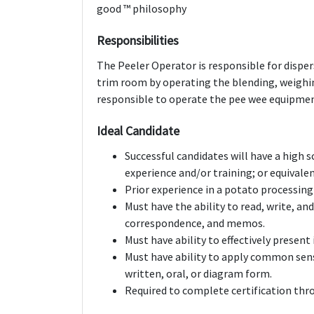
good ™ philosophy
Responsibilities
The Peeler Operator is responsible for disper
trim room by operating the blending, weighin
responsible to operate the pee wee equipment
Ideal Candidate
Successful candidates will have a high
experience and/or training; or equival
Prior experience in a potato processing f
Must have the ability to read, write, a
correspondence, and memos.
Must have ability to effectively prese
Must have ability to apply common sens
written, oral, or diagram form.
Required to complete certification th