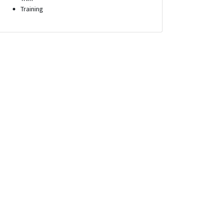
Training
tor
Systems Administrator
nnesota
Scott Air Force Base, Illinois