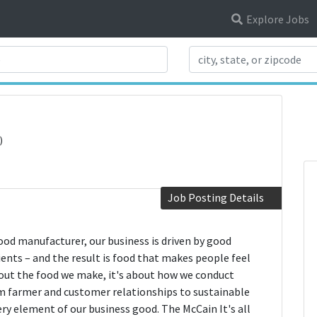
Explore Jobs
Search Title
)
Job Posting Details
food manufacturer, our business is driven by good
nts – and the result is food that makes people feel
about the food we make, it's about how we conduct
rom farmer and customer relationships to sustainable
ery element of our business good. The McCain It's all