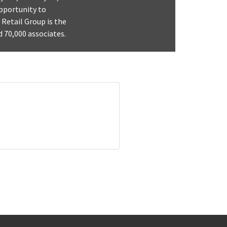
opportunity to
 Retail Group is the
d 70,000 associates.