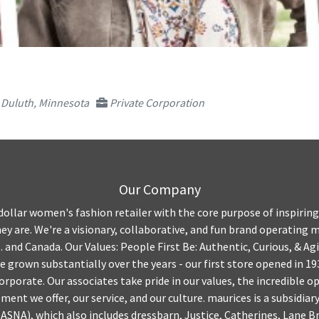
Duluth, Minnesota
Private Corporation
Our Company
n dollar women's fashion retailer with the core purpose of inspirin
they are. We're a visionary, collaborative, and fun brand operating
S. and Canada. Our Values: People First Be: Authentic, Curious, & A
e grown substantially over the years - our first store opened in 19
orporate. Our associates take pride in our values, the incredible o
ent we offer, our service, and our culture. maurices is a subsidiar
ASNA), which also includes dressbarn, Justice, Catherines, Lane Br