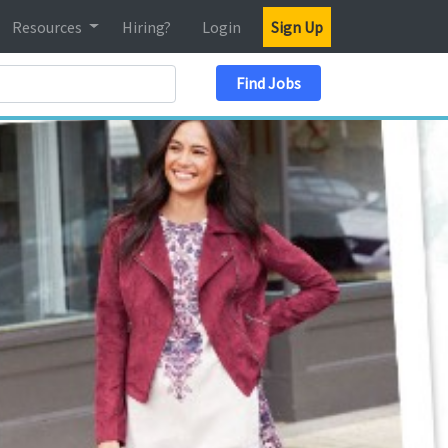
Resources
Hiring?
Login
Sign Up
Search Location
Find Jobs