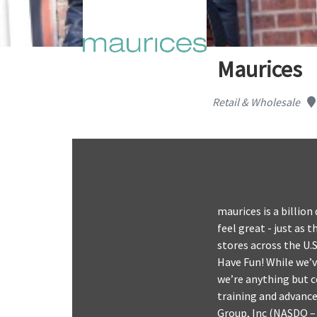
Maurices
Retail & Wholesale
maurices is a billio
feel great - just as 
stores across the U.
Have Fun! While we’v
we’re anything but c
training and advancem
Group, Inc (NASDQ – 