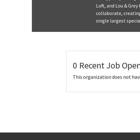
Loft, and Lou & Grey
collaborate, creatin
single largest speci
0 Recent Job Open
This organization does not hav