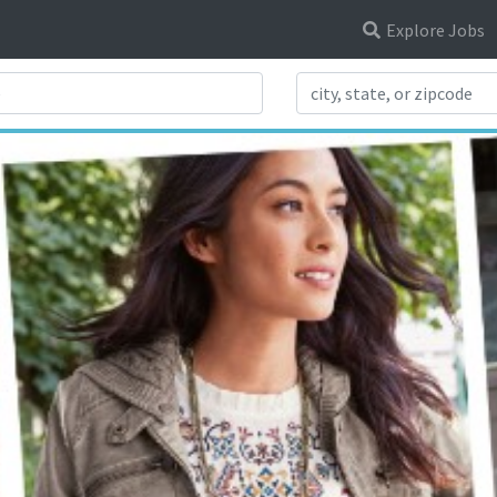
Explore Jobs
Search Title