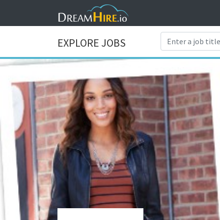
EXPLORE JOBS