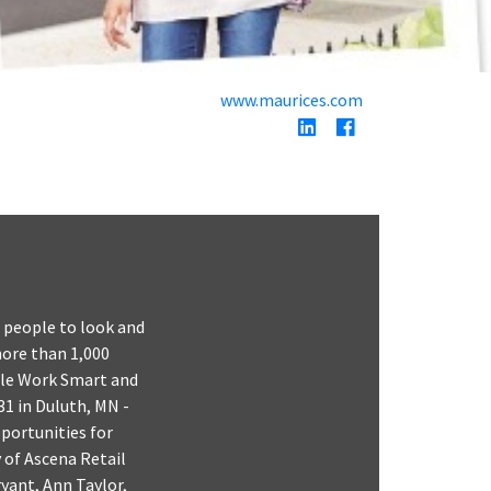
www.maurices.com
g people to look and
 more than 1,000
gile Work Smart and
31 in Duluth, MN -
pportunities for
y of Ascena Retail
yant, Ann Taylor,