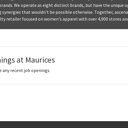
 brands. We operate as eight distinct brands, but have the unique 
g synergies that wouldn't be possible otherwise. Together, ascena
alty retailer focused on women's apparel with over 4,900 stores an
ings at Maurices
e any recent job openings.