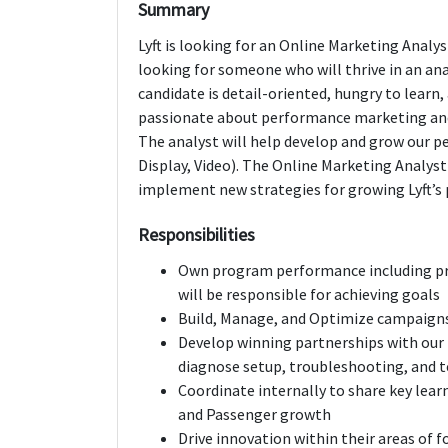
Summary
Lyft is looking for an Online Marketing Analys
looking for someone who will thrive in an an
candidate is detail-oriented, hungry to learn,
passionate about performance marketing and 
The analyst will help develop and grow our 
Display, Video). The Online Marketing Analyst
implement new strategies for growing Lyft’s 
Responsibilities
Own program performance including pro
will be responsible for achieving goals
Build, Manage, and Optimize campaigns
Develop winning partnerships with our k
diagnose setup, troubleshooting, and t
Coordinate internally to share key lear
and Passenger growth
Drive innovation within their areas of f