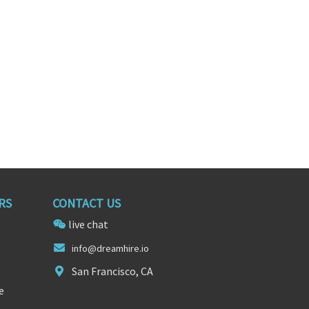
RS
CONTACT US
live chat
in
fo@dr
eamhire.io
San Francisco, CA
e