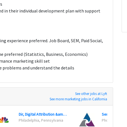
rs
ted in their individual development plan with support
ing experience preferred. Job Board, SEM, Paid Social,
ine preferred (Statistics, Business, Economics)
rmance marketing skill set
ve problems and understand the details
See other jobs at Lyft
See more marketing jobs in California
Dir, Digital Attribution &amp; Media Optimization
Senior Produc
Philadelphia, Pennsylvania
Phoenix, Arizo