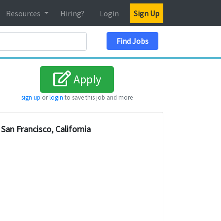
Resources
Hiring?
Login
Sign Up
Search Location
Find Jobs
Apply
sign up
or
login
to save this job and more
San Francisco, California