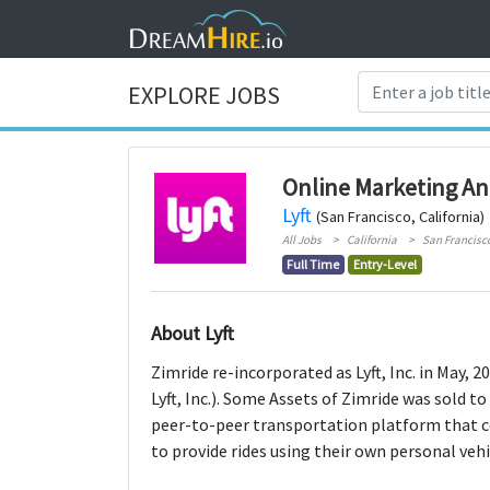
EXPLORE JOBS
Online Marketing An
Lyft
(San Francisco, California)
All Jobs
California
San Francisc
Full Time
Entry-Level
About Lyft
Zimride re-incorporated as Lyft, Inc. in May,
Lyft, Inc.). Some Assets of Zimride was sold to 
peer-to-peer transportation platform that co
to provide rides using their own personal vehi