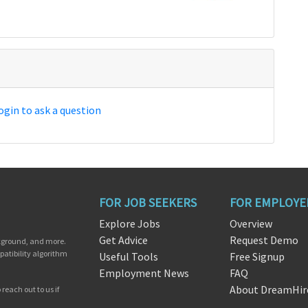
ogin to ask a question
FOR JOB SEEKERS
FOR EMPLOYE
Explore Jobs
Overview
Get Advice
Request Demo
ckground, and more.
patibility algorithm
Useful Tools
Free Signup
Employment News
FAQ
About DreamHir
reach out to us if