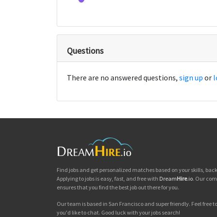
Questions
There are no answered questions,
sign up
or
l
Find jobs and get personalized matches based on your skills, ba
Applying to jobs is easy, fast, and free with
Dream
Hire
.io
. Our com
ensures that you find the best job out there for you.
Our team is based in San Francisco and super friendly. Feel free to 
you'd like to chat. Good luck with your jobs search!