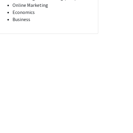
Online Marketing
Economics
Business
t Manager
Campaign Optimization Manager
na
New York, New York