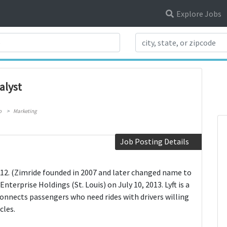
Explore Jobs
Search Title
alyst
o
Marketing
Job Posting Details
 2012. (Zimride founded in 2007 and later changed name to
Enterprise Holdings (St. Louis) on July 10, 2013. Lyft is a
nnects passengers who need rides with drivers willing
cles.