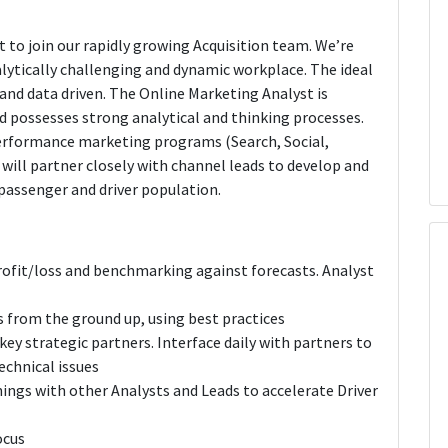
t to join our rapidly growing Acquisition team. We’re
alytically challenging and dynamic workplace. The ideal
 and data driven. The Online Marketing Analyst is
possesses strong analytical and thinking processes.
performance marketing programs (Search, Social,
 will partner closely with channel leads to develop and
passenger and driver population.
fit/loss and benchmarking against forecasts. Analyst
 from the ground up, using best practices
ey strategic partners. Interface daily with partners to
echnical issues
nings with other Analysts and Leads to accelerate Driver
ocus