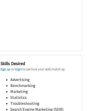
Skills Desired
Sign up
or
login
to see how your skills match up.
Advertising
Benchmarking
Marketing
Statistics
Troubleshooting
Search Engine Marketing (SEM)