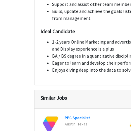
Support and assist other team membe
Build, update and achieve the goals lis
from management
Ideal Candidate
1-2 years Online Marketing and advertis
and Display experience is a plus
BA / BS degree in a quantitative discipl
Eager to learn and develop their perfo
Enjoys diving deep into the data to sol
Similar Jobs
PPC Specialist
Austin, Texas