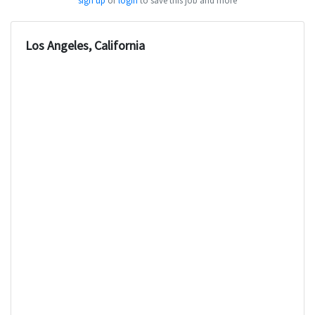
sign up
or
login
to save this job and more
Los Angeles, California