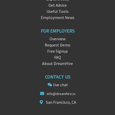
Get Advice
Useful Tools
Employment News
FOR EMPLOYERS
Overview
Request Demo
Free Signup
FAQ
About DreamHire
CONTACT US
live chat
info
@dreamhir
e.io
San Francisco, CA