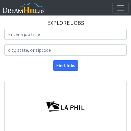
EXPLORE JOBS
Search Title
Search Location
Find Jobs