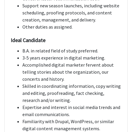
Support new season launches, including website
scheduling, proofing protocols, and content
creation, management, and delivery.
Other duties as assigned.
Ideal Candidate
B.A. in related field of study preferred.
3-5 years experience in digital marketing.
Accomplished digital marketer fervent about
telling stories about the organization, our
concerts and history.
Skilled in coordinating information, copy writing
and editing, proofreading, fact checking,
research and/or writing.
Expertise and interest in social media trends and
email communications.
Familiarity with Drupal, WordPress, or similar
digital content management systems.