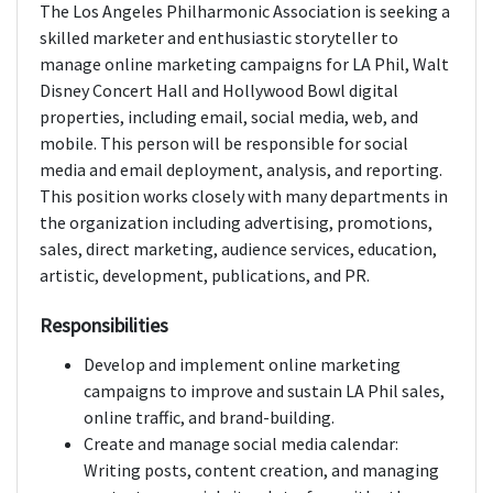
The Los Angeles Philharmonic Association is seeking a
skilled marketer and enthusiastic storyteller to
manage online marketing campaigns for LA Phil, Walt
Disney Concert Hall and Hollywood Bowl digital
properties, including email, social media, web, and
mobile. This person will be responsible for social
media and email deployment, analysis, and reporting.
This position works closely with many departments in
the organization including advertising, promotions,
sales, direct marketing, audience services, education,
artistic, development, publications, and PR.
Responsibilities
Develop and implement online marketing
campaigns to improve and sustain LA Phil sales,
online traffic, and brand-building.
Create and manage social media calendar:
Writing posts, content creation, and managing