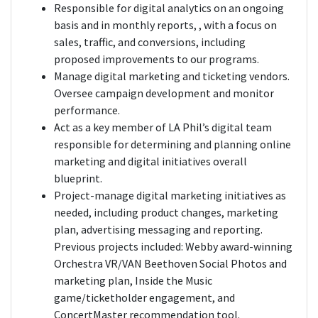
Responsible for digital analytics on an ongoing
basis and in monthly reports, , with a focus on
sales, traffic, and conversions, including
proposed improvements to our programs.
Manage digital marketing and ticketing vendors.
Oversee campaign development and monitor
performance.
Act as a key member of LA Phil’s digital team
responsible for determining and planning online
marketing and digital initiatives overall
blueprint.
Project-manage digital marketing initiatives as
needed, including product changes, marketing
plan, advertising messaging and reporting.
Previous projects included: Webby award-winning
Orchestra VR/VAN Beethoven Social Photos and
marketing plan, Inside the Music
game/ticketholder engagement, and
ConcertMaster recommendation tool.