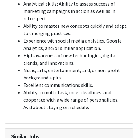
Analytical skills; Ability to assess success of
marketing campaigns in action as well as in
retrospect.
Ability to master new concepts quickly and adapt
to emerging practices.
Experience with social media analytics, Google
Analytics, and/or similar application.
High awareness of new technologies, digital
trends, and innovations.
Music, arts, entertainment, and/or non-profit
background a plus.
Excellent communications skills.
Ability to multi-task, meet deadlines, and
cooperate with a wide range of personalities.
Avid about staying on schedule.
Similar Jobs