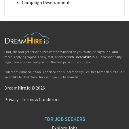
Campaign Development
Find jobs and get personalized matches based on your skills, background, and
more. Applying to jobs is easy, fast, and free with
Dream
Hire
.io
. Our compatibility
algorithm ensures that you find the best job out there for you.
Our team is based in San Francisco and super friendly. Feel free to reach out to us if
you'd like to chat. Good luck with your jobs search!
Dream
Hire
.io © 2026
Privacy
|
Terms & Conditions
FOR JOB SEEKERS
Explore Jobs