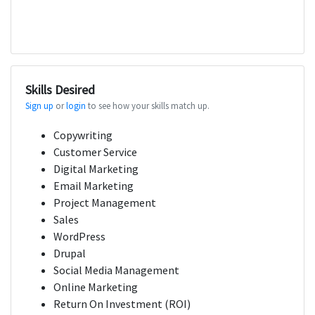
Skills Desired
Sign up
or
login
to see how your skills match up.
Copywriting
Customer Service
Digital Marketing
Email Marketing
Project Management
Sales
WordPress
Drupal
Social Media Management
Online Marketing
Return On Investment (ROI)