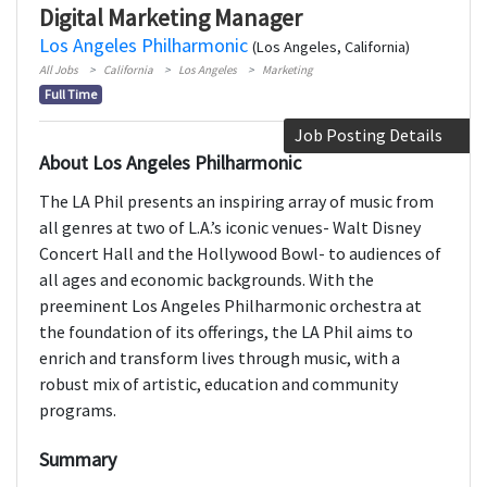
Digital Marketing Manager
Los Angeles Philharmonic
(Los Angeles, California)
All Jobs
California
Los Angeles
Marketing
Full Time
Job Posting Details
About Los Angeles Philharmonic
The LA Phil presents an inspiring array of music from
all genres at two of L.A.’s iconic venues- Walt Disney
Concert Hall and the Hollywood Bowl- to audiences of
all ages and economic backgrounds. With the
preeminent Los Angeles Philharmonic orchestra at
the foundation of its offerings, the LA Phil aims to
enrich and transform lives through music, with a
robust mix of artistic, education and community
programs.
Summary