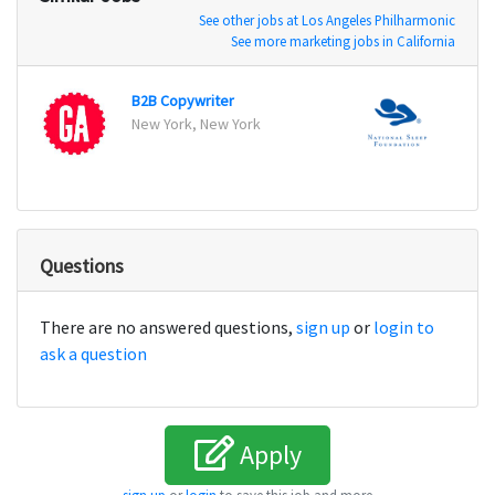
See other jobs at Los Angeles Philharmonic
See more marketing jobs in California
B2B Copywriter
New York, New York
Arling
Questions
There are no answered questions,
sign up
or
login to
ask a question
Apply