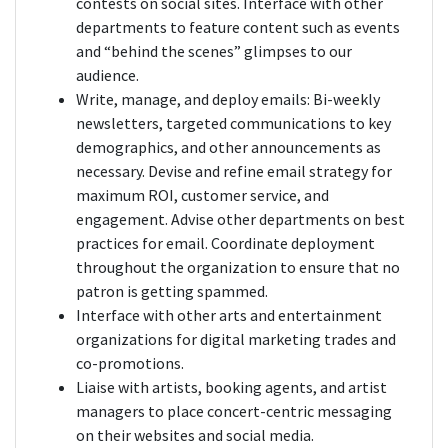
contests on social sites. Interface with other
departments to feature content such as events
and “behind the scenes” glimpses to our
audience.
Write, manage, and deploy emails: Bi-weekly
newsletters, targeted communications to key
demographics, and other announcements as
necessary. Devise and refine email strategy for
maximum ROI, customer service, and
engagement. Advise other departments on best
practices for email. Coordinate deployment
throughout the organization to ensure that no
patron is getting spammed.
Interface with other arts and entertainment
organizations for digital marketing trades and
co-promotions.
Liaise with artists, booking agents, and artist
managers to place concert-centric messaging
on their websites and social media.