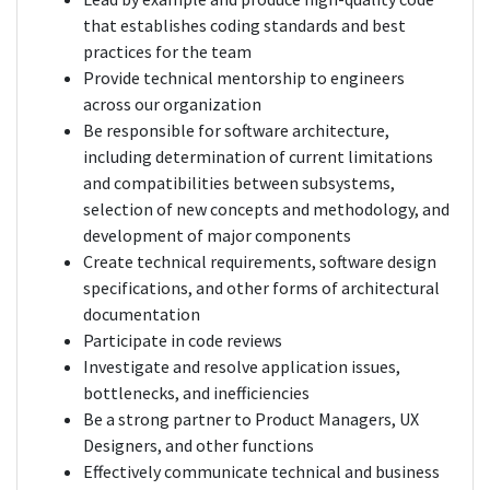
that establishes coding standards and best
practices for the team
Provide technical mentorship to engineers
across our organization
Be responsible for software architecture,
including determination of current limitations
and compatibilities between subsystems,
selection of new concepts and methodology, and
development of major components
Create technical requirements, software design
specifications, and other forms of architectural
documentation
Participate in code reviews
Investigate and resolve application issues,
bottlenecks, and inefficiencies
Be a strong partner to Product Managers, UX
Designers, and other functions
Effectively communicate technical and business