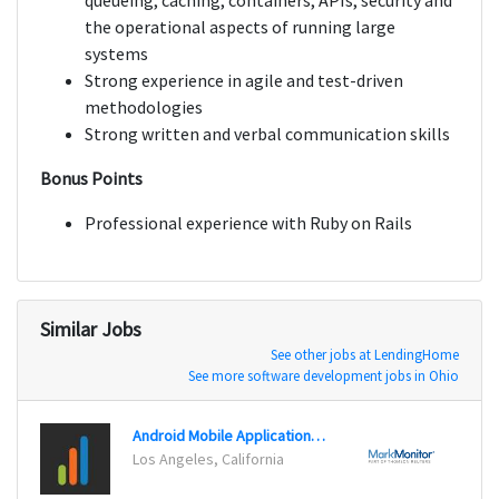
queueing, caching, containers, APIs, security and
the operational aspects of running large
systems
Strong experience in agile and test-driven
methodologies
Strong written and verbal communication skills
Bonus Points
Professional experience with Ruby on Rails
Similar Jobs
See other jobs at LendingHome
See more software development jobs in Ohio
Android Mobile Applications Developer
Chief
Los Angeles, California
San Fr