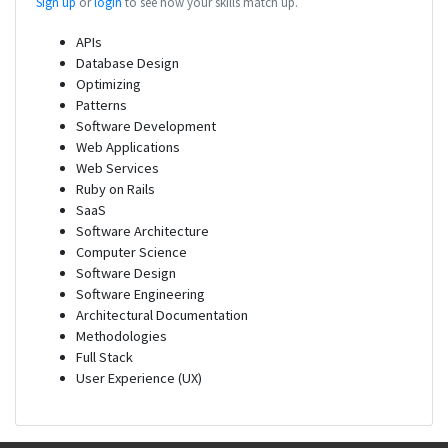
Sign up
or
login
to see how your skills match up.
APIs
Database Design
Optimizing
Patterns
Software Development
Web Applications
Web Services
Ruby on Rails
SaaS
Software Architecture
Computer Science
Software Design
Software Engineering
Architectural Documentation
Methodologies
Full Stack
User Experience (UX)