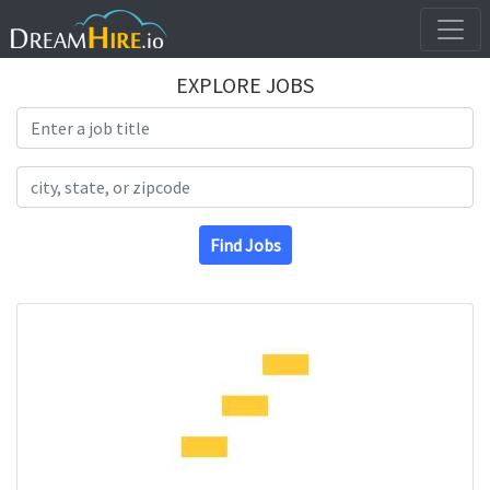
EXPLORE JOBS
Search Title
Search Location
Find Jobs