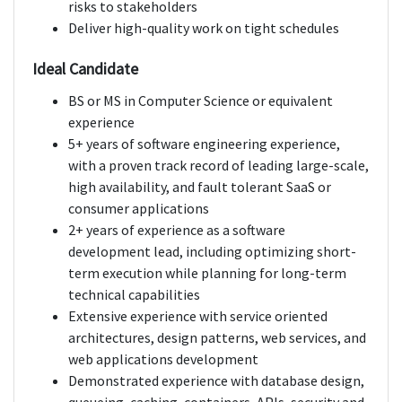
risks to stakeholders
Deliver high-quality work on tight schedules
Ideal Candidate
BS or MS in Computer Science or equivalent
experience
5+ years of software engineering experience,
with a proven track record of leading large-scale,
high availability, and fault tolerant SaaS or
consumer applications
2+ years of experience as a software
development lead, including optimizing short-
term execution while planning for long-term
technical capabilities
Extensive experience with service oriented
architectures, design patterns, web services, and
web applications development
Demonstrated experience with database design,