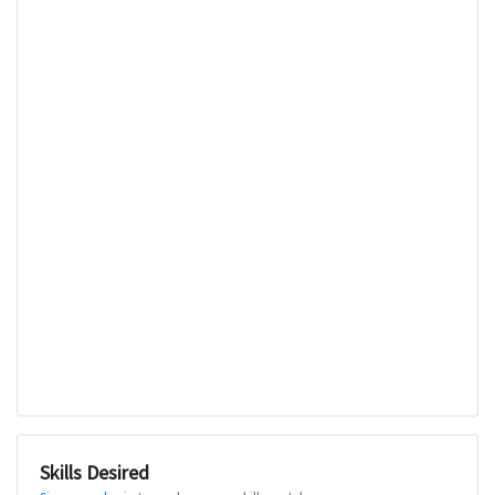
Skills Desired