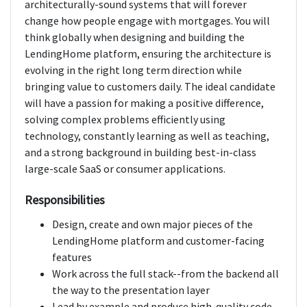
architecturally-sound systems that will forever
change how people engage with mortgages. You will
think globally when designing and building the
LendingHome platform, ensuring the architecture is
evolving in the right long term direction while
bringing value to customers daily. The ideal candidate
will have a passion for making a positive difference,
solving complex problems efficiently using
technology, constantly learning as well as teaching,
and a strong background in building best-in-class
large-scale SaaS or consumer applications.
Responsibilities
Design, create and own major pieces of the
LendingHome platform and customer-facing
features
Work across the full stack--from the backend all
the way to the presentation layer
Lead by example and produce high-quality code