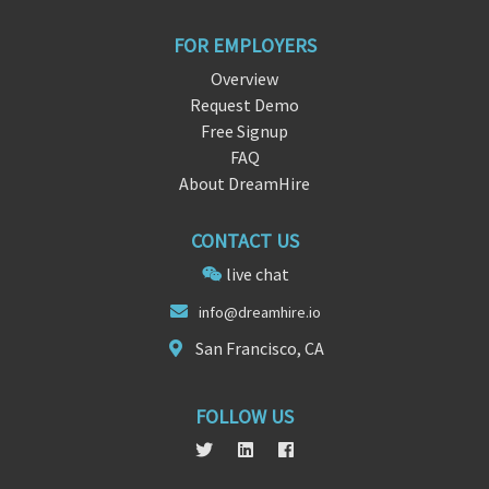
FOR EMPLOYERS
Overview
Request Demo
Free Signup
FAQ
About DreamHire
CONTACT US
live chat
info@d
reamh
ire.io
San Francisco, CA
FOLLOW US