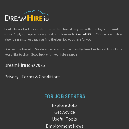
Find jobs and get personalized matches based on your skills, background, and
more. Applying to jobs is easy, fast, and free with
Dream
Hire
.io
. Our compatibility
algorithm ensures that you find the best job out there for you.
Our team is based in San Francisco and super friendly. Feel free to reach out to us if
you'd like to chat. Good luck with your jobs search!
Dream
Hire
.io © 2026
Privacy
|
Terms & Conditions
FOR JOB SEEKERS
Explore Jobs
Get Advice
Useful Tools
Employment News