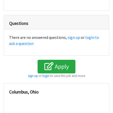
Questions
There are no answered questions,
sign up
or
login to
ask a question
Apply
sign up
or
login
to save this job and more
Columbus, Ohio