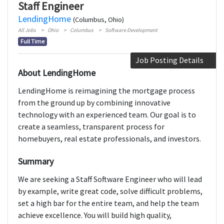
Staff Engineer
LendingHome
(Columbus, Ohio)
All Jobs
Ohio
Columbus
Software Development
Full Time
Job Posting Details
About LendingHome
LendingHome is reimagining the mortgage process
from the ground up by combining innovative
technology with an experienced team. Our goal is to
create a seamless, transparent process for
homebuyers, real estate professionals, and investors.
Summary
We are seeking a Staff Software Engineer who will lead
by example, write great code, solve difficult problems,
set a high bar for the entire team, and help the team
achieve excellence. You will build high quality,