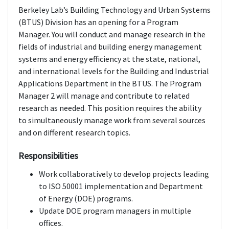
Berkeley Lab’s Building Technology and Urban Systems
(BTUS) Division has an opening for a Program
Manager. You will conduct and manage research in the
fields of industrial and building energy management
systems and energy efficiency at the state, national,
and international levels for the Building and Industrial
Applications Department in the BTUS. The Program
Manager 2 will manage and contribute to related
research as needed. This position requires the ability
to simultaneously manage work from several sources
and on different research topics.
Responsibilities
Work collaboratively to develop projects leading
to ISO 50001 implementation and Department
of Energy (DOE) programs.
Update DOE program managers in multiple
offices.