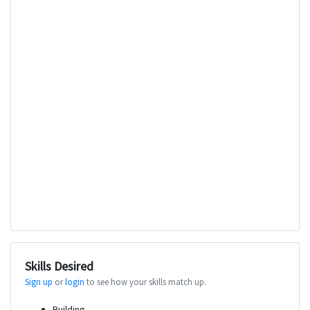
Skills Desired
Sign up
or
login
to see how your skills match up.
Building