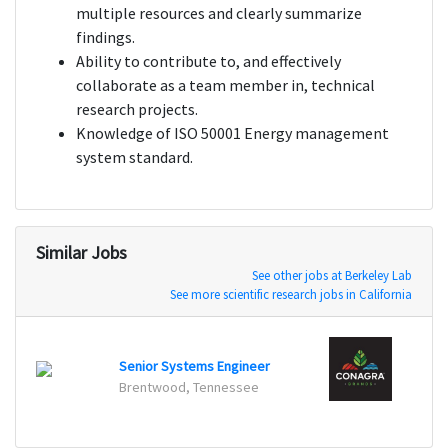
multiple resources and clearly summarize
findings.
Ability to contribute to, and effectively
collaborate as a team member in, technical
research projects.
Knowledge of ISO 50001 Energy management
system standard.
Similar Jobs
See other jobs at Berkeley Lab
See more scientific research jobs in California
Senio
Senior Systems Engineer
Naperv
Brentwood, Tennessee