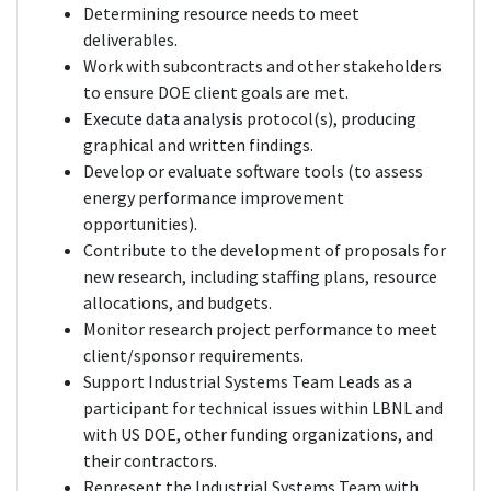
Determining resource needs to meet
deliverables.
Work with subcontracts and other stakeholders
to ensure DOE client goals are met.
Execute data analysis protocol(s), producing
graphical and written findings.
Develop or evaluate software tools (to assess
energy performance improvement
opportunities).
Contribute to the development of proposals for
new research, including staffing plans, resource
allocations, and budgets.
Monitor research project performance to meet
client/sponsor requirements.
Support Industrial Systems Team Leads as a
participant for technical issues within LBNL and
with US DOE, other funding organizations, and
their contractors.
Represent the Industrial Systems Team with