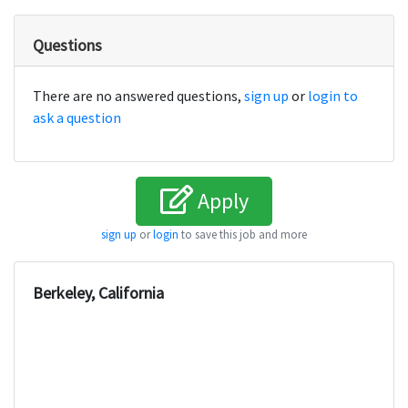
Questions
There are no answered questions,
sign up
or
login to
ask a question
Apply
sign up
or
login
to save this job and more
Berkeley, California