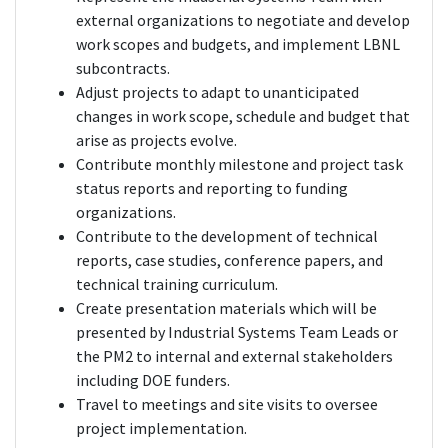
external organizations to negotiate and develop
work scopes and budgets, and implement LBNL
subcontracts.
Adjust projects to adapt to unanticipated
changes in work scope, schedule and budget that
arise as projects evolve.
Contribute monthly milestone and project task
status reports and reporting to funding
organizations.
Contribute to the development of technical
reports, case studies, conference papers, and
technical training curriculum.
Create presentation materials which will be
presented by Industrial Systems Team Leads or
the PM2 to internal and external stakeholders
including DOE funders.
Travel to meetings and site visits to oversee
project implementation.