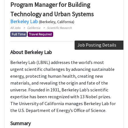
Program Manager for Building
Technology and Urban Systems
Berkeley Lab
(Berkeley, California)
All Jobs
California
Scientific Research
Full Time
Travel Required
Job Posting Details
About Berkeley Lab
Berkeley Lab (LBNL) addresses the world’s most
urgent scientific challenges by advancing sustainable
energy, protecting human health, creating new
materials, and revealing the origin and fate of the
universe. Founded in 1931, Berkeley Lab’s scientific
expertise has been recognized with 13 Nobel prizes.
The University of California manages Berkeley Lab for
the U.S. Department of Energy’s Office of Science.
Summary