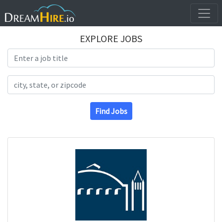
EXPLORE JOBS
Search Title
Search Location
Find Jobs