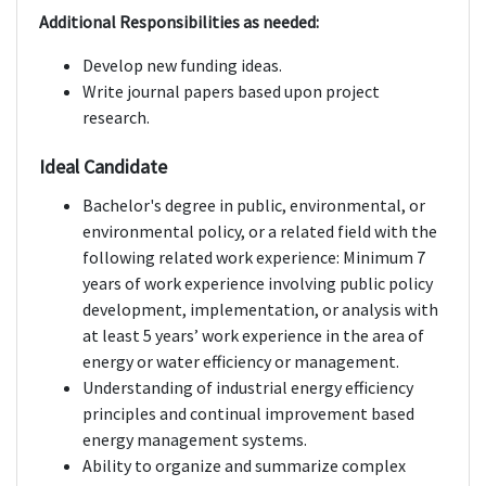
Additional Responsibilities as needed:
Develop new funding ideas.
Write journal papers based upon project
research.
Ideal Candidate
Bachelor's degree in public, environmental, or
environmental policy, or a related field with the
following related work experience: Minimum 7
years of work experience involving public policy
development, implementation, or analysis with
at least 5 years’ work experience in the area of
energy or water efficiency or management.
Understanding of industrial energy efficiency
principles and continual improvement based
energy management systems.
Ability to organize and summarize complex