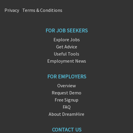
Privacy
|
Terms & Conditions
FOR JOB SEEKERS
Explore Jobs
Get Advice
Useful Tools
Employment News
FOR EMPLOYERS
Overview
Request Demo
Free Signup
FAQ
About DreamHire
CONTACT US