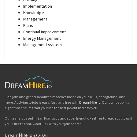
Implementation
Knowledge
Management
Plans
Continual Improvement
Energy Management
Management system
Find jobs and get personalized matches based on your skills, background, and
more. Applying to jobs is easy, fast, and free with
Dream
Hire
.io
. Our compatibility
algorithm ensures that you find the best job out there for you.
Our team is based in San Francisco and super friendly. Feel free to reach out to us if
you'd like to chat. Good luck with your jobs search!
Dream
Hire
.io © 2026