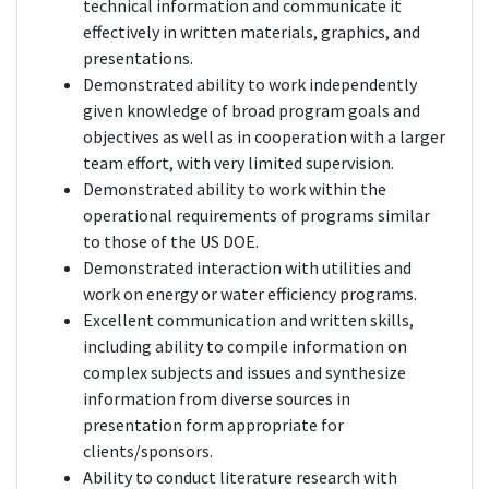
technical information and communicate it
effectively in written materials, graphics, and
presentations.
Demonstrated ability to work independently
given knowledge of broad program goals and
objectives as well as in cooperation with a larger
team effort, with very limited supervision.
Demonstrated ability to work within the
operational requirements of programs similar
to those of the US DOE.
Demonstrated interaction with utilities and
work on energy or water efficiency programs.
Excellent communication and written skills,
including ability to compile information on
complex subjects and issues and synthesize
information from diverse sources in
presentation form appropriate for
clients/sponsors.
Ability to conduct literature research with