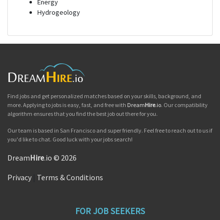
Energy
Hydrogeology
Find jobs and get personalized matches based on your skills, background, and
more. Applying to jobs is easy, fast, and free with
Dream
Hire
.io
. Our compatibility
algorithm ensures that you find the best job out there for you.
Our team is based in San Francisco and super friendly. Feel free to reach out to us if
you'd like to chat. Good luck with your jobs search!
Dream
Hire
.io © 2026
Privacy
|
Terms & Conditions
FOR JOB SEEKERS