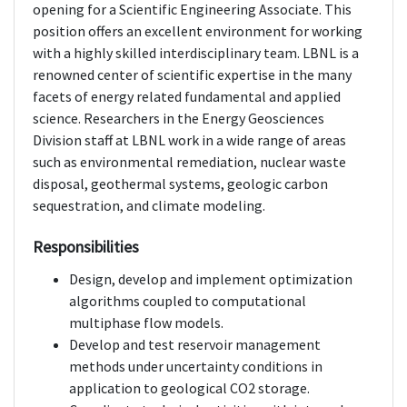
opening for a Scientific Engineering Associate. This
position offers an excellent environment for working
with a highly skilled interdisciplinary team. LBNL is a
renowned center of scientific expertise in the many
facets of energy related fundamental and applied
science. Researchers in the Energy Geosciences
Division staff at LBNL work in a wide range of areas
such as environmental remediation, nuclear waste
disposal, geothermal systems, geologic carbon
sequestration, and climate modeling.
Responsibilities
Design, develop and implement optimization
algorithms coupled to computational
multiphase flow models.
Develop and test reservoir management
methods under uncertainty conditions in
application to geological CO2 storage.