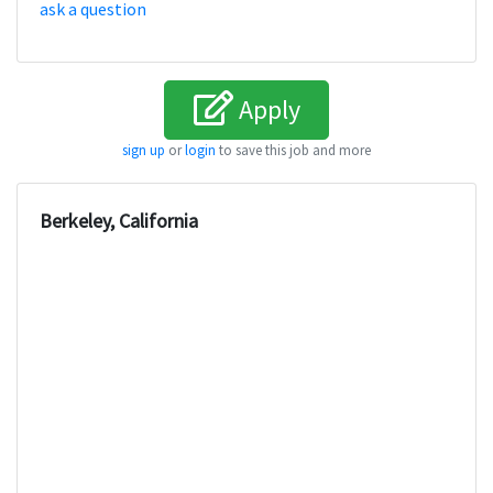
ask a question
Apply
sign up
or
login
to save this job and more
Berkeley, California