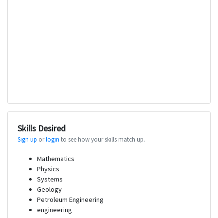
Skills Desired
Sign up
or
login
to see how your skills match up.
Mathematics
Physics
Systems
Geology
Petroleum Engineering
engineering