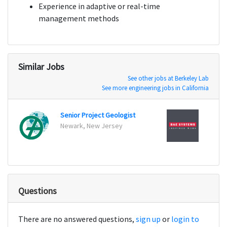
Experience in adaptive or real-time
management methods
Similar Jobs
See other jobs at Berkeley Lab
See more engineering jobs in California
Senior Project Geologist
Electr
Newark, New Jersey
St Ma
Questions
There are no answered questions,
sign up
or
login to