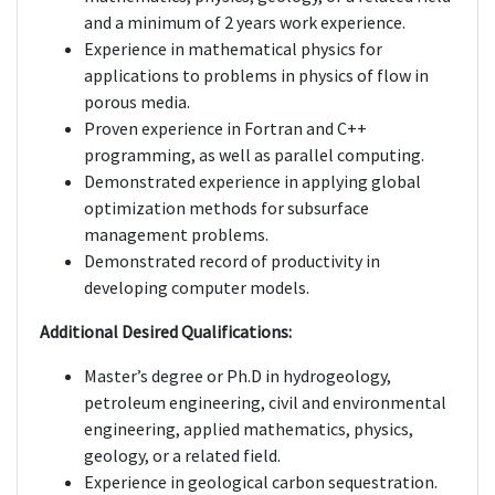
and a minimum of 2 years work experience.
Experience in mathematical physics for
applications to problems in physics of flow in
porous media.
Proven experience in Fortran and C++
programming, as well as parallel computing.
Demonstrated experience in applying global
optimization methods for subsurface
management problems.
Demonstrated record of productivity in
developing computer models.
Additional Desired Qualifications:
Master’s degree or Ph.D in hydrogeology,
petroleum engineering, civil and environmental
engineering, applied mathematics, physics,
geology, or a related field.
Experience in geological carbon sequestration.