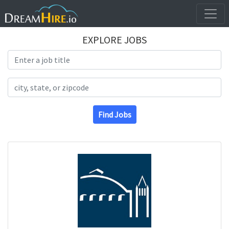
EXPLORE JOBS
Search Title
Search Location
Find Jobs