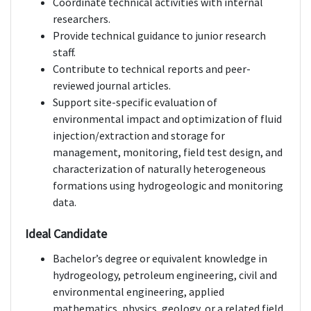
Coordinate technical activities with internal
researchers.
Provide technical guidance to junior research
staff.
Contribute to technical reports and peer-
reviewed journal articles.
Support site-specific evaluation of
environmental impact and optimization of fluid
injection/extraction and storage for
management, monitoring, field test design, and
characterization of naturally heterogeneous
formations using hydrogeologic and monitoring
data.
Ideal Candidate
Bachelor’s degree or equivalent knowledge in
hydrogeology, petroleum engineering, civil and
environmental engineering, applied
mathematics, physics, geology, or a related field