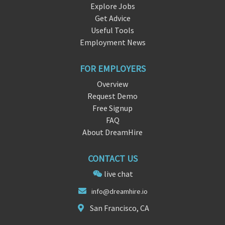
Explore Jobs
Get Advice
Useful Tools
Employment News
FOR EMPLOYERS
Overview
Request Demo
Free Signup
FAQ
About DreamHire
CONTACT US
live chat
info@dream
hir
e.io
San Francisco, CA