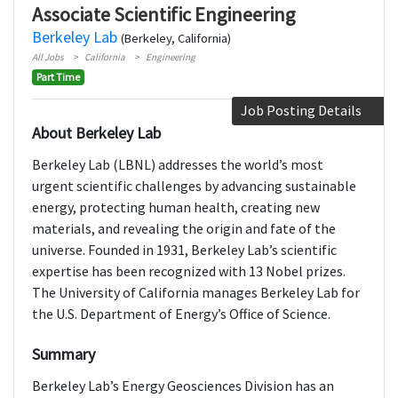
Associate Scientific Engineering
Berkeley Lab
(Berkeley, California)
All Jobs
California
Engineering
Part Time
Job Posting Details
About Berkeley Lab
Berkeley Lab (LBNL) addresses the world’s most
urgent scientific challenges by advancing sustainable
energy, protecting human health, creating new
materials, and revealing the origin and fate of the
universe. Founded in 1931, Berkeley Lab’s scientific
expertise has been recognized with 13 Nobel prizes.
The University of California manages Berkeley Lab for
the U.S. Department of Energy’s Office of Science.
Summary
Berkeley Lab’s Energy Geosciences Division has an