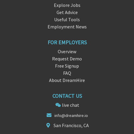
Explore Jobs
Get Advice
Useful Tools
Employment News
FOR EMPLOYERS
Overview
Request Demo
Free Signup
FAQ
About DreamHire
CONTACT US
live chat
i
nfo@dreamhir
e.io
San Francisco, CA