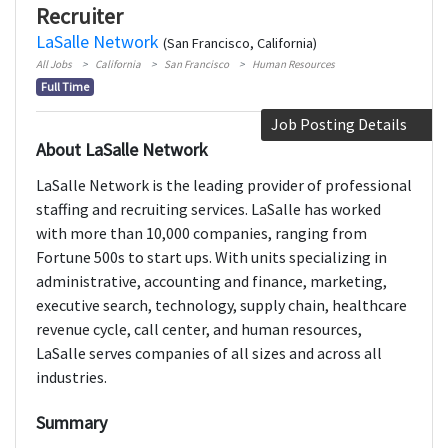
Recruiter
LaSalle Network
(San Francisco, California)
All Jobs
California
San Francisco
Human Resources
Full Time
Job Posting Details
About LaSalle Network
LaSalle Network is the leading provider of professional
staffing and recruiting services. LaSalle has worked
with more than 10,000 companies, ranging from
Fortune 500s to start ups. With units specializing in
administrative, accounting and finance, marketing,
executive search, technology, supply chain, healthcare
revenue cycle, call center, and human resources,
LaSalle serves companies of all sizes and across all
industries.
Summary