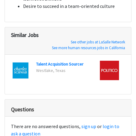
Desire to succeed in a team-oriented culture
Similar Jobs
See other jobs at LaSalle Network
See more human resources jobs in California
Talent Acquisition Sourcer
Corpo
Westlake, Texas
Questions
There are no answered questions,
sign up
or
login to
ask a question