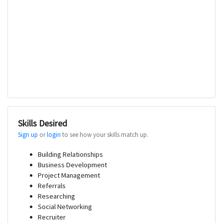
Skills Desired
Sign up
or
login
to see how your skills match up.
Building Relationships
Business Development
Project Management
Referrals
Researching
Social Networking
Recruiter