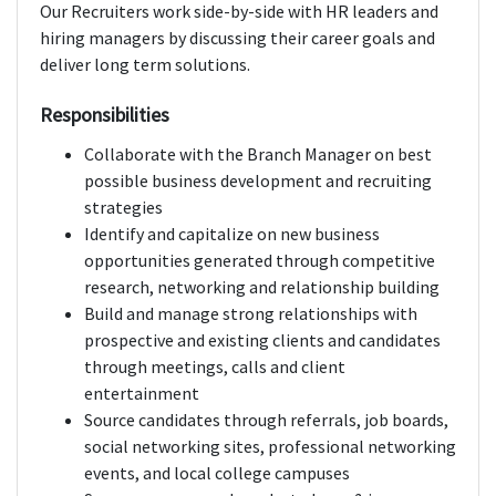
Our Recruiters work side-by-side with HR leaders and
hiring managers by discussing their career goals and
deliver long term solutions.
Responsibilities
Collaborate with the Branch Manager on best
possible business development and recruiting
strategies
Identify and capitalize on new business
opportunities generated through competitive
research, networking and relationship building
Build and manage strong relationships with
prospective and existing clients and candidates
through meetings, calls and client
entertainment
Source candidates through referrals, job boards,
social networking sites, professional networking
events, and local college campuses