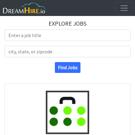
EXPLORE JOBS
Search Title
Search Location
Find Jobs