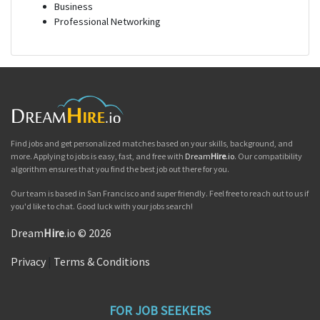
Business
Professional Networking
Find jobs and get personalized matches based on your skills, background, and
more. Applying to jobs is easy, fast, and free with
Dream
Hire
.io
. Our compatibility
algorithm ensures that you find the best job out there for you.
Our team is based in San Francisco and super friendly. Feel free to reach out to us if
you'd like to chat. Good luck with your jobs search!
Dream
Hire
.io © 2026
Privacy
|
Terms & Conditions
FOR JOB SEEKERS