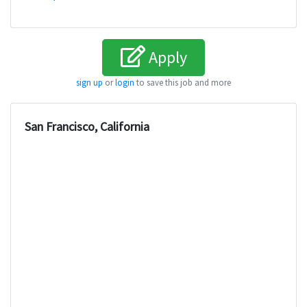
Apply
sign up
or
login
to save this job and more
San Francisco, California