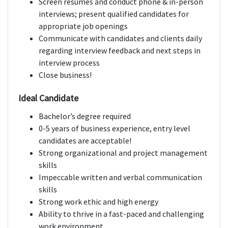
Screen resumes and conduct phone & in-person
interviews; present qualified candidates for
appropriate job openings
Communicate with candidates and clients daily
regarding interview feedback and next steps in
interview process
Close business!
Ideal Candidate
Bachelor’s degree required
0-5 years of business experience, entry level
candidates are acceptable!
Strong organizational and project management
skills
Impeccable written and verbal communication
skills
Strong work ethic and high energy
Ability to thrive in a fast-paced and challenging
work environment