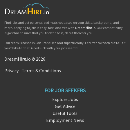
Find jobs and get personalized matches based on your skills, background, and
more. Applying to jobs is easy, fast, and free with
Dream
Hire
.io
. Our compatibility
algorithm ensures that you find the best job out there for you.
Our team is based in San Francisco and super friendly. Feel free to reach out to us if
you'd like to chat. Good luck with your jobs search!
Dream
Hire
.io © 2026
Privacy
|
Terms & Conditions
FOR JOB SEEKERS
Explore Jobs
Get Advice
Useful Tools
Employment News