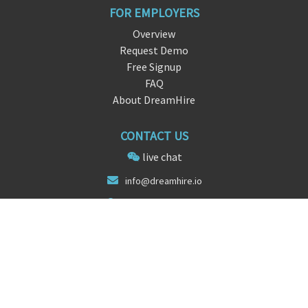
FOR EMPLOYERS
Overview
Request Demo
Free Signup
FAQ
About DreamHire
CONTACT US
live chat
info@dre
am
hire.io
San Francisco, CA
FOLLOW US