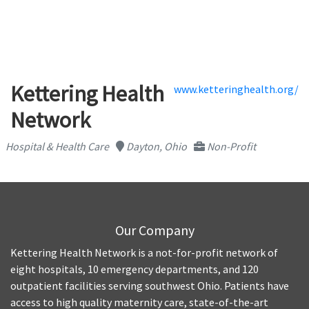
Kettering Health
www.ketteringhealth.org/
Network
Hospital & Health Care
Dayton, Ohio
Non-Profit
Our Company
Kettering Health Network is a not-for-profit network of
eight hospitals, 10 emergency departments, and 120
outpatient facilities serving southwest Ohio. Patients have
access to high quality maternity care, state-of-the-art