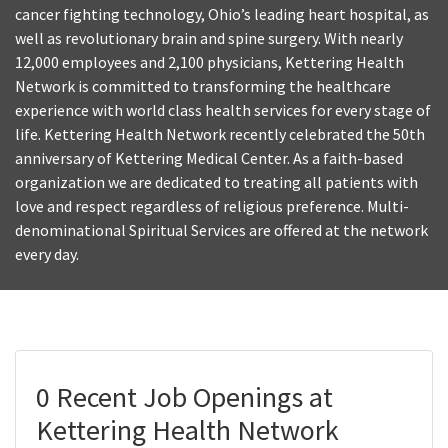
cancer fighting technology, Ohio’s leading heart hospital, as
well as revolutionary brain and spine surgery. With nearly
12,000 employees and 2,100 physicians, Kettering Health
Network is committed to transforming the healthcare
experience with world class health services for every stage of
life. Kettering Health Network recently celebrated the 50th
anniversary of Kettering Medical Center. As a faith-based
organization we are dedicated to treating all patients with
love and respect regardless of religious preference. Multi-
denominational Spiritual Services are offered at the network
every day.
0 Recent Job Openings at
Kettering Health Network