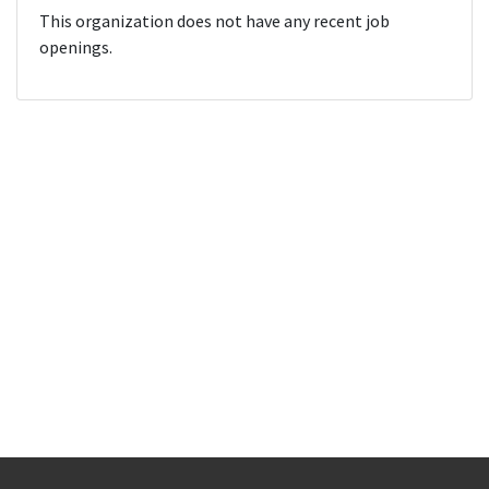
This organization does not have any recent job
openings.