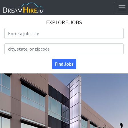
EXPLORE JOBS
Search Title
Search Location
Find Jobs