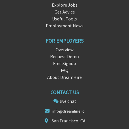
Explore Jobs
Get Advice
Useful Tools
Employment News
FOR EMPLOYERS
Overview
Request Demo
Free Signup
FAQ
About DreamHire
CONTACT US
live chat
info@drea
mhi
re.io
San Francisco, CA