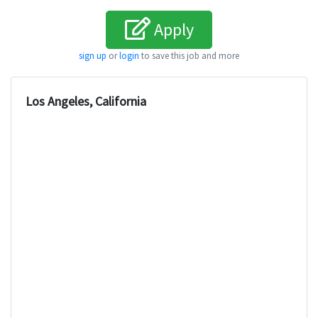
Apply
sign up
or
login
to save this job and more
Los Angeles, California