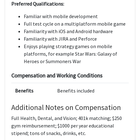
Preferred Qualifications:
Familiar with mobile development
Full test cycle on a multiplatform mobile game
Familiarity with iOS and Android hardware
Familiarity with JIRA and Perforce
Enjoys playing strategy games on mobile
platforms, for example Star Wars: Galaxy of
Heroes or Summoners War
Compensation and Working Conditions
Benefits
Benefits included
Additional Notes on Compensation
Full Health, Dental, and Vision; 401k matching; $250
gym reimbursement; $1000 per year educational
stipend; tons of snacks, drinks, etc.