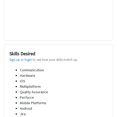
Skills Desired
Sign up
or
login
to see how your skills match up.
Communication
Hardware
iOS
Multiplatform
Quality Assurance
Perforce
Mobile Platforms
Android
Jira