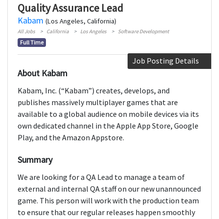
Quality Assurance Lead
Kabam
(Los Angeles, California)
All Jobs
California
Los Angeles
Software Development
Full Time
Job Posting Details
About Kabam
Kabam, Inc. (“Kabam”) creates, develops, and
publishes massively multiplayer games that are
available to a global audience on mobile devices via its
own dedicated channel in the Apple App Store, Google
Play, and the Amazon Appstore.
Summary
We are looking for a QA Lead to manage a team of
external and internal QA staff on our new unannounced
game. This person will work with the production team
to ensure that our regular releases happen smoothly