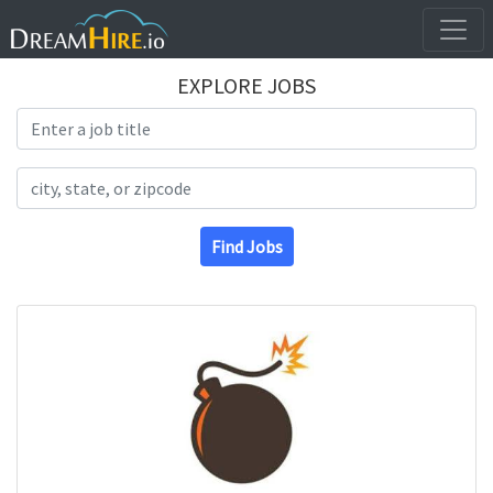
EXPLORE JOBS
Search Title
Search Location
Find Jobs