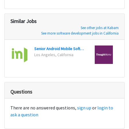
Similar Jobs
See other jobs at Kabam
See more software development jobs in California
Senior Android Mobile Software Engineer
Los Angeles, California
Chicag
Questions
There are no answered questions,
sign up
or
login to
ask a question