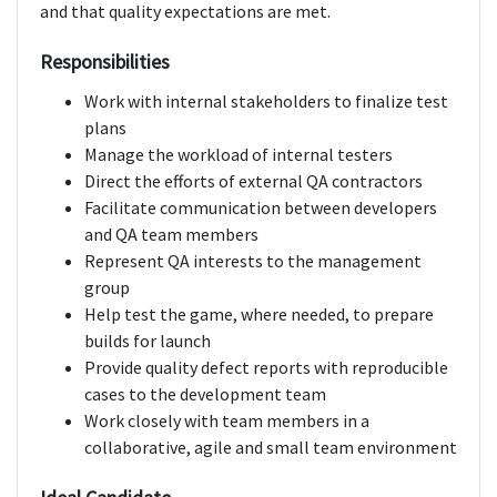
and that quality expectations are met.
Responsibilities
Work with internal stakeholders to finalize test
plans
Manage the workload of internal testers
Direct the efforts of external QA contractors
Facilitate communication between developers
and QA team members
Represent QA interests to the management
group
Help test the game, where needed, to prepare
builds for launch
Provide quality defect reports with reproducible
cases to the development team
Work closely with team members in a
collaborative, agile and small team environment