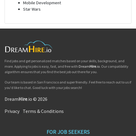
Mobile Development
Star Wars
Find jobs and get personalized matches based on your skills, background, and
more. Applying to jobs is easy, fast, and free with
Dream
Hire
.io
. Our compatibility
algorithm ensures that you find the best job out there for you.
Our team is based in San Francisco and super friendly. Feel free to reach out to us if
you'd like to chat. Good luck with your jobs search!
Dream
Hire
.io © 2026
Privacy
|
Terms & Conditions
FOR JOB SEEKERS