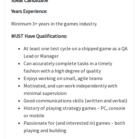
Ideal Candidate
Years Experience:
Minimum 3+ years in the games industry.
MUST Have Qualifications:
At least one test cycle on a shipped game as a QA
Lead or Manager
Can accurately complete tasks in a timely
fashion with a high degree of quality
Enjoys working on small, agile teams
Motivated, and can work independently with
minimal supervision
Good communications skills (written and verbal)
History of playing strategy games – PC, console
or mobile
Passionate for (and interested in) games – both
playing and building