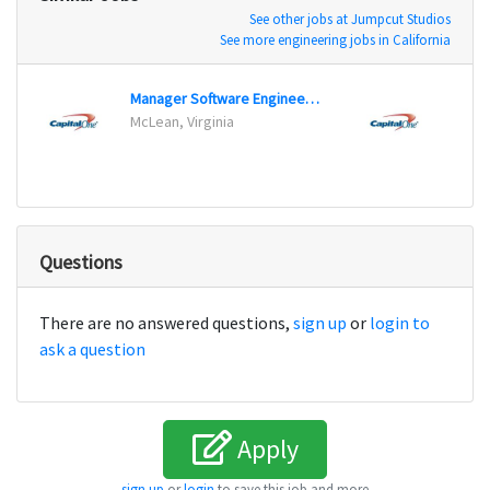
See other jobs at Jumpcut Studios
See more engineering jobs in California
Manager Software Engineering
Maste
McLean, Virginia
Plano
Questions
There are no answered questions,
sign up
or
login to
ask a question
Apply
sign up
or
login
to save this job and more