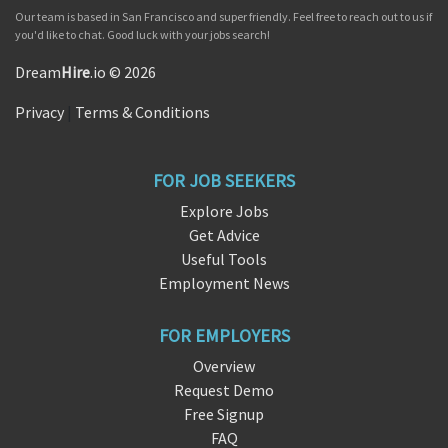
Our team is based in San Francisco and super friendly. Feel free to reach out to us if
you'd like to chat. Good luck with your jobs search!
Dream
Hire
.io © 2026
Privacy
|
Terms & Conditions
FOR JOB SEEKERS
Explore Jobs
Get Advice
Useful Tools
Employment News
FOR EMPLOYERS
Overview
Request Demo
Free Signup
FAQ