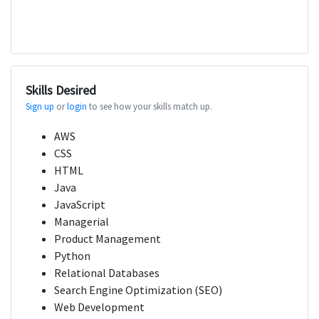
Skills Desired
Sign up
or
login
to see how your skills match up.
AWS
CSS
HTML
Java
JavaScript
Managerial
Product Management
Python
Relational Databases
Search Engine Optimization (SEO)
Web Development