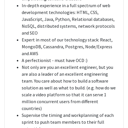
In-depth experience in a full spectrum of web
development technologies: HTML, CSS,
JavaScript, Java, Python, Relational databases,
NoSQL, distributed systems, network protocols
and SEO
Expert in most of our technology stack: React,
MongoDB, Cassandra, Postgres, Node/Express
and AWS
A perfectionist - must have OCD :)
Not only are you an excellent engineer, but you
are also a leader of an excellent engineering
team. You care about how to build a software
solution as well as what to build. (e.g. how do we
scale a video platform so that it can serve 1
million concurrent users from different
countries)
Supervise the timing and workplanning of each
sprint to push team members to their full