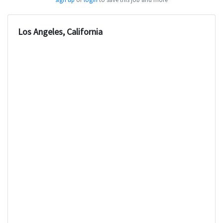
Los Angeles, California