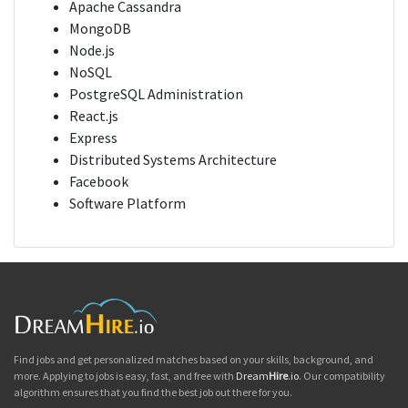
Apache Cassandra
MongoDB
Node.js
NoSQL
PostgreSQL Administration
React.js
Express
Distributed Systems Architecture
Facebook
Software Platform
Find jobs and get personalized matches based on your skills, background, and
more. Applying to jobs is easy, fast, and free with
Dream
Hire
.io
. Our compatibility
algorithm ensures that you find the best job out there for you.