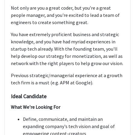
Not only are you a great coder, but you're a great
people manager, and you're excited to lead a team of
engineers to create something great.
You have extremely proficient business and strategic
knowledge, and you have had myriad experiences in
startup tech already. With the founding team, you'll
help develop our strategy for monetization, as well as
network with the right players to help grow our vision.
Previous strategic/managerial experience at a growth
tech firm is a must (e.g. APM at Google).
Ideal Candidate
What We're Looking For
Define, communicate, and maintain an
expanding company's tech vision and goal of
empowering content-creators