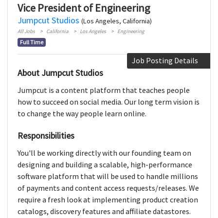
Vice President of Engineering
Jumpcut Studios
(Los Angeles, California)
All Jobs
California
Los Angeles
Engineering
Full Time
Job Posting Details
About Jumpcut Studios
Jumpcut is a content platform that teaches people
how to succeed on social media. Our long term vision is
to change the way people learn online.
Responsibilities
You'll be working directly with our founding team on
designing and building a scalable, high-performance
software platform that will be used to handle millions
of payments and content access requests/releases. We
require a fresh look at implementing product creation
catalogs, discovery features and affiliate datastores.