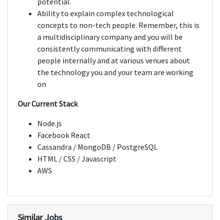
potential.
Ability to explain complex technological
concepts to non-tech people. Remember, this is
a multidisciplinary company and you will be
consistently communicating with different
people internally and at various venues about
the technology you and your team are working
on
Our Current Stack
Node.js
Facebook React
Cassandra / MongoDB / PostgreSQL
HTML / CSS / Javascript
AWS
Similar Jobs