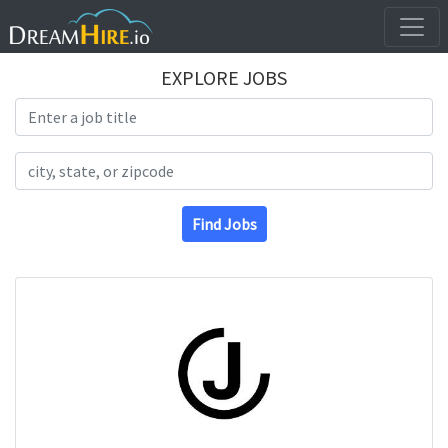
EXPLORE JOBS
Search Title
Search Location
Find Jobs