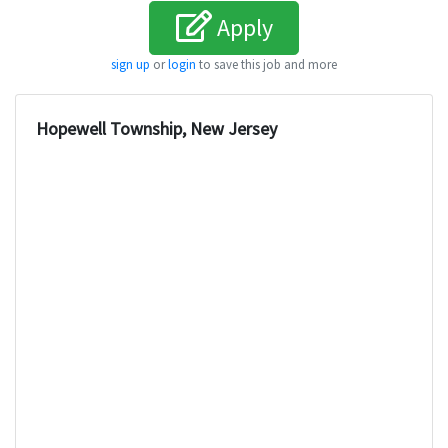
Apply
sign up
or
login
to save this job and more
Hopewell Township, New Jersey