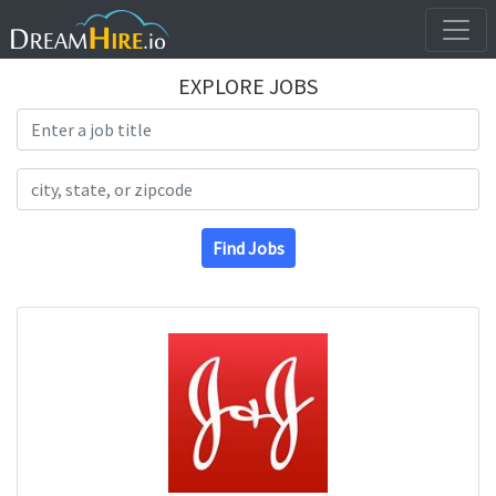
EXPLORE JOBS
Search Title
Search Location
Find Jobs