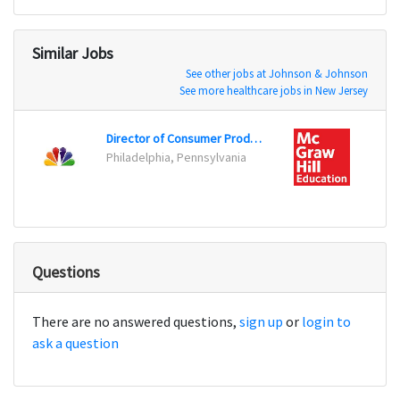
Similar Jobs
See other jobs at Johnson & Johnson
See more healthcare jobs in New Jersey
Director of Consumer Products Communications
Direc
Philadelphia, Pennsylvania
New Y
Questions
There are no answered questions,
sign up
or
login to
ask a question