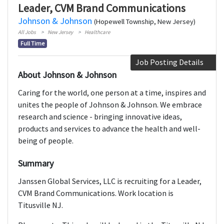
Leader, CVM Brand Communications
Johnson & Johnson
(Hopewell Township, New Jersey)
All Jobs
New Jersey
Healthcare
Full Time
Job Posting Details
About Johnson & Johnson
Caring for the world, one person at a time, inspires and
unites the people of Johnson & Johnson. We embrace
research and science - bringing innovative ideas,
products and services to advance the health and well-
being of people.
Summary
Janssen Global Services, LLC is recruiting for a Leader,
CVM Brand Communications. Work location is
Titusville NJ.