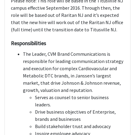
Please note: This role will be based in the Titusville NJ
campus effective September 2016. Through then, the
role will be based out of Raritan NJ and it’s expected
that the new hire will work out of the Raritan NJ office
(full time) until the transition date to Titusville NJ.
Responsibilities
The Leader, CVM Brand Communications is
responsible for leading communication strategy
and execution for complex Cardiovascular and
Metabolic DTC brands, in Janssen’s largest
market, that drive Johnson & Johnson revenue,
growth, valuation and reputation.
Serves as counsel to senior business
leaders.
Drive business objectives of Enterprise,
brands and businesses
Build stakeholder trust and advocacy
Inspire employee advocacy