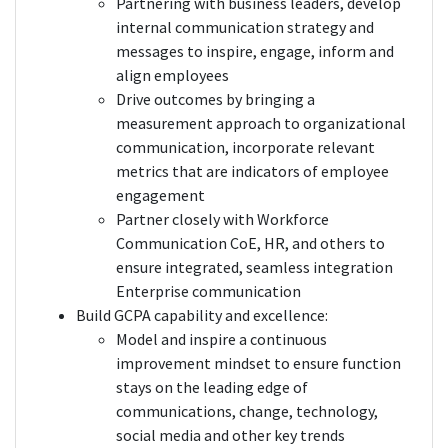
Partnering with business leaders, develop
internal communication strategy and
messages to inspire, engage, inform and
align employees
Drive outcomes by bringing a
measurement approach to organizational
communication, incorporate relevant
metrics that are indicators of employee
engagement
Partner closely with Workforce
Communication CoE, HR, and others to
ensure integrated, seamless integration
Enterprise communication
Build GCPA capability and excellence:
Model and inspire a continuous
improvement mindset to ensure function
stays on the leading edge of
communications, change, technology,
social media and other key trends