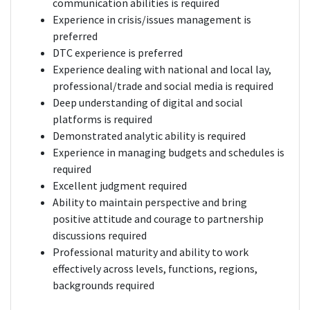
communication abilities is required
Experience in crisis/issues management is
preferred
DTC experience is preferred
Experience dealing with national and local lay,
professional/trade and social media is required
Deep understanding of digital and social
platforms is required
Demonstrated analytic ability is required
Experience in managing budgets and schedules is
required
Excellent judgment required
Ability to maintain perspective and bring
positive attitude and courage to partnership
discussions required
Professional maturity and ability to work
effectively across levels, functions, regions,
backgrounds required