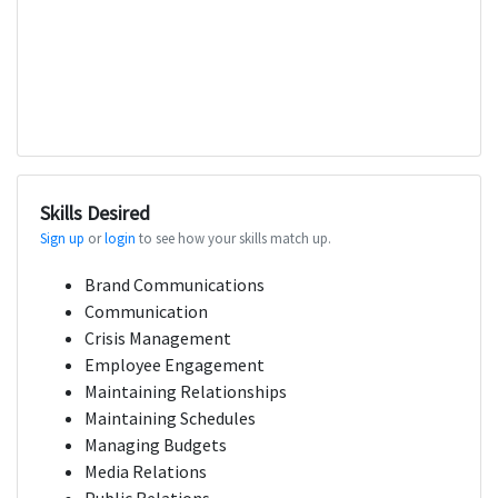
Skills Desired
Sign up
or
login
to see how your skills match up.
Brand Communications
Communication
Crisis Management
Employee Engagement
Maintaining Relationships
Maintaining Schedules
Managing Budgets
Media Relations