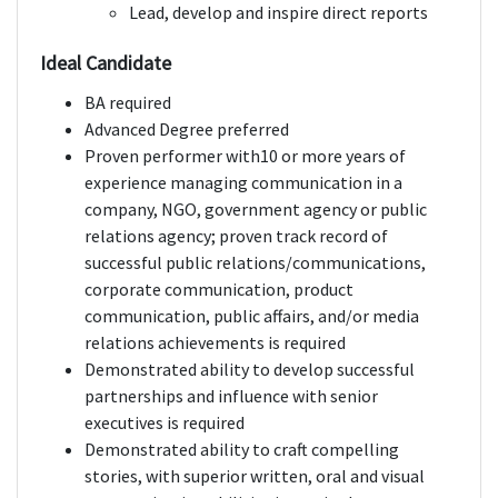
Lead, develop and inspire direct reports
Ideal Candidate
BA required
Advanced Degree preferred
Proven performer with10 or more years of
experience managing communication in a
company, NGO, government agency or public
relations agency; proven track record of
successful public relations/communications,
corporate communication, product
communication, public affairs, and/or media
relations achievements is required
Demonstrated ability to develop successful
partnerships and influence with senior
executives is required
Demonstrated ability to craft compelling
stories, with superior written, oral and visual