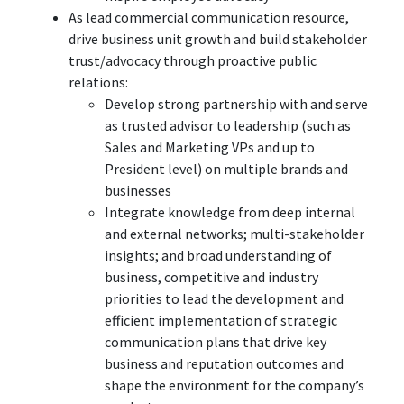
As lead commercial communication resource,
drive business unit growth and build stakeholder
trust/advocacy through proactive public
relations:
Develop strong partnership with and serve
as trusted advisor to leadership (such as
Sales and Marketing VPs and up to
President level) on multiple brands and
businesses
Integrate knowledge from deep internal
and external networks; multi-stakeholder
insights; and broad understanding of
business, competitive and industry
priorities to lead the development and
efficient implementation of strategic
communication plans that drive key
business and reputation outcomes and
shape the environment for the company’s