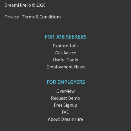
Dream
Hire
.io © 2026
Privacy
|
Terms & Conditions
FOR JOB SEEKERS
Explore Jobs
Get Advice
Useful Tools
Employment News
FOR EMPLOYERS
Overview
Request Demo
Free Signup
FAQ
About DreamHire