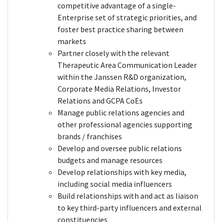
competitive advantage of a single-
Enterprise set of strategic priorities, and
foster best practice sharing between
markets
Partner closely with the relevant
Therapeutic Area Communication Leader
within the Janssen R&D organization,
Corporate Media Relations, Investor
Relations and GCPA CoEs
Manage public relations agencies and
other professional agencies supporting
brands / franchises
Develop and oversee public relations
budgets and manage resources
Develop relationships with key media,
including social media influencers
Build relationships with and act as liaison
to key third-party influencers and external
constituencies