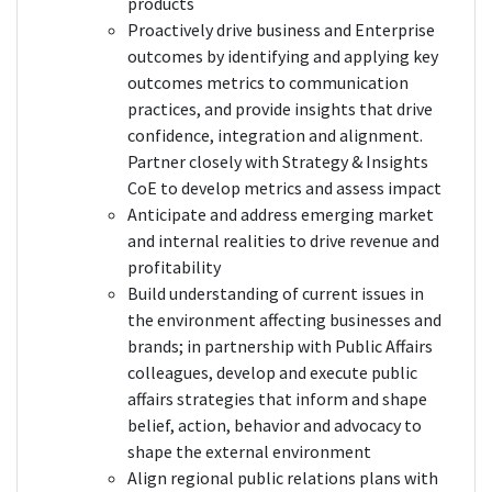
products
Proactively drive business and Enterprise
outcomes by identifying and applying key
outcomes metrics to communication
practices, and provide insights that drive
confidence, integration and alignment.
Partner closely with Strategy & Insights
CoE to develop metrics and assess impact
Anticipate and address emerging market
and internal realities to drive revenue and
profitability
Build understanding of current issues in
the environment affecting businesses and
brands; in partnership with Public Affairs
colleagues, develop and execute public
affairs strategies that inform and shape
belief, action, behavior and advocacy to
shape the external environment
Align regional public relations plans with