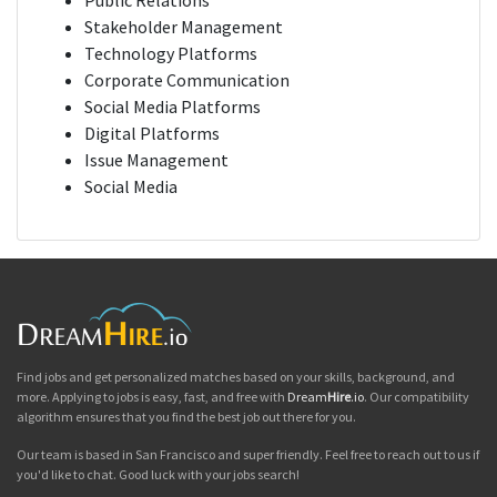
Public Relations
Stakeholder Management
Technology Platforms
Corporate Communication
Social Media Platforms
Digital Platforms
Issue Management
Social Media
Find jobs and get personalized matches based on your skills, background, and
more. Applying to jobs is easy, fast, and free with
Dream
Hire
.io
. Our compatibility
algorithm ensures that you find the best job out there for you.
Our team is based in San Francisco and super friendly. Feel free to reach out to us if
you'd like to chat. Good luck with your jobs search!