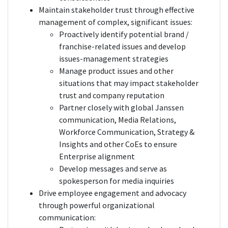
Maintain stakeholder trust through effective
management of complex, significant issues:
Proactively identify potential brand /
franchise-related issues and develop
issues-management strategies
Manage product issues and other
situations that may impact stakeholder
trust and company reputation
Partner closely with global Janssen
communication, Media Relations,
Workforce Communication, Strategy &
Insights and other CoEs to ensure
Enterprise alignment
Develop messages and serve as
spokesperson for media inquiries
Drive employee engagement and advocacy
through powerful organizational
communication: