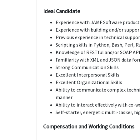
Ideal Candidate
Experience with JAMF Software product 
Experience with building and/or suppor
Previous experience in technical suppo
Scripting skills in Python, Bash, Perl, Ru
Knowledge of RESTful and/or SOAP AP
Familiarity with XML and JSON data fo
Strong Communication Skills
Excellent Interpersonal Skills
Excellent Organizational Skills
Ability to communicate complex technic
manner
Ability to interact effectively with co-w
Self-starter, energetic multi-tasker, h
Compensation and Working Conditions