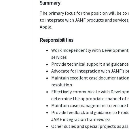
Summary
The primary focus for the position will be 
to integrate with JAMF products and services,
Apple.
Responsibilities
Work independently with Development 
services
Provide technical support and guidanc
Advocate for integration with JAMF’s p
Maintain excellent case documentation 
resolution
Effectively communicate with Developm
determine the appropriate channel of r
Maintain case management to ensure t
Provide feedback and guidance to Pro
JAMF integration frameworks
Other duties and special projects as as