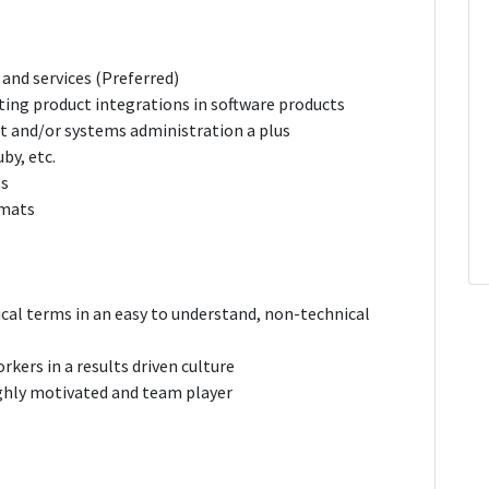
and services (Preferred)
ting product integrations in software products
rt and/or systems administration a plus
by, etc.
Is
rmats
al terms in an easy to understand, non-technical
orkers in a results driven culture
ighly motivated and team player