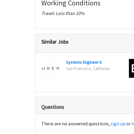
Working Conditions
Travel: Less than 10%
Similar Jobs
Systems Engineer II
San Francisco, California
Questions
There are no answered questions,
sign up
or
l