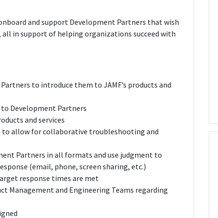
to onboard and support Development Partners that wish
 all in support of helping organizations succeed with
Partners to introduce them to JAMF’s products and
e to Development Partners
roducts and services
to allow for collaborative troubleshooting and
ent Partners in all formats and use judgment to
esponse (email, phone, screen sharing, etc.)
arget response times are met
duct Management and Engineering Teams regarding
signed