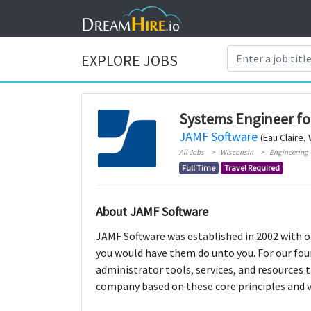
EXPLORE JOBS
Systems Engineer fo
JAMF Software
(Eau Claire,
All Jobs
Wisconsin
Engineering
Full Time
Travel Required
About JAMF Software
JAMF Software was established in 2002 with on
you would have them do unto you. For our fou
administrator tools, services, and resources 
company based on these core principles and v