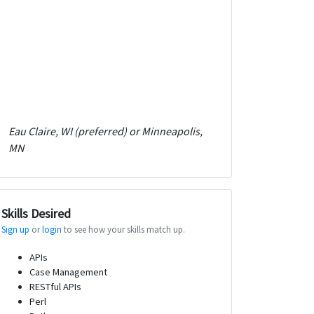
Eau Claire, WI (preferred) or Minneapolis,
MN
Skills Desired
Sign up
or
login
to see how your skills match up.
APIs
Case Management
RESTful APIs
Perl