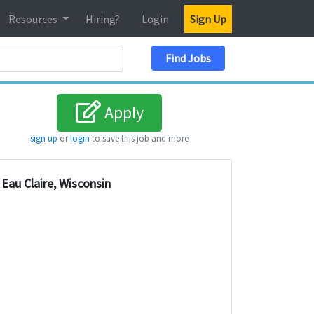
Resources
Hiring?
Login
Sign Up
Search Location
Find Jobs
Apply
sign up
or
login
to save this job and more
Eau Claire, Wisconsin