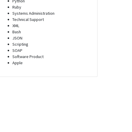
Python
Ruby
Systems Administration
Technical Support
XML
Bash
JSON
Scripting
SOAP
Software Product
Apple