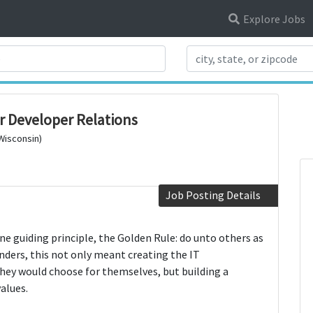
Explore Jobs
Search Title
r Developer Relations
 Wisconsin)
Job Posting Details
e guiding principle, the Golden Rule: do unto others as
nders, this not only meant creating the IT
they would choose for themselves, but building a
alues.