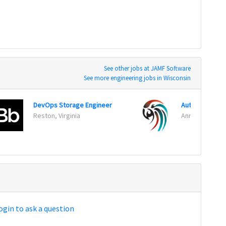
See other jobs at JAMF Software
See more engineering jobs in Wisconsin
DevOps Storage Engineer
Automation Te
Reston, Virginia
Annapolis Junc
ogin to ask a question