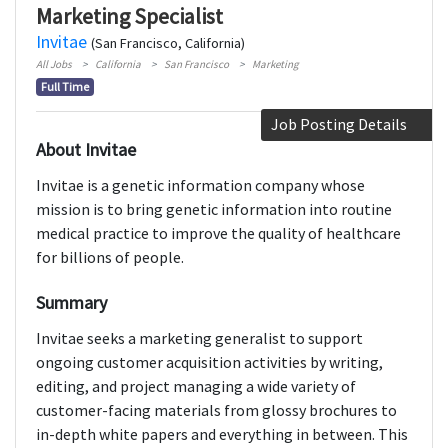
Marketing Specialist
Invitae
(San Francisco, California)
All Jobs
California
San Francisco
Marketing
Full Time
Job Posting Details
About Invitae
Invitae is a genetic information company whose
mission is to bring genetic information into routine
medical practice to improve the quality of healthcare
for billions of people.
Summary
Invitae seeks a marketing generalist to support
ongoing customer acquisition activities by writing,
editing, and project managing a wide variety of
customer-facing materials from glossy brochures to
in-depth white papers and everything in between. This