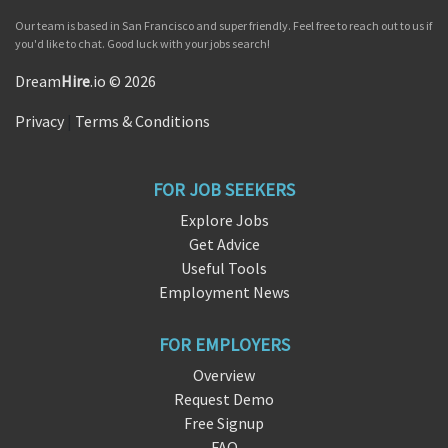
Our team is based in San Francisco and super friendly. Feel free to reach out to us if
you'd like to chat. Good luck with your jobs search!
Dream
Hire
.io © 2026
Privacy
|
Terms & Conditions
FOR JOB SEEKERS
Explore Jobs
Get Advice
Useful Tools
Employment News
FOR EMPLOYERS
Overview
Request Demo
Free Signup
FAQ