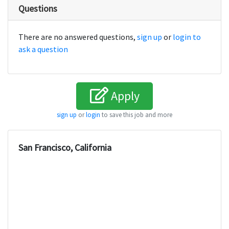
Questions
There are no answered questions,
sign up
or
login to
ask a question
Apply
sign up
or
login
to save this job and more
San Francisco, California