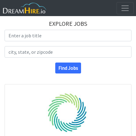
EXPLORE JOBS
Search Title
Search Location
Find Jobs