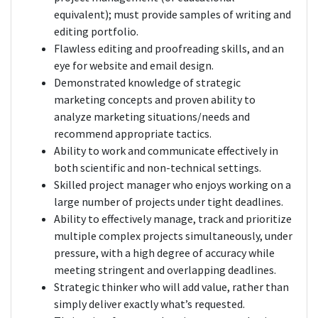
equivalent); must provide samples of writing and
editing portfolio.
Flawless editing and proofreading skills, and an
eye for website and email design.
Demonstrated knowledge of strategic
marketing concepts and proven ability to
analyze marketing situations/needs and
recommend appropriate tactics.
Ability to work and communicate effectively in
both scientific and non-technical settings.
Skilled project manager who enjoys working on a
large number of projects under tight deadlines.
Ability to effectively manage, track and prioritize
multiple complex projects simultaneously, under
pressure, with a high degree of accuracy while
meeting stringent and overlapping deadlines.
Strategic thinker who will add value, rather than
simply deliver exactly what’s requested.