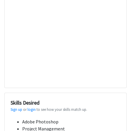
Skills Desired
Sign up
or
login
to see how your skills match up.
Adobe Photoshop
Project Management