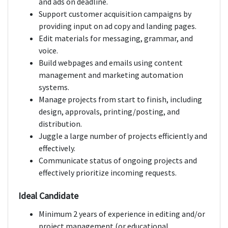
and ads on deadline.
Support customer acquisition campaigns by
providing input on ad copy and landing pages.
Edit materials for messaging, grammar, and
voice.
Build webpages and emails using content
management and marketing automation
systems.
Manage projects from start to finish, including
design, approvals, printing/posting, and
distribution.
Juggle a large number of projects efficiently and
effectively.
Communicate status of ongoing projects and
effectively prioritize incoming requests.
Ideal Candidate
Minimum 2 years of experience in editing and/or
project management (or educational