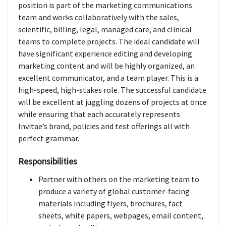
position is part of the marketing communications
team and works collaboratively with the sales,
scientific, billing, legal, managed care, and clinical
teams to complete projects. The ideal candidate will
have significant experience editing and developing
marketing content and will be highly organized, an
excellent communicator, and a team player. This is a
high-speed, high-stakes role. The successful candidate
will be excellent at juggling dozens of projects at once
while ensuring that each accurately represents
Invitae’s brand, policies and test offerings all with
perfect grammar.
Responsibilities
Partner with others on the marketing team to
produce a variety of global customer-facing
materials including flyers, brochures, fact
sheets, white papers, webpages, email content,