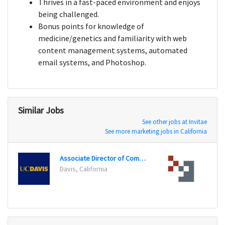
Thrives in a fast-paced environment and enjoys
being challenged.
Bonus points for knowledge of
medicine/genetics and familiarity with web
content management systems, automated
email systems, and Photoshop.
Similar Jobs
See other jobs at Invitae
See more marketing jobs in California
Associate Director of Communications and Marketing
Conte
Davis, California
Cotto