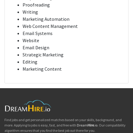
Proofreading
Writing
Marketing Automation
Web Content Management
Email Systems
Website
Email Design
Strategic Marketing
Editing
Marketing Content
Find jobs and get personalized matches based on your skills, background, and
more. Applying to jobs is easy, fast, and free with
Dream
Hire
.io
. Our compatibility
algorithm ensures that you find the best job out there for you.