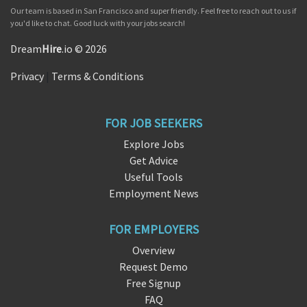
Our team is based in San Francisco and super friendly. Feel free to reach out to us if
you'd like to chat. Good luck with your jobs search!
Dream
Hire
.io © 2026
Privacy
|
Terms & Conditions
FOR JOB SEEKERS
Explore Jobs
Get Advice
Useful Tools
Employment News
FOR EMPLOYERS
Overview
Request Demo
Free Signup
FAQ