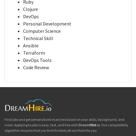
Ruby
Clojure
DevOps
Personal Development
Computer Science
Technical Skill
Ansible
Terraform
DevOps Tools
Code Review
Find jobs and get personalized matches based on your skills, background, and
more. Applying to jobs is easy, fast, and free with
Dream
Hire
.io
. Our compatibility
algorithm ensures that you find the best job out there for you.