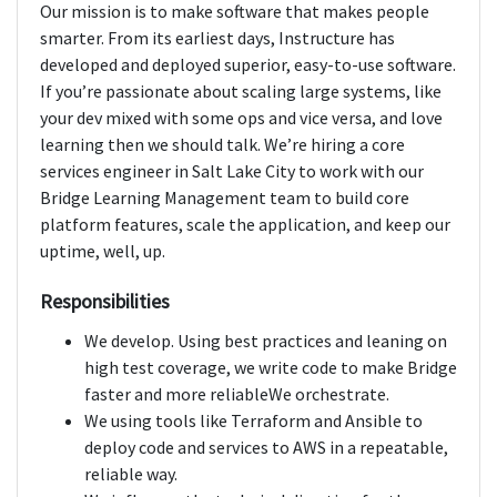
Our mission is to make software that makes people
smarter. From its earliest days, Instructure has
developed and deployed superior, easy-to-use software.
If you’re passionate about scaling large systems, like
your dev mixed with some ops and vice versa, and love
learning then we should talk. We’re hiring a core
services engineer in Salt Lake City to work with our
Bridge Learning Management team to build core
platform features, scale the application, and keep our
uptime, well, up.
Responsibilities
We develop. Using best practices and leaning on
high test coverage, we write code to make Bridge
faster and more reliableWe orchestrate.
We using tools like Terraform and Ansible to
deploy code and services to AWS in a repeatable,
reliable way.