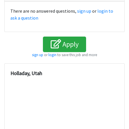
There are no answered questions,
sign up
or
login to
ask a question
Apply
sign up
or
login
to save this job and more
Holladay, Utah