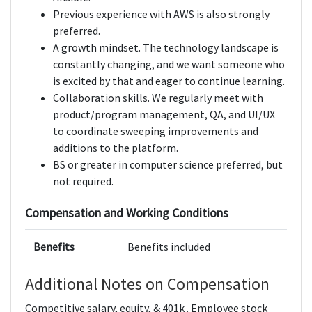
Previous experience with AWS is also strongly
preferred.
A growth mindset. The technology landscape is
constantly changing, and we want someone who
is excited by that and eager to continue learning.
Collaboration skills. We regularly meet with
product/program management, QA, and UI/UX
to coordinate sweeping improvements and
additions to the platform.
BS or greater in computer science preferred, but
not required.
Compensation and Working Conditions
Benefits
Benefits included
Additional Notes on Compensation
Competitive salary, equity, & 401k . Employee stock