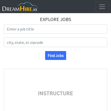
EXPLORE JOBS
Search Title
Search Location
Find Jobs