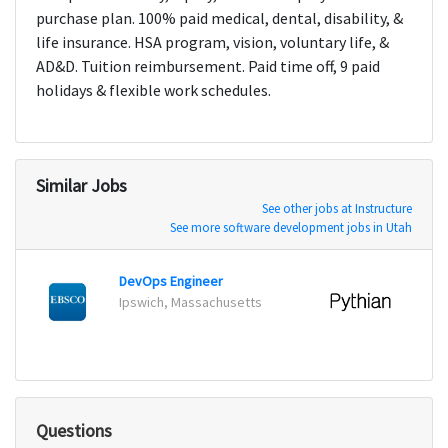
purchase plan. 100% paid medical, dental, disability, &
life insurance. HSA program, vision, voluntary life, &
AD&D. Tuition reimbursement. Paid time off, 9 paid
holidays & flexible work schedules.
Similar Jobs
See other jobs at Instructure
See more software development jobs in Utah
DevOps Engineer
Ipswich, Massachusetts
Dallas
Questions