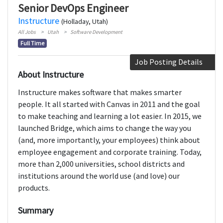
Senior DevOps Engineer
Instructure
(Holladay, Utah)
All Jobs
Utah
Software Development
Full Time
Job Posting Details
About Instructure
Instructure makes software that makes smarter
people. It all started with Canvas in 2011 and the goal
to make teaching and learning a lot easier. In 2015, we
launched Bridge, which aims to change the way you
(and, more importantly, your employees) think about
employee engagement and corporate training. Today,
more than 2,000 universities, school districts and
institutions around the world use (and love) our
products.
Summary