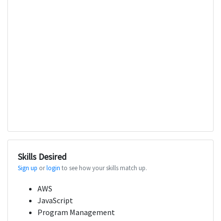
Skills Desired
Sign up
or
login
to see how your skills match up.
AWS
JavaScript
Program Management