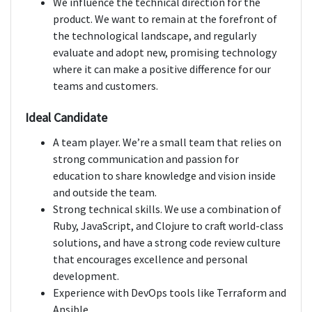
We influence the technical direction for the
product. We want to remain at the forefront of
the technological landscape, and regularly
evaluate and adopt new, promising technology
where it can make a positive difference for our
teams and customers.
Ideal Candidate
A team player. We’re a small team that relies on
strong communication and passion for
education to share knowledge and vision inside
and outside the team.
Strong technical skills. We use a combination of
Ruby, JavaScript, and Clojure to craft world-class
solutions, and have a strong code review culture
that encourages excellence and personal
development.
Experience with DevOps tools like Terraform and
Ansible.