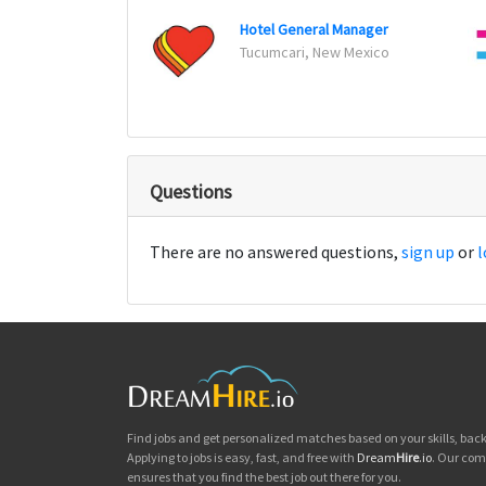
Hotel General Manager
Tucumcari, New Mexico
Questions
There are no answered questions,
sign up
or
l
Find jobs and get personalized matches based on your skills, ba
Applying to jobs is easy, fast, and free with
Dream
Hire
.io
. Our com
ensures that you find the best job out there for you.