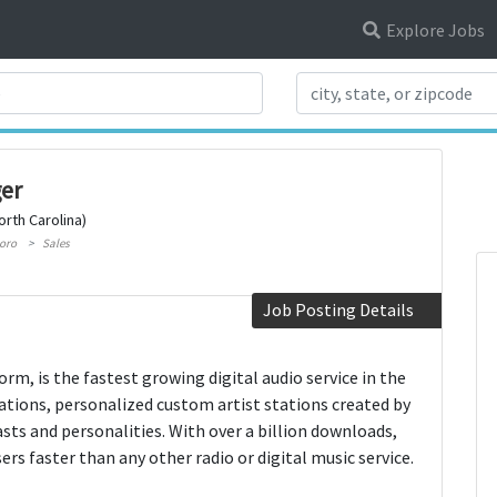
Explore Jobs
Search Title
er
rth Carolina)
oro
Sales
Job Posting Details
orm, is the fastest growing digital audio service in the
stations, personalized custom artist stations created by
asts and personalities. With over a billion downloads,
rs faster than any other radio or digital music service.