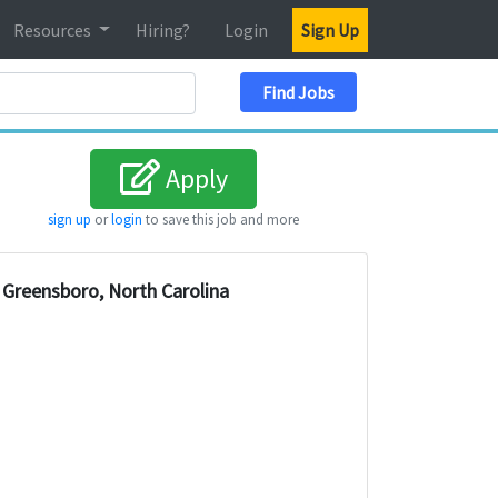
Resources
Hiring?
Login
Sign Up
Search Location
Find Jobs
Apply
sign up
or
login
to save this job and more
Greensboro, North Carolina