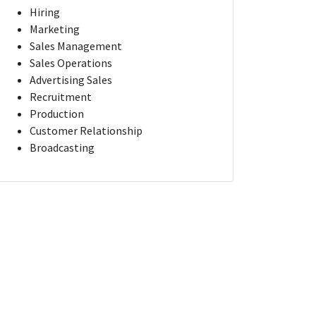
Hiring
Marketing
Sales Management
Sales Operations
Advertising Sales
Recruitment
Production
Customer Relationship
Broadcasting