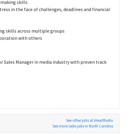
-making skills
ress in the face of challenges, deadlines and financial
g skills across multiple groups
aboration with others
or Sales Manager in media industry with proven track
See other jobs at iHeartRadio
See more sales jobs in North Carolina