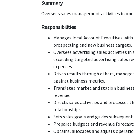
Summary
Oversees sales management activities in one 
Responsibilities
Manages local Account Executives with
prospecting and new business targets.
Oversees advertising sales activities in
exceeding targeted advertising sales re
expenses.
Drives results through others, manag
against business metrics.
Translates market and station business 
revenue.
Directs sales activities and processes 
relationships.
Sets sales goals and guides subsequent
Prepares budgets and revenue forecasts
Obtains, allocates and adjusts operation