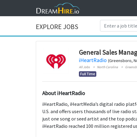
EXPLORE JOBS
General Sales Manag
iHeartRadio
(Greensboro, No
All Jobs
North Carolina
Greensb
Full Time
About iHeartRadio
iHeartRadio, iHeartMedia’s digital radio platf
U.S. and offers users thousands of live radio 
just one song or seed artist and the top podc
iHeartRadio reached 100 million registered use