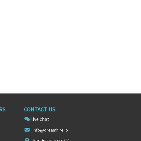
SALES
DIRECTOR OF SALES
rnia
Delhi, Delhi
RS
CONTACT US
live chat
info@
drea
mhire.io
San Francisco, CA