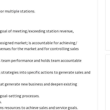
or multiple stations.
 goal of meeting/exceeding station revenue,
 assigned market; is accountable for achieving/
venues for the market and for controlling sales
es team performance and holds team accountable
strategies into specific actions to generate sales and
that generate new business and deepen existing
 goal-setting processes.
.
s resources to achieve sales and service goals.