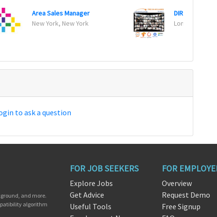
Area Sales Manager
DIRECTOR OF 
New York, New York
London, Califo
ogin to ask a question
FOR JOB SEEKERS
FOR EMPLOYE
Explore Jobs
Overview
Get Advice
Request Demo
ckground, and more.
patibility algorithm
Useful Tools
Free Signup