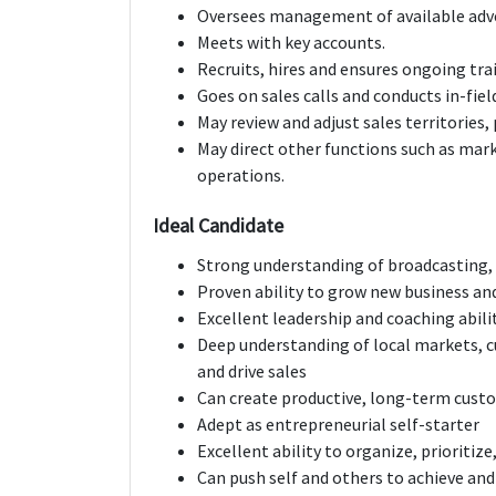
Oversees management of available adver
Meets with key accounts.
Recruits, hires and ensures ongoing tr
Goes on sales calls and conducts in-fie
May review and adjust sales territories, 
May direct other functions such as marke
operations.
Ideal Candidate
Strong understanding of broadcasting,
Proven ability to grow new business an
Excellent leadership and coaching abilit
Deep understanding of local markets, c
and drive sales
Can create productive, long-term custo
Adept as entrepreneurial self-starter
Excellent ability to organize, prioritize
Can push self and others to achieve an