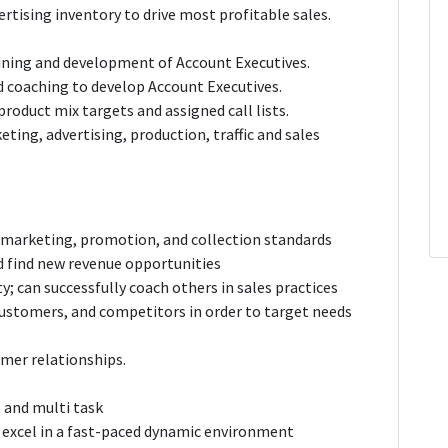
tising inventory to drive most profitable sales.
aining and development of Account Executives.
ld coaching to develop Account Executives.
product mix targets and assigned call lists.
ting, advertising, production, traffic and sales
 marketing, promotion, and collection standards
d find new revenue opportunities
y; can successfully coach others in sales practices
ustomers, and competitors in order to target needs
mer relationships.
, and multi task
d excel in a fast-paced dynamic environment