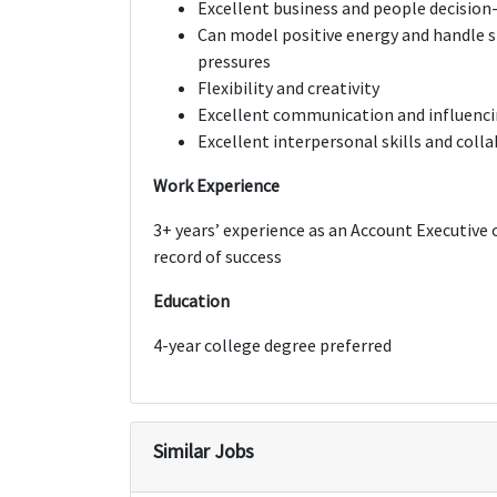
Excellent business and people decision
Can model positive energy and handle st
pressures
Flexibility and creativity
Excellent communication and influencin
Excellent interpersonal skills and coll
Work Experience
3+ years’ experience as an Account Executive 
record of success
Education
4-year college degree preferred
Similar Jobs