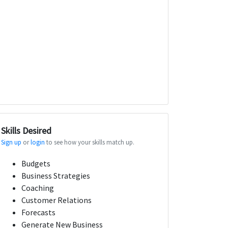
Skills Desired
Sign up
or
login
to see how your skills match up.
Budgets
Business Strategies
Coaching
Customer Relations
Forecasts
Generate New Business