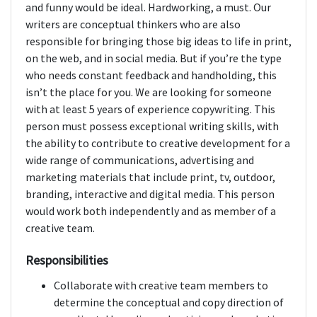
and funny would be ideal. Hardworking, a must. Our
writers are conceptual thinkers who are also
responsible for bringing those big ideas to life in print,
on the web, and in social media. But if you’re the type
who needs constant feedback and handholding, this
isn’t the place for you. We are looking for someone
with at least 5 years of experience copywriting. This
person must possess exceptional writing skills, with
the ability to contribute to creative development for a
wide range of communications, advertising and
marketing materials that include print, tv, outdoor,
branding, interactive and digital media. This person
would work both independently and as member of a
creative team.
Responsibilities
Collaborate with creative team members to
determine the conceptual and copy direction of