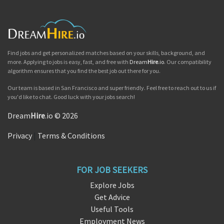
Find jobs and get personalized matches based on your skills, background, and
more. Applying to jobs is easy, fast, and free with
Dream
Hire
.io
. Our compatibility
algorithm ensures that you find the best job out there for you.
Our team is based in San Francisco and super friendly. Feel free to reach out to us if
you'd like to chat. Good luck with your jobs search!
Dream
Hire
.io © 2026
Privacy
|
Terms & Conditions
FOR JOB SEEKERS
Explore Jobs
Get Advice
Useful Tools
Employment News