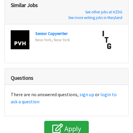
Similar Jobs
See other jobs at HZDG
See more writing jobs in Maryland
Senior Copywriter
New York, New York
New Y
Questions
There are no answered questions,
sign up
or
login to
ask a question
Apply