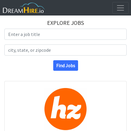
EXPLORE JOBS
Search Title
Search Location
Find Jobs