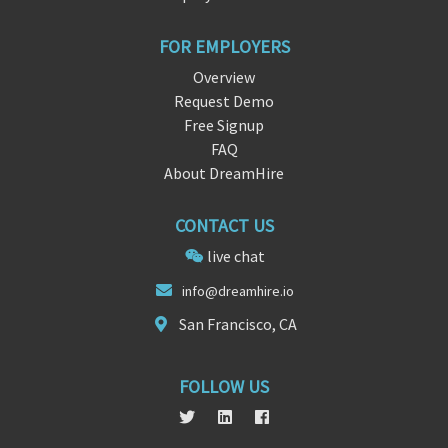
FOR EMPLOYERS
Overview
Request Demo
Free Signup
FAQ
About DreamHire
CONTACT US
live chat
inf
o@dreamh
ire.io
San Francisco, CA
FOLLOW US