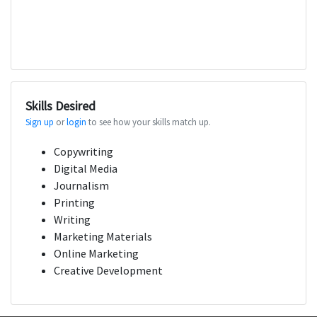
Skills Desired
Sign up
or
login
to see how your skills match up.
Copywriting
Digital Media
Journalism
Printing
Writing
Marketing Materials
Online Marketing
Creative Development