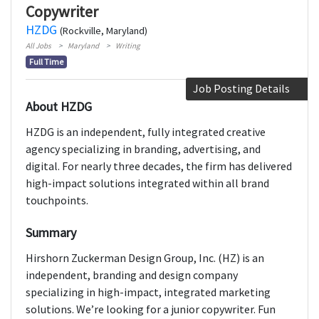
Copywriter
HZDG
(Rockville, Maryland)
All Jobs
Maryland
Writing
Full Time
Job Posting Details
About HZDG
HZDG is an independent, fully integrated creative
agency specializing in branding, advertising, and
digital. For nearly three decades, the firm has delivered
high-impact solutions integrated within all brand
touchpoints.
Summary
Hirshorn Zuckerman Design Group, Inc. (HZ) is an
independent, branding and design company
specializing in high-impact, integrated marketing
solutions. We’re looking for a junior copywriter. Fun