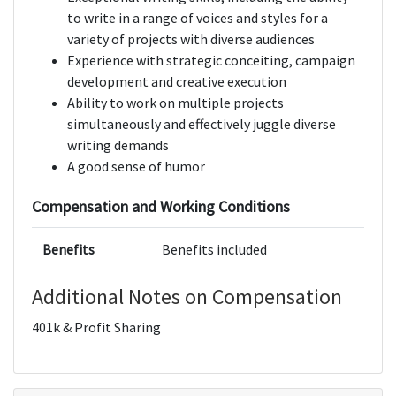
to write in a range of voices and styles for a
variety of projects with diverse audiences
Experience with strategic conceiting, campaign
development and creative execution
Ability to work on multiple projects
simultaneously and effectively juggle diverse
writing demands
A good sense of humor
Compensation and Working Conditions
Benefits
Benefits included
Additional Notes on Compensation
401k & Profit Sharing