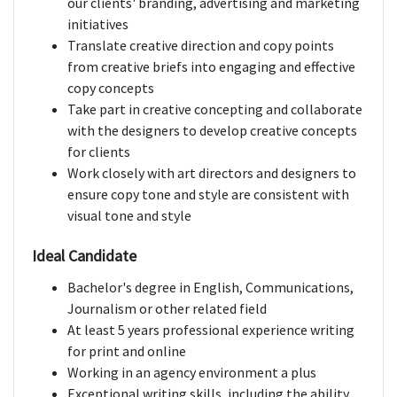
our clients' branding, advertising and marketing
initiatives
Translate creative direction and copy points
from creative briefs into engaging and effective
copy concepts
Take part in creative concepting and collaborate
with the designers to develop creative concepts
for clients
Work closely with art directors and designers to
ensure copy tone and style are consistent with
visual tone and style
Ideal Candidate
Bachelor's degree in English, Communications,
Journalism or other related field
At least 5 years professional experience writing
for print and online
Working in an agency environment a plus
Exceptional writing skills, including the ability