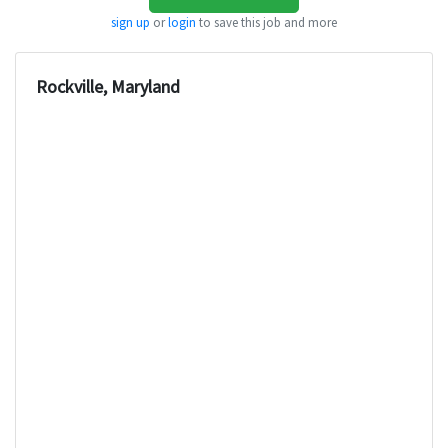
sign up
or
login
to save this job and more
Rockville, Maryland