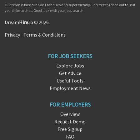
Our team is based in San Francisco and super friendly. Feel free to reach out to us if
you'd like to chat. Good luck with your jobs search!
Dream
Hire
.io © 2026
Privacy
|
Terms & Conditions
FOR JOB SEEKERS
Explore Jobs
Get Advice
Useful Tools
Employment News
FOR EMPLOYERS
Overview
Request Demo
Free Signup
FAQ