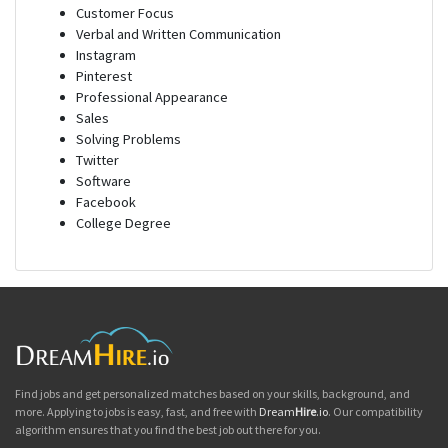
Customer Focus
Verbal and Written Communication
Instagram
Pinterest
Professional Appearance
Sales
Solving Problems
Twitter
Software
Facebook
College Degree
Find jobs and get personalized matches based on your skills, background, and
more. Applying to jobs is easy, fast, and free with
Dream
Hire
.io
. Our compatibility
algorithm ensures that you find the best job out there for you.