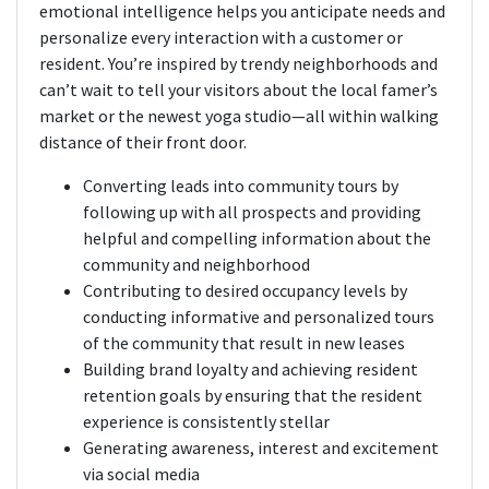
emotional intelligence helps you anticipate needs and
personalize every interaction with a customer or
resident. You’re inspired by trendy neighborhoods and
can’t wait to tell your visitors about the local famer’s
market or the newest yoga studio—all within walking
distance of their front door.
Converting leads into community tours by
following up with all prospects and providing
helpful and compelling information about the
community and neighborhood
Contributing to desired occupancy levels by
conducting informative and personalized tours
of the community that result in new leases
Building brand loyalty and achieving resident
retention goals by ensuring that the resident
experience is consistently stellar
Generating awareness, interest and excitement
via social media