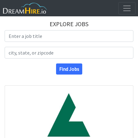
EXPLORE JOBS
Search Title
Search Location
Find Jobs