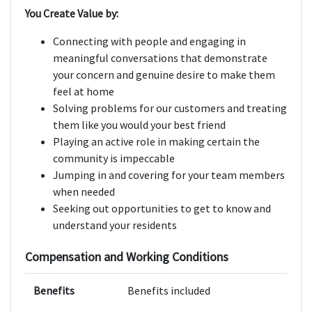
You Create Value by:
Connecting with people and engaging in
meaningful conversations that demonstrate
your concern and genuine desire to make them
feel at home
Solving problems for our customers and treating
them like you would your best friend
Playing an active role in making certain the
community is impeccable
Jumping in and covering for your team members
when needed
Seeking out opportunities to get to know and
understand your residents
Compensation and Working Conditions
Benefits
Benefits included