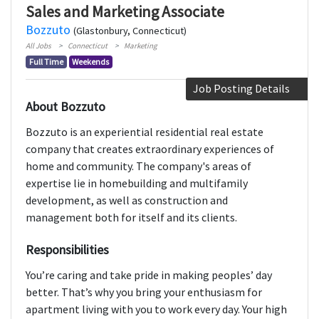
Sales and Marketing Associate
Bozzuto
(Glastonbury, Connecticut)
All Jobs
Connecticut
Marketing
Full Time
Weekends
Job Posting Details
About Bozzuto
Bozzuto is an experiential residential real estate
company that creates extraordinary experiences of
home and community. The company's areas of
expertise lie in homebuilding and multifamily
development, as well as construction and
management both for itself and its clients.
Responsibilities
You’re caring and take pride in making peoples’ day
better. That’s why you bring your enthusiasm for
apartment living with you to work every day. Your high