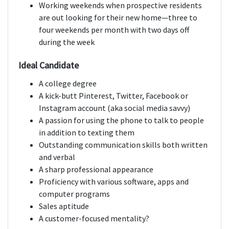
Working weekends when prospective residents
are out looking for their new home—three to
four weekends per month with two days off
during the week
Ideal Candidate
A college degree
A kick-butt Pinterest, Twitter, Facebook or
Instagram account (aka social media savvy)
A passion for using the phone to talk to people
in addition to texting them
Outstanding communication skills both written
and verbal
A sharp professional appearance
Proficiency with various software, apps and
computer programs
Sales aptitude
A customer-focused mentality?