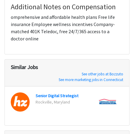
Additional Notes on Compensation
omprehensive and affordable health plans Free life
insurance Employee wellness incentives Company-
matched 401K Teledoc, free 24/7/365 access to a
doctor online
Similar Jobs
See other jobs at Bozzuto
See more marketing jobs in Connecticut
Senior Digital Strategist
Rockville, Maryland
Glend