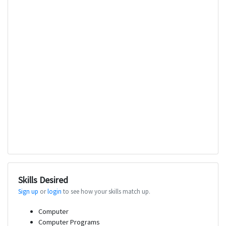
Skills Desired
Sign up
or
login
to see how your skills match up.
Computer
Computer Programs