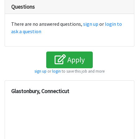
Questions
There are no answered questions,
sign up
or
login to
ask a question
Apply
sign up
or
login
to save this job and more
Glastonbury, Connecticut