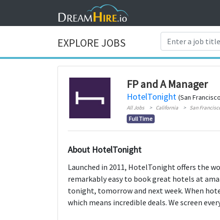
EXPLORE JOBS
FP and A Manager
HotelTonight
(San Francisco
All Jobs
California
San Francisc
Full Time
About HotelTonight
Launched in 2011, HotelTonight offers the wo
remarkably easy to book great hotels at amaz
tonight, tomorrow and next week. When hote
which means incredible deals. We screen every