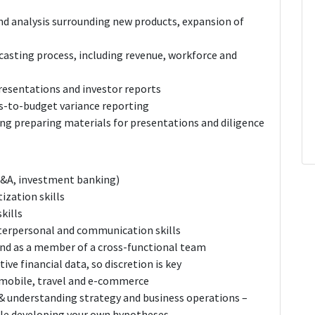
and analysis surrounding new products, expansion of
ecasting process, including revenue, workforce and
esentations and investor reports
s-to-budget variance reporting
ding preparing materials for presentations and diligence
FP&A, investment banking)
zation skills
kills
interpersonal and communication skills
nd as a member of a cross-functional team
tive financial data, so discretion is key
- mobile, travel and e-commerce
& understanding strategy and business operations –
ile developing your own hypotheses