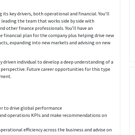
g its key drivers, both operational and financial. You’ll
 leading the team that works side by side with
 other finance professionals. You’ll have an
 financial plan for the company plus helping drive new
cts, expanding into new markets and advising on new
ly driven individual to develop a deep understanding of a
perspective. Future career opportunities for this type
ement.
er to drive global performance
g and operations KPIs and make recommendations on
perational efficiency across the business and advise on