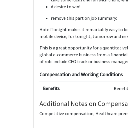
A desire to win!
remove this part on job summary:
HotelTonight makes it remarkably easy to bo
mobile device, for tonight, tomorrow and ne
This is a great opportunity for a quantitative
global e-commerce business from a financial 
of role include CFO track or business manag
Compensation and Working Conditions
Benefits
Benefit
Additional Notes on Compensa
Competitive compensation, Healthcare prem