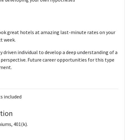
ok great hotels at amazing last-minute rates on your
xt week.
ly driven individual to develop a deep understanding of a
perspective. Future career opportunities for this type
ement.
s included
tion
iums, 401(k).