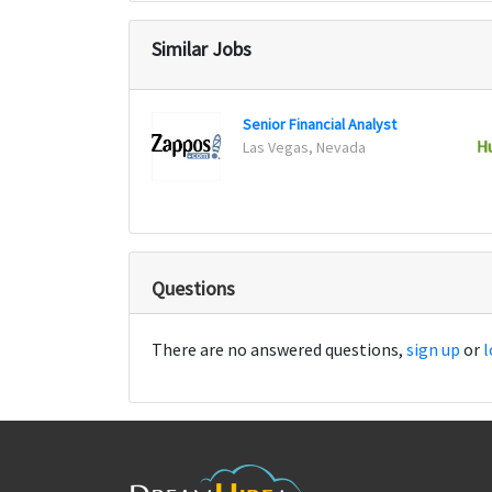
Similar Jobs
Senior Financial Analyst
Las Vegas, Nevada
Questions
There are no answered questions,
sign up
or
l