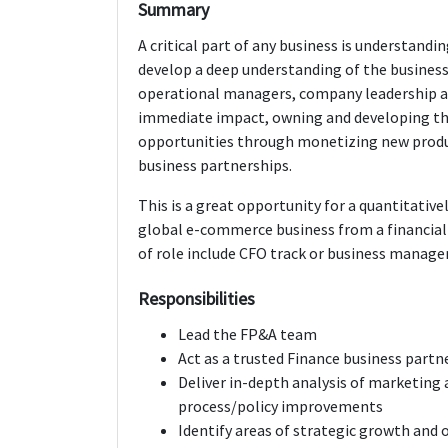
Summary
A critical part of any business is understandin
develop a deep understanding of the business
operational managers, company leadership and
immediate impact, owning and developing the
opportunities through monetizing new produ
business partnerships.
This is a great opportunity for a quantitative
global e-commerce business from a financial 
of role include CFO track or business manag
Responsibilities
Lead the FP&A team
Act as a trusted Finance business partn
Deliver in-depth analysis of marketin
process/policy improvements
Identify areas of strategic growth and o