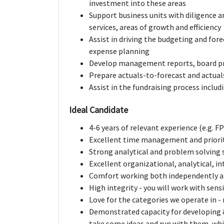
investment into these areas
Support business units with diligence 
services, areas of growth and efficiency
Assist in driving the budgeting and for
expense planning
Develop management reports, board pr
Prepare actuals-to-forecast and actual
Assist in the fundraising process inclu
Ideal Candidate
4-6 years of relevant experience (e.g. 
Excellent time management and prioriti
Strong analytical and problem solving s
Excellent organizational, analytical, 
Comfort working both independently a
High integrity - you will work with sensi
Love for the categories we operate in 
Demonstrated capacity for developing 
take some ideas and run with them, wh