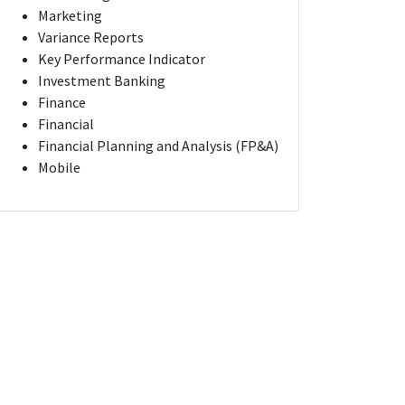
Marketing
Variance Reports
Key Performance Indicator
Investment Banking
Finance
Financial
Financial Planning and Analysis (FP&A)
Mobile