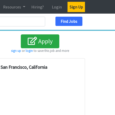
Resources
Hiring?
Login
Sign Up
Search Location
Find Jobs
Apply
sign up
or
login
to save this job and more
San Francisco, California