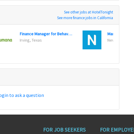
See other jobs at HotelTonight
See more finance jobs in California
Finance Manager for Behavioral Health Government
Irving, Texas
New York, New
ogin to ask a question
FOR JOB SEEKERS
FOR EMPLOYE