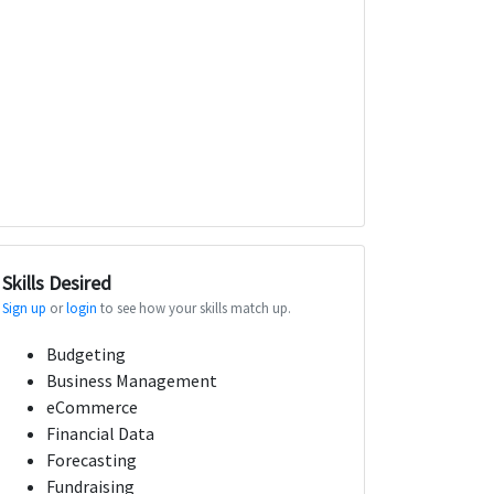
Skills Desired
Sign up
or
login
to see how your skills match up.
Budgeting
Business Management
eCommerce
Financial Data
Forecasting
Fundraising