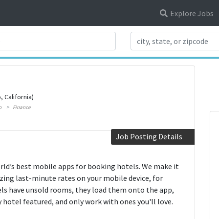
Explore Jobs
Search Title
, California)
o
Finance
Job Posting Details
rld’s best mobile apps for booking hotels. We make it
ing last-minute rates on your mobile device, for
ls have unsold rooms, they load them onto the app,
 hotel featured, and only work with ones you'll love.