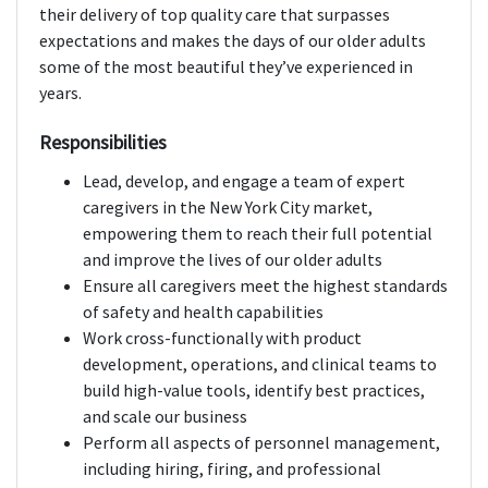
their delivery of top quality care that surpasses
expectations and makes the days of our older adults
some of the most beautiful they’ve experienced in
years.
Responsibilities
Lead, develop, and engage a team of expert
caregivers in the New York City market,
empowering them to reach their full potential
and improve the lives of our older adults
Ensure all caregivers meet the highest standards
of safety and health capabilities
Work cross-functionally with product
development, operations, and clinical teams to
build high-value tools, identify best practices,
and scale our business
Perform all aspects of personnel management,
including hiring, firing, and professional