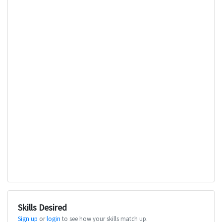
Skills Desired
Sign up
or
login
to see how your skills match up.