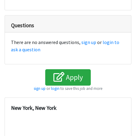
Questions
There are no answered questions,
sign up
or
login to
ask a question
Apply
sign up
or
login
to save this job and more
New York, New York