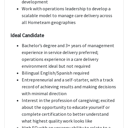
development
Work with operations leadership to develop a
scalable model to manage care delivery across
all Hometeam geographies
Ideal Candidate
Bachelor’s degree and 3+ years of management
experience in service delivery preferred;
operations experience in a care delivery
environment ideal but not required
Bilingual English/Spanish required
Entrepreneurial and a self-starter, with a track
record of achieving results and making decisions
with minimal direction
Interest in the profession of caregiving; excited
about the opportunity to educate yourself or
complete certification to better understand
what highest quality work looks like
High EQ with an uncanny ability to relate to a