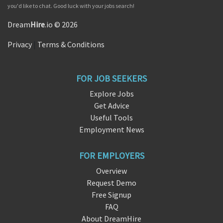
you'd like to chat. Good luck with your jobs search!
Dream
Hire
.io © 2026
Privacy
|
Terms & Conditions
FOR JOB SEEKERS
Explore Jobs
Get Advice
Useful Tools
Employment News
FOR EMPLOYERS
Overview
Request Demo
Free Signup
FAQ
About DreamHire