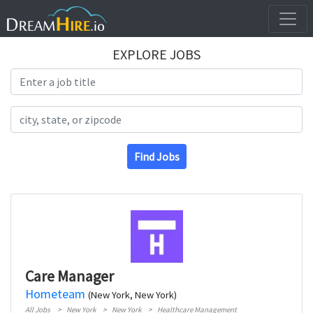
EXPLORE JOBS
Search Title
Search Location
Find Jobs
Care Manager
Hometeam
(New York, New York)
All Jobs
New York
New York
Healthcare Management