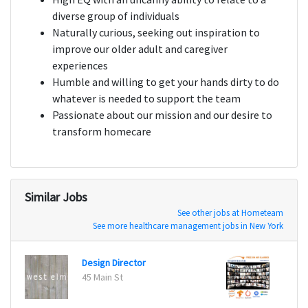
diverse group of individuals
Naturally curious, seeking out inspiration to
improve our older adult and caregiver
experiences
Humble and willing to get your hands dirty to do
whatever is needed to support the team
Passionate about our mission and our desire to
transform homecare
Similar Jobs
See other jobs at Hometeam
See more healthcare management jobs in New York
Design Director
DIREC
45 Main St
London