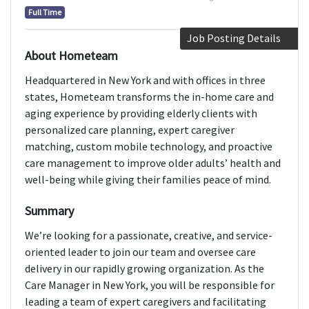
Full Time
Job Posting Details
About Hometeam
Headquartered in New York and with offices in three
states, Hometeam transforms the in-home care and
aging experience by providing elderly clients with
personalized care planning, expert caregiver
matching, custom mobile technology, and proactive
care management to improve older adults’ health and
well-being while giving their families peace of mind.
Summary
We’re looking for a passionate, creative, and service-
oriented leader to join our team and oversee care
delivery in our rapidly growing organization. As the
Care Manager in New York, you will be responsible for
leading a team of expert caregivers and facilitating