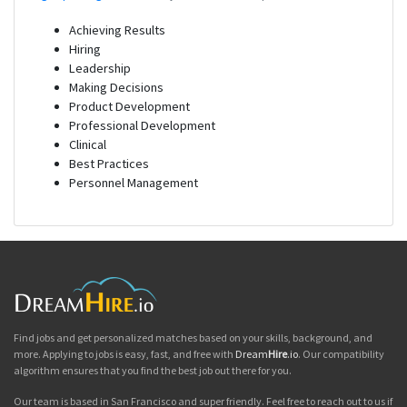
Achieving Results
Hiring
Leadership
Making Decisions
Product Development
Professional Development
Clinical
Best Practices
Personnel Management
Find jobs and get personalized matches based on your skills, background, and
more. Applying to jobs is easy, fast, and free with
Dream
Hire
.io
. Our compatibility
algorithm ensures that you find the best job out there for you.
Our team is based in San Francisco and super friendly. Feel free to reach out to us if