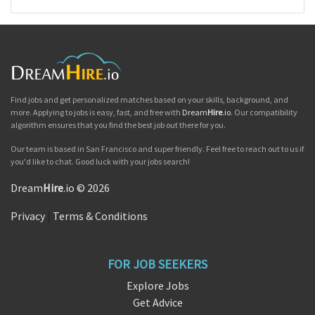
Find jobs and get personalized matches based on your skills, background, and
more. Applying to jobs is easy, fast, and free with
Dream
Hire
.io
. Our compatibility
algorithm ensures that you find the best job out there for you.
Our team is based in San Francisco and super friendly. Feel free to reach out to us if
you'd like to chat. Good luck with your jobs search!
Dream
Hire
.io © 2026
Privacy
|
Terms & Conditions
FOR JOB SEEKERS
Explore Jobs
Get Advice