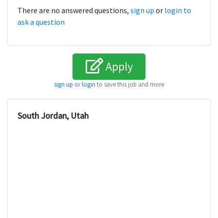
There are no answered questions,
sign up
or
login to
ask a question
Apply
sign up
or
login
to save this job and more
South Jordan, Utah