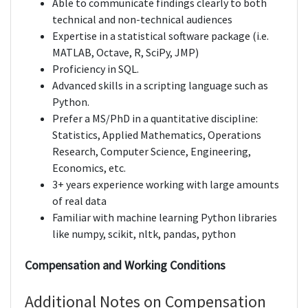
Able to communicate findings clearly to both
technical and non-technical audiences
Expertise in a statistical software package (i.e.
MATLAB, Octave, R, SciPy, JMP)
Proficiency in SQL.
Advanced skills in a scripting language such as
Python.
Prefer a MS/PhD in a quantitative discipline:
Statistics, Applied Mathematics, Operations
Research, Computer Science, Engineering,
Economics, etc.
3+ years experience working with large amounts
of real data
Familiar with machine learning Python libraries
like numpy, scikit, nltk, pandas, python
Compensation and Working Conditions
Additional Notes on Compensation