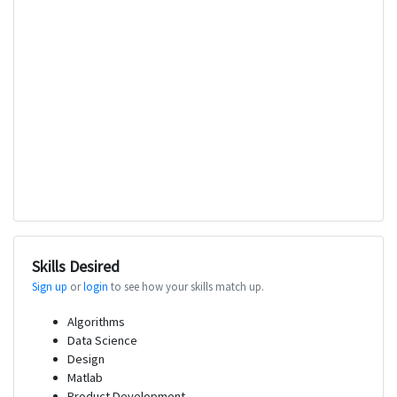
Skills Desired
Sign up
or
login
to see how your skills match up.
Algorithms
Data Science
Design
Matlab
Product Development