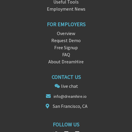
Useful Tools
Employment News
FOR EMPLOYERS
Overview
Request Demo
Free Signup
FAQ
About DreamHire
CONTACT US
live chat
info@dr
eamhire
.io
San Francisco, CA
FOLLOW US