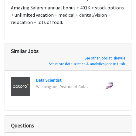
Amazing Salary + annual bonus + 401K + stock options
+ unlimited vacation + medical + dental/vision +
relocation + lots of food.
Similar Jobs
See other jobs at HireVue
See more data science & analytics jobs in Utah
Data Scientist
Senio
Washington, District of Columbia
New Y
Questions