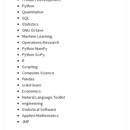
Python
Quantitative
SQL
Statistics
GNU Octave
Machine Learning
Operations Research
Python NumPy
Python SciPy
R
Scripting
Computer Science
Pandas
scikit-learn
Economics
Natural Language Toolkit
engineering
Statistical Software
Applied Mathematics
JMP