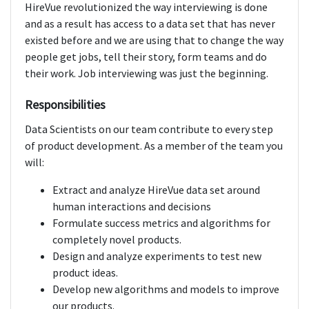
HireVue revolutionized the way interviewing is done
and as a result has access to a data set that has never
existed before and we are using that to change the way
people get jobs, tell their story, form teams and do
their work. Job interviewing was just the beginning.
Responsibilities
Data Scientists on our team contribute to every step
of product development. As a member of the team you
will:
Extract and analyze HireVue data set around
human interactions and decisions
Formulate success metrics and algorithms for
completely novel products.
Design and analyze experiments to test new
product ideas.
Develop new algorithms and models to improve
our products.