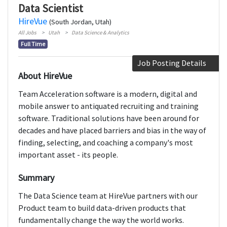
Data Scientist
HireVue
(South Jordan, Utah)
All Jobs
Utah
Data Science & Analytics
Full Time
Job Posting Details
About HireVue
Team Acceleration software is a modern, digital and
mobile answer to antiquated recruiting and training
software. Traditional solutions have been around for
decades and have placed barriers and bias in the way of
finding, selecting, and coaching a company's most
important asset - its people.
Summary
The Data Science team at HireVue partners with our
Product team to build data-driven products that
fundamentally change the way the world works.