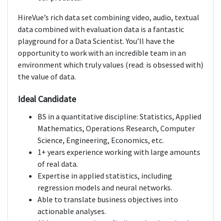
HireVue’s rich data set combining video, audio, textual
data combined with evaluation data is a fantastic
playground for a Data Scientist. You’ll have the
opportunity to work with an incredible team in an
environment which truly values (read: is obsessed with)
the value of data.
Ideal Candidate
BS in a quantitative discipline: Statistics, Applied
Mathematics, Operations Research, Computer
Science, Engineering, Economics, etc.
1+ years experience working with large amounts
of real data.
Expertise in applied statistics, including
regression models and neural networks.
Able to translate business objectives into
actionable analyses.