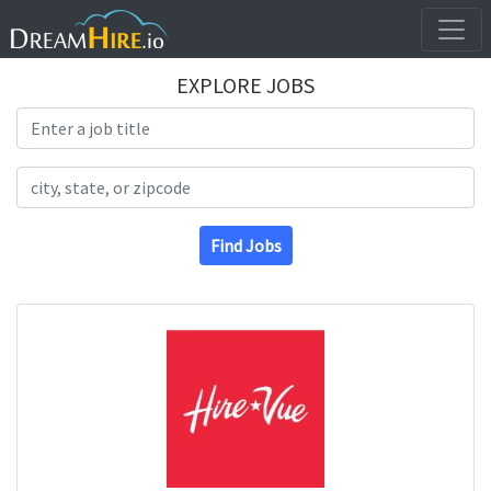
EXPLORE JOBS
Search Title
Search Location
Find Jobs