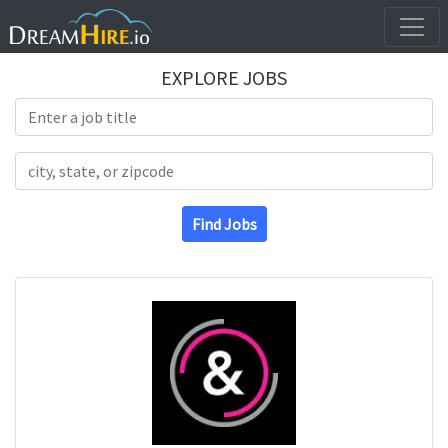
EXPLORE JOBS
Search Title
Search Location
Find Jobs