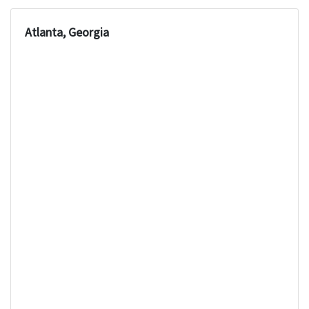
Atlanta, Georgia