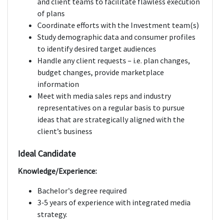
and client teams to facilitate flawless execution
of plans
Coordinate efforts with the Investment team(s)
Study demographic data and consumer profiles
to identify desired target audiences
Handle any client requests – i.e. plan changes,
budget changes, provide marketplace
information
Meet with media sales reps and industry
representatives on a regular basis to pursue
ideas that are strategically aligned with the
client’s business
Ideal Candidate
Knowledge/Experience:
Bachelor's degree required
3-5 years of experience with integrated media
strategy.