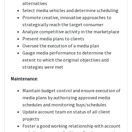
alternatives
Select media vehicles and determine scheduling
Promote creative, innovative approaches to
strategically reach the target consumer
Analyze competitive activity in the marketplace
Present media plans to clients
Oversee the execution of a media plan
Gauge media performance to determine the
extent to which the original objectives and
strategies were met
Maintenance:
Maintain budget control and ensure execution of
media plans by authorizing approved media
schedules and monitoring buys/schedules
Update account team on status of all client
projects
Foster a good working relationship with account