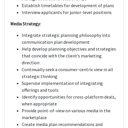
Establish timetables for development of plans
Interview applicants for junior-level positions
Media Strategy:
Integrate strategic planning philosophy into
communication plan development
Help develop planning objectives and strategies
that coincide with the client’s marketing
direction
Continually seek a consumer-centric view in all
strategic thinking
Supervise implementation of integrating
offerings and tools
Identify opportunities for cross-platform deals,
when appropriate
Provide point-of-view on various media in the
marketplace
Create media plan recommendations and