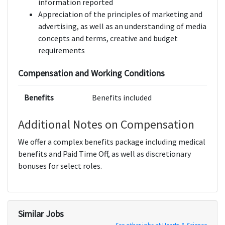
information reported
Appreciation of the principles of marketing and
advertising, as well as an understanding of media
concepts and terms, creative and budget
requirements
Compensation and Working Conditions
Benefits
Benefits included
Additional Notes on Compensation
We offer a complex benefits package including medical
benefits and Paid Time Off, as well as discretionary
bonuses for select roles.
Similar Jobs