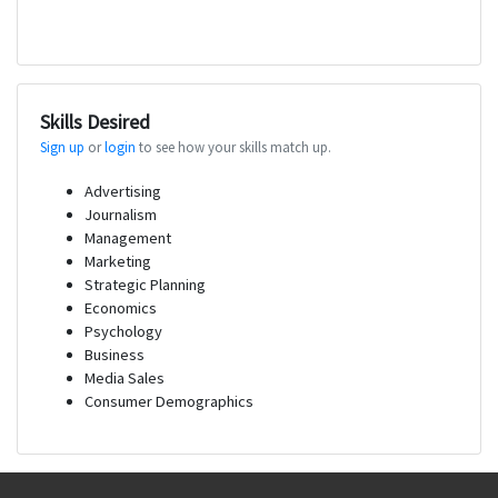
Skills Desired
Sign up
or
login
to see how your skills match up.
Advertising
Journalism
Management
Marketing
Strategic Planning
Economics
Psychology
Business
Media Sales
Consumer Demographics