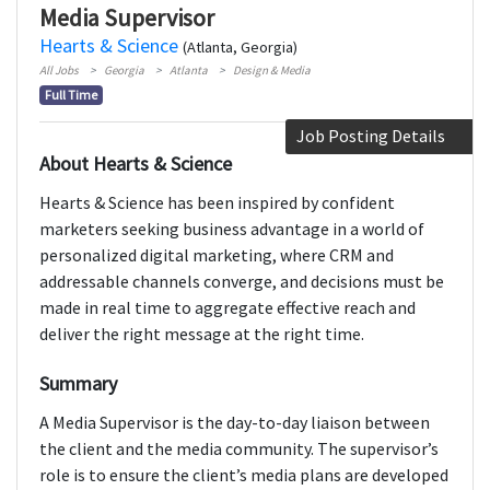
Media Supervisor
Hearts & Science
(Atlanta, Georgia)
All Jobs
Georgia
Atlanta
Design & Media
Full Time
Job Posting Details
About Hearts & Science
Hearts & Science has been inspired by confident
marketers seeking business advantage in a world of
personalized digital marketing, where CRM and
addressable channels converge, and decisions must be
made in real time to aggregate effective reach and
deliver the right message at the right time.
Summary
A Media Supervisor is the day-to-day liaison between
the client and the media community. The supervisor’s
role is to ensure the client’s media plans are developed