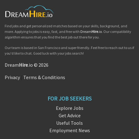
Find jobs and get personalized matches based on your skills, background, and
more. Applying to jobs is easy, fast, and free with
Dream
Hire
.io
. Our compatibility
algorithm ensures that you find the best job out there for you.
Our team is based in San Francisco and super friendly. Feel free to reach out to us if
you'd like to chat. Good luck with your jobs search!
Dream
Hire
.io © 2026
Privacy
|
Terms & Conditions
FOR JOB SEEKERS
Explore Jobs
Get Advice
Useful Tools
Employment News