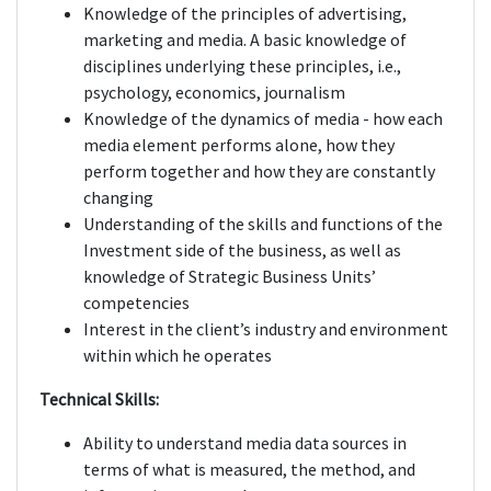
Knowledge of the principles of advertising,
marketing and media. A basic knowledge of
disciplines underlying these principles, i.e.,
psychology, economics, journalism
Knowledge of the dynamics of media - how each
media element performs alone, how they
perform together and how they are constantly
changing
Understanding of the skills and functions of the
Investment side of the business, as well as
knowledge of Strategic Business Units’
competencies
Interest in the client’s industry and environment
within which he operates
Technical Skills:
Ability to understand media data sources in
terms of what is measured, the method, and