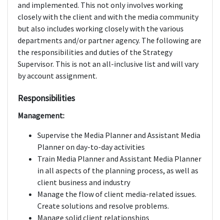
and implemented. This not only involves working
closely with the client and with the media community
but also includes working closely with the various
departments and/or partner agency. The following are
the responsibilities and duties of the Strategy
Supervisor. This is not an all-inclusive list and will vary
by account assignment.
Responsibilities
Management:
Supervise the Media Planner and Assistant Media
Planner on day-to-day activities
Train Media Planner and Assistant Media Planner
in all aspects of the planning process, as well as
client business and industry
Manage the flow of client media-related issues.
Create solutions and resolve problems.
Manage solid client relationships