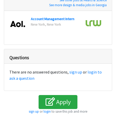
See other jobs at Hearts & Science
See more design & media jobs in Georgia
Account Management Intern
Marke
New York, New York
Chicag
Questions
There are no answered questions,
sign up
or
login to
ask a question
Apply
sign up
or
login
to save this job and more