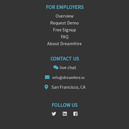
FOR EMPLOYERS
Overview
Request Demo
Free Signup
FAQ
About DreamHire
CONTACT US
live chat
info@drea
mhir
e.io
San Francisco, CA
FOLLOW US