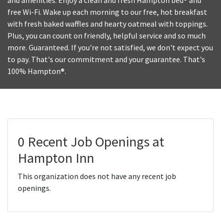
and amenities. Enjoy a clean and fresh Hampton bed® and
free Wi-Fi. Wake up each morning to our free, hot breakfast
with fresh baked waffles and hearty oatmeal with toppings.
Plus, you can count on friendly, helpful service and so much
more. Guaranteed. If you're not satisfied, we don't expect you
to pay. That's our commitment and your guarantee. That's
100% Hampton®.
0 Recent Job Openings at
Hampton Inn
This organization does not have any recent job
openings.