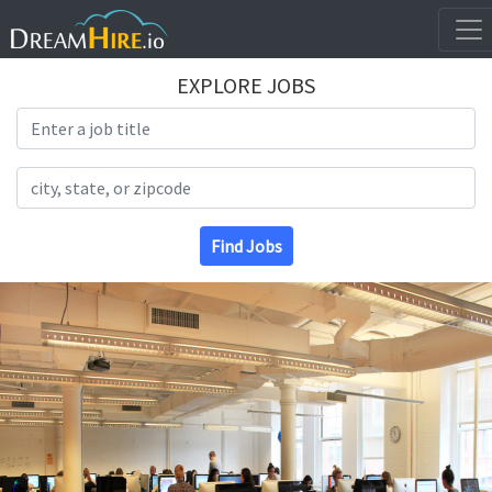
EXPLORE JOBS
Search Title
Search Location
Find Jobs