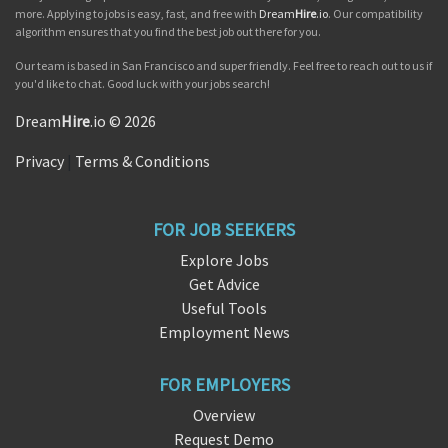
more. Applying to jobs is easy, fast, and free with
Dream
Hire
.io
. Our compatibility
algorithm ensures that you find the best job out there for you.
Our team is based in San Francisco and super friendly. Feel free to reach out to us if
you'd like to chat. Good luck with your jobs search!
Dream
Hire
.io © 2026
Privacy
|
Terms & Conditions
FOR JOB SEEKERS
Explore Jobs
Get Advice
Useful Tools
Employment News
FOR EMPLOYERS
Overview
Request Demo