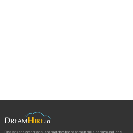
Find jobs and get personalized matches based on your skills, background, and