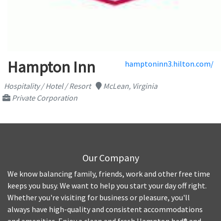
Hampton Inn
hamptoninn3.hilton.com/
Hospitality / Hotel / Resort
McLean, Virginia
Private Corporation
Our Company
We know balancing family, friends, work and other free time
keeps you busy. We want to help you start your day off right.
Whether you're visiting for business or pleasure, you'll
always have high-quality and consistent accommodations