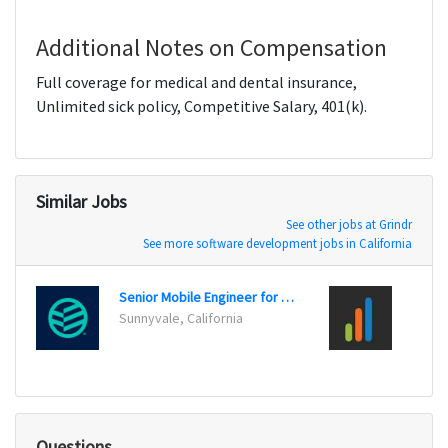
Additional Notes on Compensation
Full coverage for medical and dental insurance,
Unlimited sick policy, Competitive Salary, 401(k).
Similar Jobs
See other jobs at Grindr
See more software development jobs in California
Senior Mobile Engineer for iOS
Sunnyvale, California
Los An
Questions