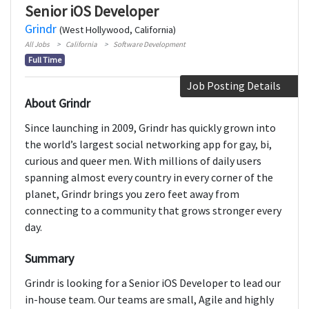
Senior iOS Developer
Grindr
(West Hollywood, California)
All Jobs
California
Software Development
Full Time
Job Posting Details
About Grindr
Since launching in 2009, Grindr has quickly grown into
the world’s largest social networking app for gay, bi,
curious and queer men. With millions of daily users
spanning almost every country in every corner of the
planet, Grindr brings you zero feet away from
connecting to a community that grows stronger every
day.
Summary
Grindr is looking for a Senior iOS Developer to lead our
in-house team. Our teams are small, Agile and highly