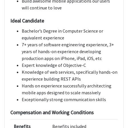
Build awesome mobile applications our users
will continue to love
Ideal Candidate
Bachelor’s Degree in Computer Science or
equivalent experience
7+ years of software engineering experience, 3+
years of hands-on experience developing
production apps on iPhone, iPad, iOS, etc
Expert knowledge of Objective-C
Knowledge of web services, specifically hands-on
experience building REST APIs
Hands on experience successfully architecting
mobile apps designed to scale massively
Exceptionally strong communication skills
Compensation and Working Conditions
Benefits
Benefits included