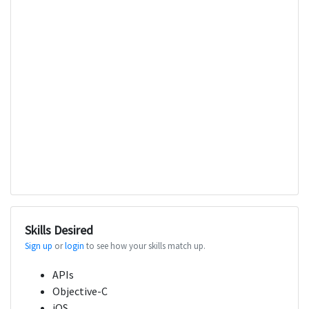
Skills Desired
Sign up
or
login
to see how your skills match up.
APIs
Objective-C
iOS