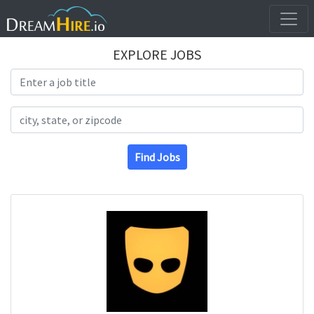
EXPLORE JOBS
Search Title
Search Location
Find Jobs