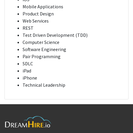
Mobile Applications
Product Design
Web Services
REST
Test Driven Development (TDD)
Computer Science
Software Engineering
Pair Programming
SDLC
iPad
iPhone
Technical Leadership