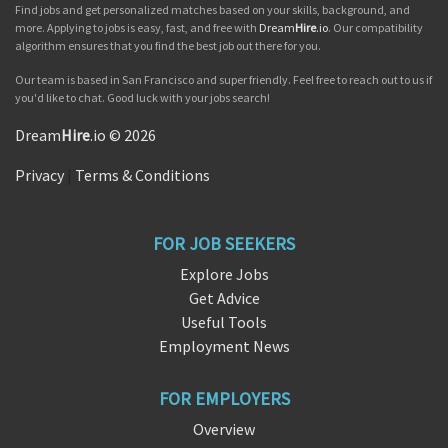
Find jobs and get personalized matches based on your skills, background, and
more. Applying to jobs is easy, fast, and free with
Dream
Hire
.io
. Our compatibility
algorithm ensures that you find the best job out there for you.
Our team is based in San Francisco and super friendly. Feel free to reach out to us if
you'd like to chat. Good luck with your jobs search!
Dream
Hire
.io © 2026
Privacy
|
Terms & Conditions
FOR JOB SEEKERS
Explore Jobs
Get Advice
Useful Tools
Employment News
FOR EMPLOYERS
Overview