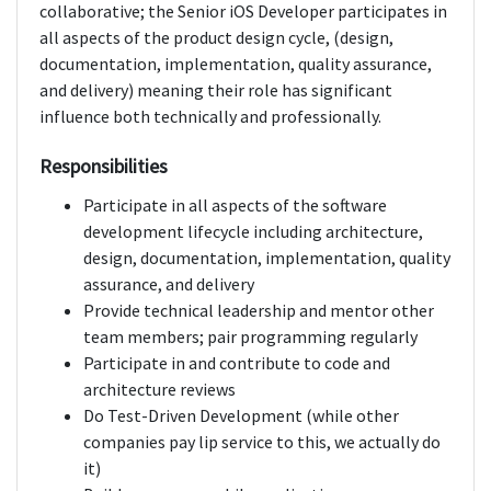
collaborative; the Senior iOS Developer participates in
all aspects of the product design cycle, (design,
documentation, implementation, quality assurance,
and delivery) meaning their role has significant
influence both technically and professionally.
Responsibilities
Participate in all aspects of the software
development lifecycle including architecture,
design, documentation, implementation, quality
assurance, and delivery
Provide technical leadership and mentor other
team members; pair programming regularly
Participate in and contribute to code and
architecture reviews
Do Test-Driven Development (while other
companies pay lip service to this, we actually do
it)