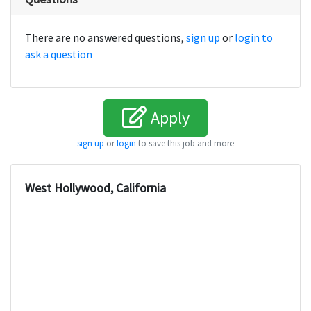
There are no answered questions,
sign up
or
login to
ask a question
Apply
sign up
or
login
to save this job and more
West Hollywood, California