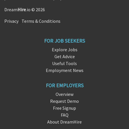
Dream
Hire
.io © 2026
Privacy
|
Terms & Conditions
FOR JOB SEEKERS
Explore Jobs
Get Advice
Useful Tools
Employment News
FOR EMPLOYERS
Overview
Request Demo
Free Signup
FAQ
About DreamHire