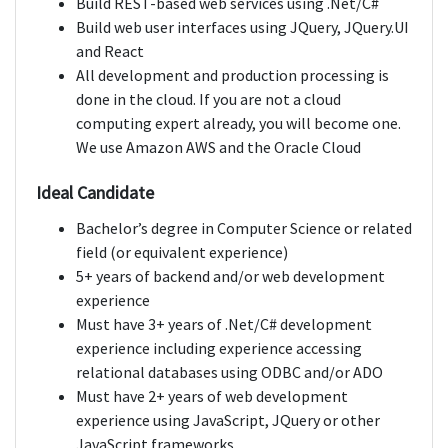
Build REST-based web services using .Net/C#
Build web user interfaces using JQuery, JQuery.UI
and React
All development and production processing is
done in the cloud. If you are not a cloud
computing expert already, you will become one.
We use Amazon AWS and the Oracle Cloud
Ideal Candidate
Bachelor’s degree in Computer Science or related
field (or equivalent experience)
5+ years of backend and/or web development
experience
Must have 3+ years of .Net/C# development
experience including experience accessing
relational databases using ODBC and/or ADO
Must have 2+ years of web development
experience using JavaScript, JQuery or other
JavaScript frameworks