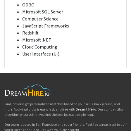
ODBC
Microsoft SQL Server
Computer Science
JavaScript Frameworks
Redshift
Microsoft .NET
Cloud Computing
User Interface (UI)
Find jobs and get personalized matches based on your skills, background, and
more. Applying to jobs is easy, fast, and free with
Dream
Hire
.io
. Our compatibility
algorithm ensures that you find the best job out there for you.
Our team is based in San Francisco and super friendly. Feel free to reach out to us if
you'd like to chat. Good luck with your jobs search!