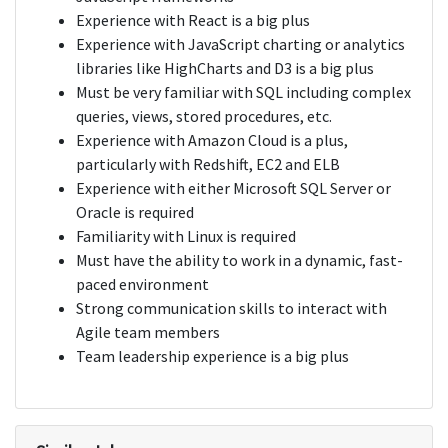
Experience with React is a big plus
Experience with JavaScript charting or analytics
libraries like HighCharts and D3 is a big plus
Must be very familiar with SQL including complex
queries, views, stored procedures, etc.
Experience with Amazon Cloud is a plus,
particularly with Redshift, EC2 and ELB
Experience with either Microsoft SQL Server or
Oracle is required
Familiarity with Linux is required
Must have the ability to work in a dynamic, fast-
paced environment
Strong communication skills to interact with
Agile team members
Team leadership experience is a big plus