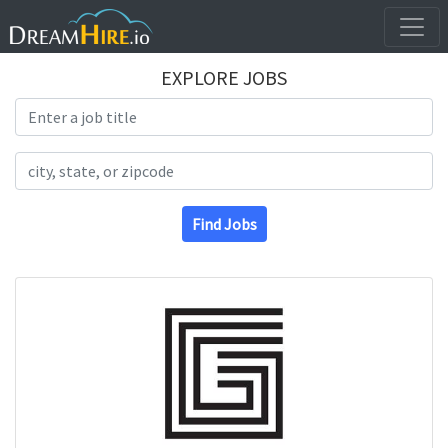
EXPLORE JOBS
Search Title
Search Location
Find Jobs