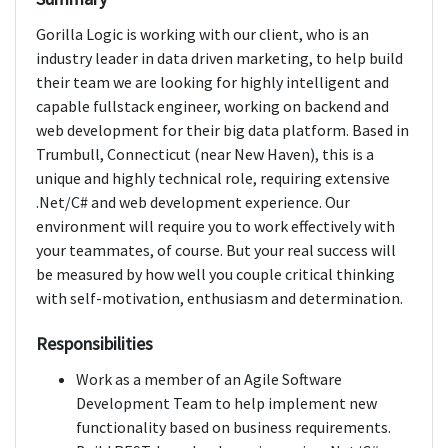
Gorilla Logic is working with our client, who is an
industry leader in data driven marketing, to help build
their team we are looking for highly intelligent and
capable fullstack engineer, working on backend and
web development for their big data platform. Based in
Trumbull, Connecticut (near New Haven), this is a
unique and highly technical role, requiring extensive
.Net/C# and web development experience. Our
environment will require you to work effectively with
your teammates, of course. But your real success will
be measured by how well you couple critical thinking
with self-motivation, enthusiasm and determination.
Responsibilities
Work as a member of an Agile Software
Development Team to help implement new
functionality based on business requirements.