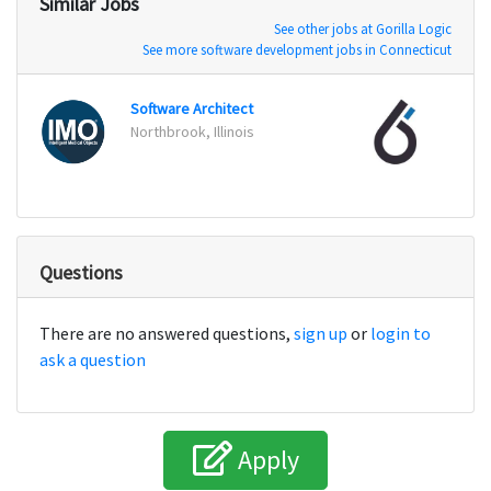
Similar Jobs
See other jobs at Gorilla Logic
See more software development jobs in Connecticut
Software Architect
Senio
Northbrook, Illinois
Houst
Questions
There are no answered questions,
sign up
or
login to
ask a question
Apply