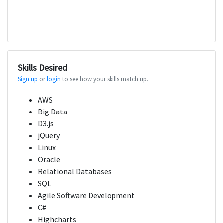
Skills Desired
Sign up
or
login
to see how your skills match up.
AWS
Big Data
D3.js
jQuery
Linux
Oracle
Relational Databases
SQL
Agile Software Development
C#
Highcharts