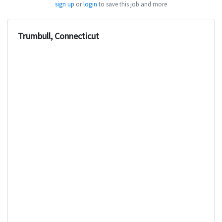
sign up
or
login
to save this job and more
Trumbull, Connecticut