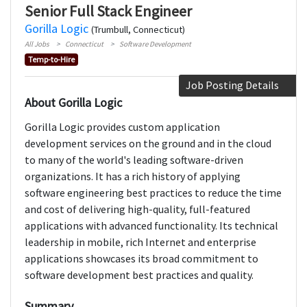
Senior Full Stack Engineer
Gorilla Logic
(Trumbull, Connecticut)
All Jobs
Connecticut
Software Development
Temp-to-Hire
Job Posting Details
About Gorilla Logic
Gorilla Logic provides custom application
development services on the ground and in the cloud
to many of the world's leading software-driven
organizations. It has a rich history of applying
software engineering best practices to reduce the time
and cost of delivering high-quality, full-featured
applications with advanced functionality. Its technical
leadership in mobile, rich Internet and enterprise
applications showcases its broad commitment to
software development best practices and quality.
Summary