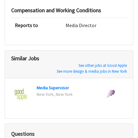
Compensation and Working Conditions
Reports to
Media Director
Similar Jobs
See other jobs at Good Apple
See more design & media jobs in New York
Media Supervisor
Accou
New York, New York
San Fr
Questions