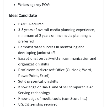
Writes agency POVs
Ideal Candidate
BA/BS Required
3-5 years of overall media planning experience,
minimum of 2 years online media planning is
preferred
Demonstrated success in mentoring and
developing junior staff
Exceptional verbal/written communication and
organization skills
Proficient in Microsoft Office (Outlook, Word,
PowerPoint, Excel)
Solid presentation skills
Knowledge of DART, and other comparable Ad
Serving technology
Knowledge of media tools (comScore Inc.)
U.S. Citizenship required