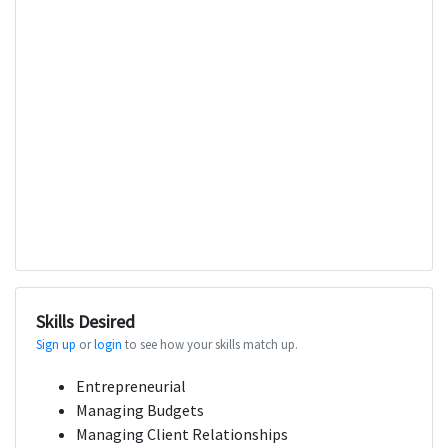
Skills Desired
Sign up
or
login
to see how your skills match up.
Entrepreneurial
Managing Budgets
Managing Client Relationships