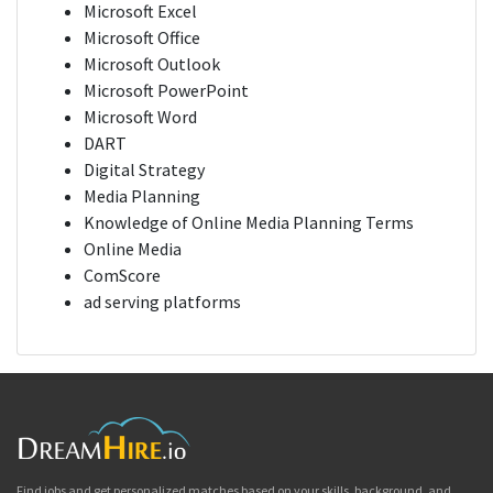
Microsoft Excel
Microsoft Office
Microsoft Outlook
Microsoft PowerPoint
Microsoft Word
DART
Digital Strategy
Media Planning
Knowledge of Online Media Planning Terms
Online Media
ComScore
ad serving platforms
Find jobs and get personalized matches based on your skills, background, and