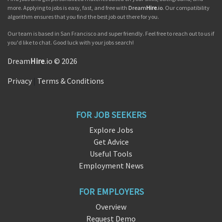
more. Applying to jobs is easy, fast, and free with
Dream
Hire
.io
. Our compatibility
algorithm ensures that you find the best job out there for you.
Our team is based in San Francisco and super friendly. Feel free to reach out to us if
you'd like to chat. Good luck with your jobs search!
Dream
Hire
.io © 2026
Privacy
|
Terms & Conditions
FOR JOB SEEKERS
Explore Jobs
Get Advice
Useful Tools
Employment News
FOR EMPLOYERS
Overview
Request Demo