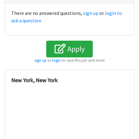
There are no answered questions,
sign up
or
login to
ask a question
Apply
sign up
or
login
to save this job and more
New York, New York