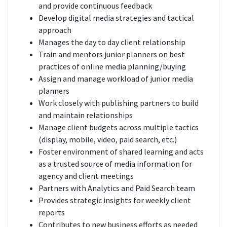
and provide continuous feedback
Develop digital media strategies and tactical
approach
Manages the day to day client relationship
Train and mentors junior planners on best
practices of online media planning/buying
Assign and manage workload of junior media
planners
Work closely with publishing partners to build
and maintain relationships
Manage client budgets across multiple tactics
(display, mobile, video, paid search, etc.)
Foster environment of shared learning and acts
as a trusted source of media information for
agency and client meetings
Partners with Analytics and Paid Search team
Provides strategic insights for weekly client
reports
Contributes to new business efforts as needed