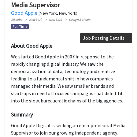
Media Supervisor
Good Apple
(New York, New York)
All Jobs
New York
New York
Design & Media
Full Time
Job Posting Details
About Good Apple
We started Good Apple in 2007 in response to the
rapidly changing digital industry. We saw the
democratization of data, technology and creative
leading to a fundamental shift in how companies
managed their media. We saw smaller brands and
start-ups in need of focused campaigns that didn’t fit
into the slow, bureaucratic chains of the big agencies.
Summary
Good Apple Digital is seeking an entrepreneurial Media
Supervisor to join our growing independent agency.