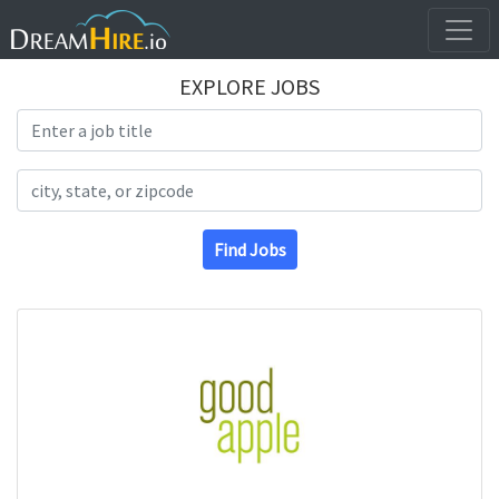
EXPLORE JOBS
Search Title
Search Location
Find Jobs