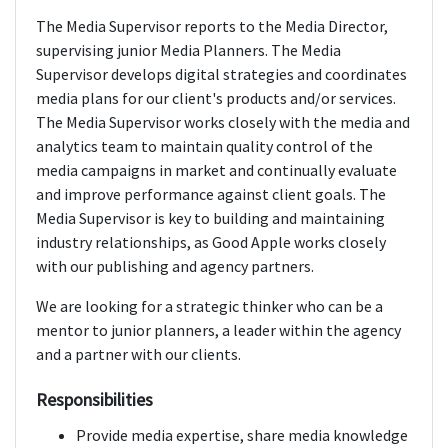
The Media Supervisor reports to the Media Director,
supervising junior Media Planners. The Media
Supervisor develops digital strategies and coordinates
media plans for our client's products and/or services.
The Media Supervisor works closely with the media and
analytics team to maintain quality control of the
media campaigns in market and continually evaluate
and improve performance against client goals. The
Media Supervisor is key to building and maintaining
industry relationships, as Good Apple works closely
with our publishing and agency partners.
We are looking for a strategic thinker who can be a
mentor to junior planners, a leader within the agency
and a partner with our clients.
Responsibilities
Provide media expertise, share media knowledge