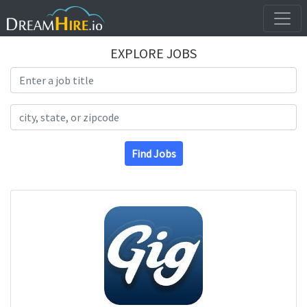
EXPLORE JOBS
Search Title
Search Location
Find Jobs