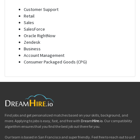
Customer Support
Retail
Sales
SalesForce
Oracle RightNow
Zendesk
Business
Account Management
Consumer Packaged Goods (CPG)
Find jobs and get personalized matches based on your skills, background, and
more. Applying to jobs is easy, fast, and free with
Dream
Hire
.io
. Our compatibility
algorithm ensures that you find the best job out there for you.
Our team is based in San Francisco and super friendly. Feel free to reach out to us if