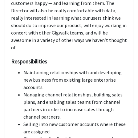
customers happy — and learning from them. The
Director will also be really comfortable with data,
really interested in learning what our users think we
should do to improve our product, will enjoy working in
concert with other Gigwalk teams, and will be
awesome in a variety of other ways we haven’t thought
of.
Responsibilities
Maintaining relationships with and developing
new business from existing large enterprise
accounts.
Managing channel relationships, building sales
plans, and enabling sales teams from channel
partners in order to increase sales through
channel partners.
Selling into new customer accounts where these
are assigned.