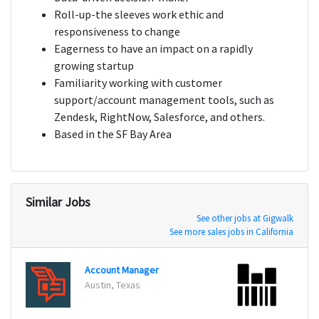
Roll-up-the sleeves work ethic and
responsiveness to change
Eagerness to have an impact on a rapidly
growing startup
Familiarity working with customer
support/account management tools, such as
Zendesk, RightNow, Salesforce, and others.
Based in the SF Bay Area
Similar Jobs
See other jobs at Gigwalk
See more sales jobs in California
Account Manager
Custo
Austin, Texas
St. Lo