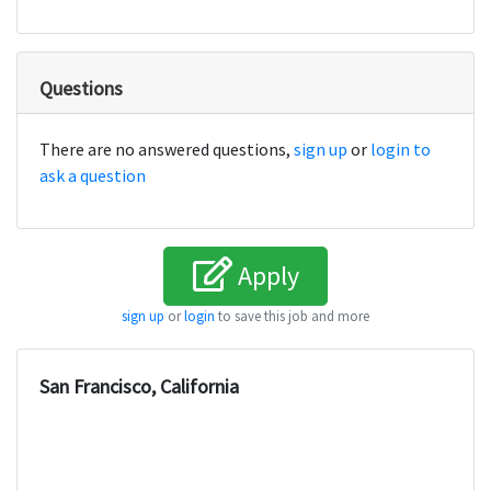
Questions
There are no answered questions,
sign up
or
login to
ask a question
Apply
sign up
or
login
to save this job and more
San Francisco, California