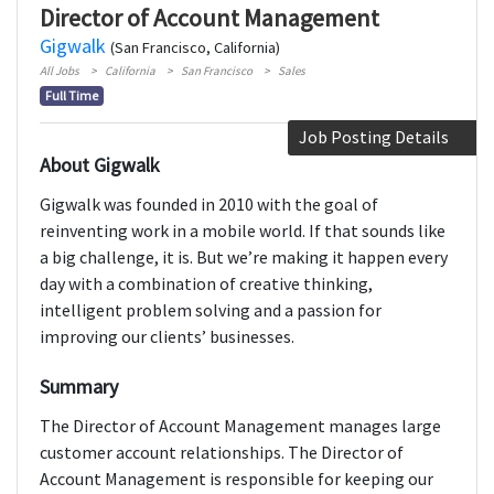
Director of Account Management
Gigwalk
(San Francisco, California)
All Jobs
California
San Francisco
Sales
Full Time
Job Posting Details
About Gigwalk
Gigwalk was founded in 2010 with the goal of
reinventing work in a mobile world. If that sounds like
a big challenge, it is. But we’re making it happen every
day with a combination of creative thinking,
intelligent problem solving and a passion for
improving our clients’ businesses.
Summary
The Director of Account Management manages large
customer account relationships. The Director of
Account Management is responsible for keeping our