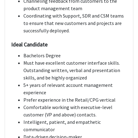
Channeling feedback from customers to the
product management team
Coordinating with Support, SDR and CSM teams
to ensure that new customers and projects are
successfully deployed.
Ideal Candidate
Bachelors Degree
Must have excellent customer interface skills.
Outstanding written, verbal and presentation
skills, and be highly organized
5+ years of relevant account management
experience
Prefer experience in the Retail/CPG vertical
Comfortable working with executive-level
customer (VP and above) contacts.
Intelligent, patient, and empathetic
communicator
Data-driven decision-maker