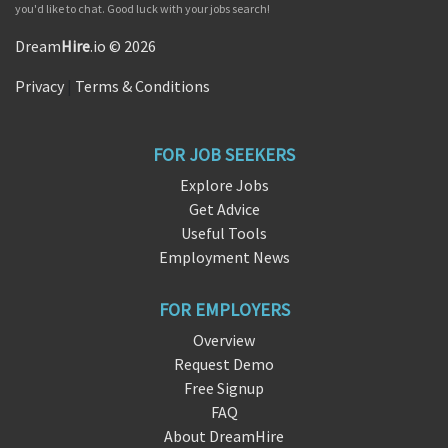
you'd like to chat. Good luck with your jobs search!
Dream
Hire
.io © 2026
Privacy
|
Terms & Conditions
FOR JOB SEEKERS
Explore Jobs
Get Advice
Useful Tools
Employment News
FOR EMPLOYERS
Overview
Request Demo
Free Signup
FAQ
About DreamHire