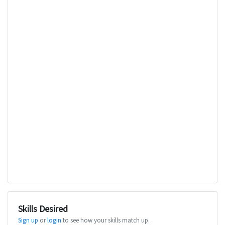
Skills Desired
Sign up
or
login
to see how your skills match up.