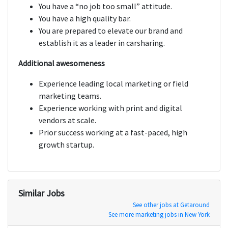
You have a “no job too small” attitude.
You have a high quality bar.
You are prepared to elevate our brand and
establish it as a leader in carsharing.
Additional awesomeness
Experience leading local marketing or field
marketing teams.
Experience working with print and digital
vendors at scale.
Prior success working at a fast-paced, high
growth startup.
Similar Jobs
See other jobs at Getaround
See more marketing jobs in New York