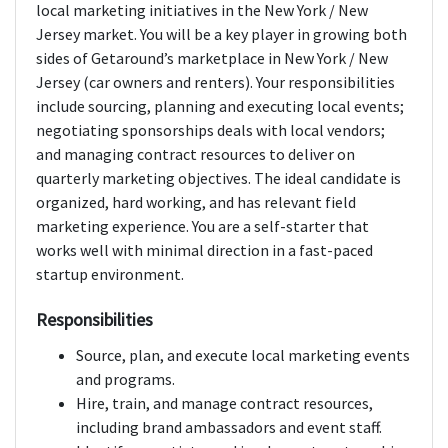
local marketing initiatives in the New York / New
Jersey market. You will be a key player in growing both
sides of Getaround’s marketplace in New York / New
Jersey (car owners and renters). Your responsibilities
include sourcing, planning and executing local events;
negotiating sponsorships deals with local vendors;
and managing contract resources to deliver on
quarterly marketing objectives. The ideal candidate is
organized, hard working, and has relevant field
marketing experience. You are a self-starter that
works well with minimal direction in a fast-paced
startup environment.
Responsibilities
Source, plan, and execute local marketing events
and programs.
Hire, train, and manage contract resources,
including brand ambassadors and event staff.