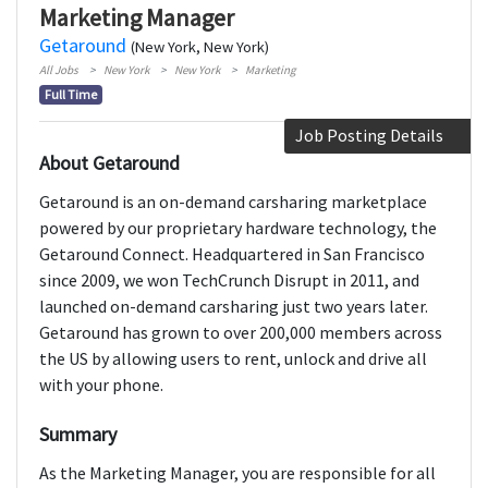
Marketing Manager
Getaround
(New York, New York)
All Jobs
New York
New York
Marketing
Full Time
Job Posting Details
About Getaround
Getaround is an on-demand carsharing marketplace
powered by our proprietary hardware technology, the
Getaround Connect. Headquartered in San Francisco
since 2009, we won TechCrunch Disrupt in 2011, and
launched on-demand carsharing just two years later.
Getaround has grown to over 200,000 members across
the US by allowing users to rent, unlock and drive all
with your phone.
Summary
As the Marketing Manager, you are responsible for all