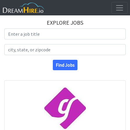
EXPLORE JOBS
Search Title
Search Location
Find Jobs