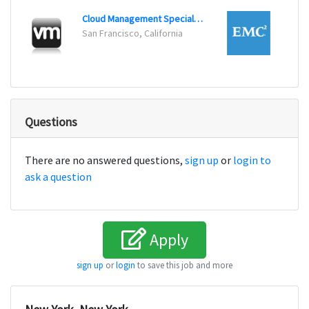
Cloud Management Specialist
San Francisco, California
Bedfo
Questions
There are no answered questions,
sign up
or
login to
ask a question
Apply
sign up
or
login
to save this job and more