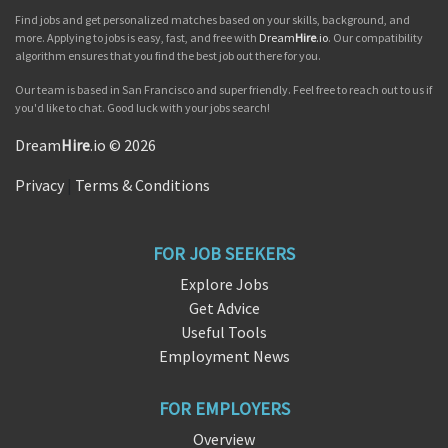
Find jobs and get personalized matches based on your skills, background, and
more. Applying to jobs is easy, fast, and free with
Dream
Hire
.io
. Our compatibility
algorithm ensures that you find the best job out there for you.
Our team is based in San Francisco and super friendly. Feel free to reach out to us if
you'd like to chat. Good luck with your jobs search!
Dream
Hire
.io © 2026
Privacy
|
Terms & Conditions
FOR JOB SEEKERS
Explore Jobs
Get Advice
Useful Tools
Employment News
FOR EMPLOYERS
Overview