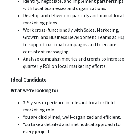
Identify, negotiate, and implement partnerships
with local businesses and organizations.
Develop and deliver on quarterly and annual local
marketing plans.
Work cross-functionally with Sales, Marketing,
Growth, and Business Development Teams at HQ
to support national campaigns and to ensure
consistent messaging.
Analyze campaign metrics and trends to increase
quarterly ROI on local marketing efforts.
Ideal Candidate
What we’re looking for
3-5 years experience in relevant local or field
marketing role.
You are disciplined, well-organized and efficient.
You take a detailed and methodical approach to
every project.