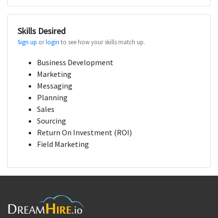
Skills Desired
Sign up
or
login
to see how your skills match up.
Business Development
Marketing
Messaging
Planning
Sales
Sourcing
Return On Investment (ROI)
Field Marketing