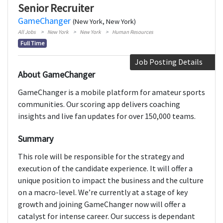
Senior Recruiter
GameChanger
(New York, New York)
All Jobs
New York
New York
Human Resources
Full Time
Job Posting Details
About GameChanger
GameChanger is a mobile platform for amateur sports
communities. Our scoring app delivers coaching
insights and live fan updates for over 150,000 teams.
Summary
This role will be responsible for the strategy and
execution of the candidate experience. It will offer a
unique position to impact the business and the culture
on a macro-level. We’re currently at a stage of key
growth and joining GameChanger now will offer a
catalyst for intense career. Our success is dependant