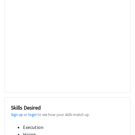
Skills Desired
Sign up
or
login
to see how your skills match up.
Execution
Hiring