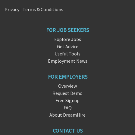
Privacy
|
Terms & Conditions
FOR JOB SEEKERS
Explore Jobs
Get Advice
Useful Tools
Employment News
FOR EMPLOYERS
Overview
Request Demo
Free Signup
FAQ
About DreamHire
CONTACT US