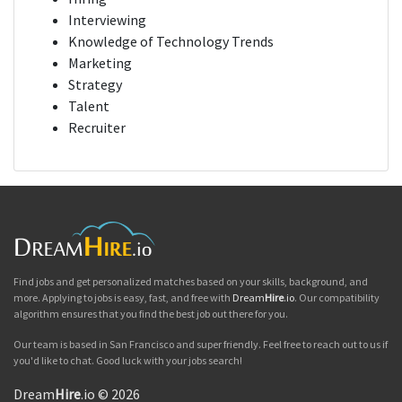
Interviewing
Knowledge of Technology Trends
Marketing
Strategy
Talent
Recruiter
Find jobs and get personalized matches based on your skills, background, and
more. Applying to jobs is easy, fast, and free with
Dream
Hire
.io
. Our compatibility
algorithm ensures that you find the best job out there for you.
Our team is based in San Francisco and super friendly. Feel free to reach out to us if
you'd like to chat. Good luck with your jobs search!
Dream
Hire
.io © 2026