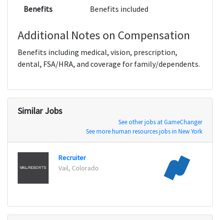
Benefits
Benefits included
Additional Notes on Compensation
Benefits including medical, vision, prescription,
dental, FSA/HRA, and coverage for family/dependents.
Similar Jobs
See other jobs at GameChanger
See more human resources jobs in New York
Recruiter
Lead 
Vail, Colorado
New Y