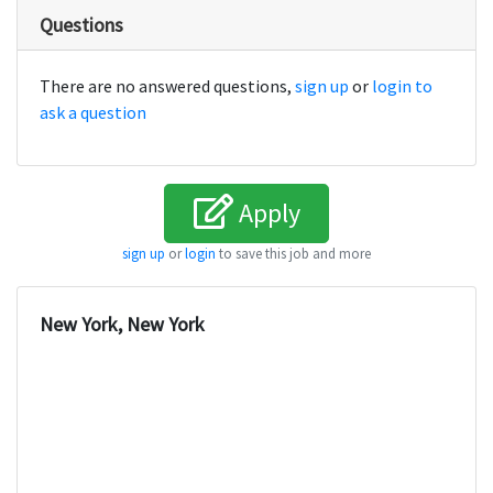
Questions
There are no answered questions,
sign up
or
login to
ask a question
Apply
sign up
or
login
to save this job and more
New York, New York