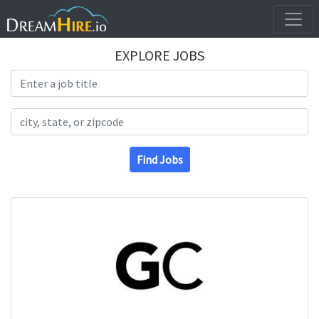
EXPLORE JOBS
Search Title
Search Location
Find Jobs