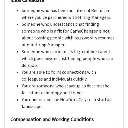
Ideal Candidate
Someone who has been an internal Recruiter
where you’ve partnered with Hiring Managers.
Someone who understands that finding
someone who is a fit for GameChanger is not
about tossing people with buzzword-y resumes
at our Hiring Managers.
Someone who can identify high caliber talent -
which goes beyond just finding people who can
do a job.
You are able to form connections with
colleagues and individuals quickly.
You are someone who stays up to date on the
latest in technology and trends.
You understand the New York City tech startup
landscape.
Compensation and Working Conditions