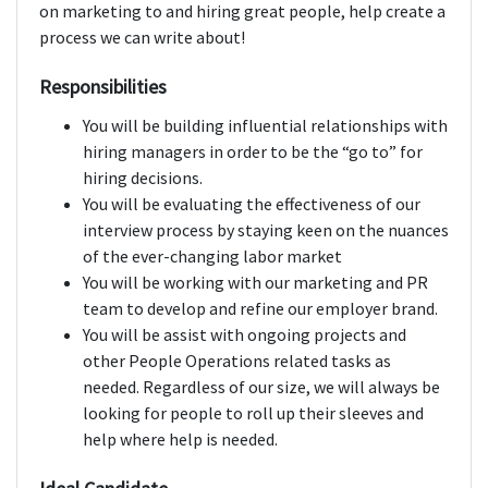
on marketing to and hiring great people, help create a
process we can write about!
Responsibilities
You will be building influential relationships with
hiring managers in order to be the “go to” for
hiring decisions.
You will be evaluating the effectiveness of our
interview process by staying keen on the nuances
of the ever-changing labor market
You will be working with our marketing and PR
team to develop and refine our employer brand.
You will be assist with ongoing projects and
other People Operations related tasks as
needed. Regardless of our size, we will always be
looking for people to roll up their sleeves and
help where help is needed.