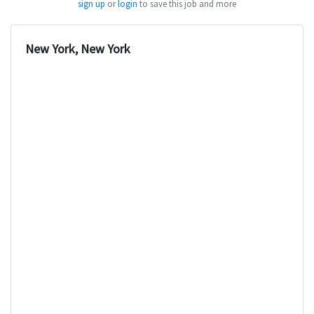
sign up
or
login
to save this job and more
New York, New York