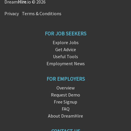
Dream
Hire
.io © 2026
Privacy
|
Terms & Conditions
FOR JOB SEEKERS
Explore Jobs
Get Advice
Useful Tools
Employment News
FOR EMPLOYERS
Overview
Request Demo
Free Signup
FAQ
About DreamHire