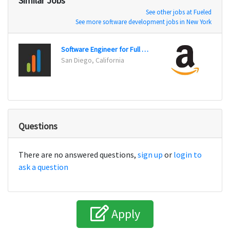
Similar Jobs
See other jobs at Fueled
See more software development jobs in New York
Software Engineer for Full Stack
San Diego, California
San Fr
Questions
There are no answered questions,
sign up
or
login to
ask a question
Apply