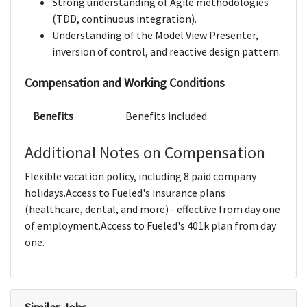
Strong understanding of Agile methodologies
(TDD, continuous integration).
Understanding of the Model View Presenter,
inversion of control, and reactive design pattern.
Compensation and Working Conditions
Benefits
Benefits included
Additional Notes on Compensation
Flexible vacation policy, including 8 paid company
holidays.Access to Fueled's insurance plans
(healthcare, dental, and more) - effective from day one
of employment.Access to Fueled's 401k plan from day
one.