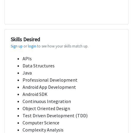
Skills Desired
Sign up
or
login
to see how your skills match up.
APIs
Data Structures
Java
Professional Development
Android App Development
Android SDK
Continuous Integration
Object Oriented Design
Test Driven Development (TDD)
Computer Science
Complexity Analysis