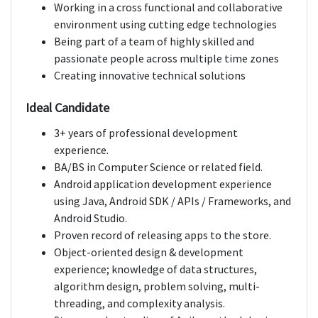
Working in a cross functional and collaborative
environment using cutting edge technologies
Being part of a team of highly skilled and
passionate people across multiple time zones
Creating innovative technical solutions
Ideal Candidate
3+ years of professional development
experience.
BA/BS in Computer Science or related field.
Android application development experience
using Java, Android SDK / APIs / Frameworks, and
Android Studio.
Proven record of releasing apps to the store.
Object-oriented design & development
experience; knowledge of data structures,
algorithm design, problem solving, multi-
threading, and complexity analysis.