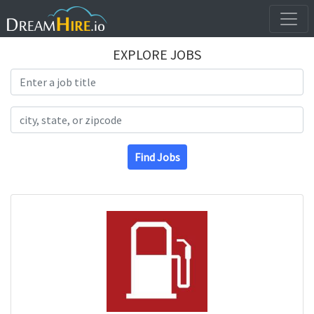
EXPLORE JOBS
Search Title
Search Location
Find Jobs