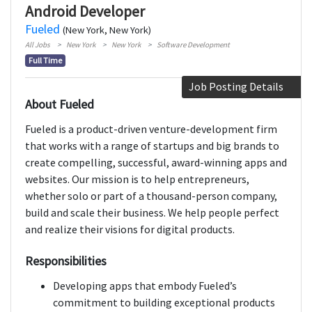
Android Developer
Fueled
(New York, New York)
All Jobs
New York
New York
Software Development
Full Time
Job Posting Details
About Fueled
Fueled is a product-driven venture-development firm
that works with a range of startups and big brands to
create compelling, successful, award-winning apps and
websites. Our mission is to help entrepreneurs,
whether solo or part of a thousand-person company,
build and scale their business. We help people perfect
and realize their visions for digital products.
Responsibilities
Developing apps that embody Fueled’s
commitment to building exceptional products