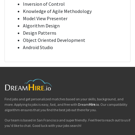
Inversion of Control
Knowledge of Agile Methodology
Model View Presenter
Algorithm Design
Design Patterns
Object Oriented Development
Android Studio
Find jobs and get personalized matches based on your skills, background, and
more. Applying to jobs is easy, fast, and free with
Dream
Hire
.io
. Our compatibility
algorithm ensures that you find the best job out there for you.
Our team is based in San Francisco and super friendly. Feel free to reach out to us if
you'd like to chat. Good luck with your jobs search!