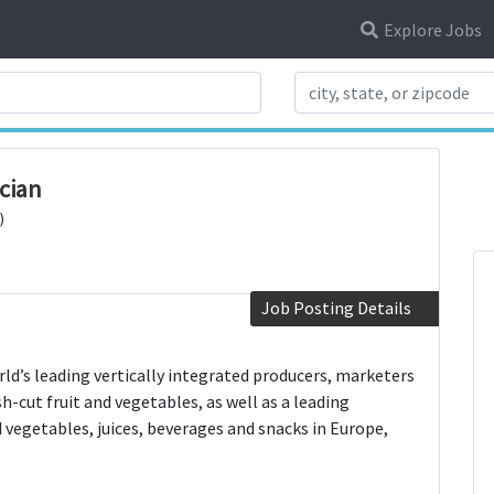
Explore Jobs
Search Title
cian
)
Job Posting Details
rld’s leading vertically integrated producers, marketers
sh-cut fruit and vegetables, as well as a leading
d vegetables, juices, beverages and snacks in Europe,