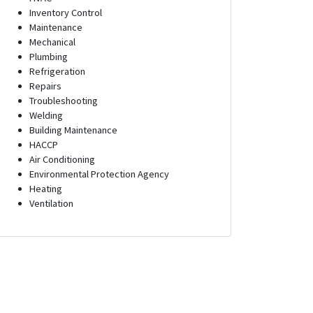
Inventory Control
Maintenance
Mechanical
Plumbing
Refrigeration
Repairs
Troubleshooting
Welding
Building Maintenance
HACCP
Air Conditioning
Environmental Protection Agency
Heating
Ventilation