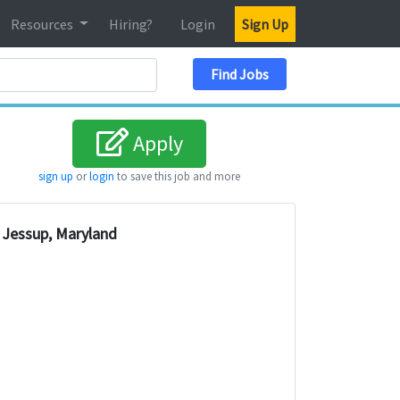
Resources
Hiring?
Login
Sign Up
Search Location
Find Jobs
Apply
sign up
or
login
to save this job and more
Jessup, Maryland