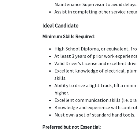
Maintenance Supervisor to avoid delays
Assist in completing other service requ
Ideal Candidate
Minimum Skills Required:
High School Diploma, or equivalent, fro
At least 3 years of prior work experien
Valid Driver’s License and excellent driv
Excellent knowledge of electrical, pl
skills.
Ability to drive a light truck, lift a mi
higher.
Excellent communication skills (i.e. ora
Knowledge and experience with control
Must own a set of standard hand tools.
Preferred but not Essential: