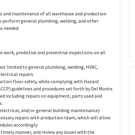
pair and maintenance of all warehouse and production
also perform general plumbing, welding, and other
as needed.
 work, predictive and preventive inspections on all
e not limited to general plumbing, welding, HVAC,
lectrical repairs.
ction floor safely, while complying with Hazard
ACCP) guidelines and procedures set forth by Del Monte.
med including repairs on equipment, parts used and
s.
electrical, and/or general building maintenance).
sary repairs with production team, which will allow
edules accordingly.
a timely manner, and review any issues with the