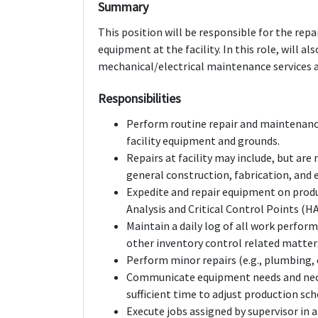
Summary
This position will be responsible for the re
equipment at the facility. In this role, will 
mechanical/electrical maintenance services 
Responsibilities
Perform routine repair and maintenance
facility equipment and grounds.
Repairs at facility may include, but ar
general construction, fabrication, and e
Expedite and repair equipment on produ
Analysis and Critical Control Points (H
Maintain a daily log of all work perfor
other inventory control related matter
Perform minor repairs (e.g., plumbing, 
Communicate equipment needs and neces
sufficient time to adjust production sch
Execute jobs assigned by supervisor in 