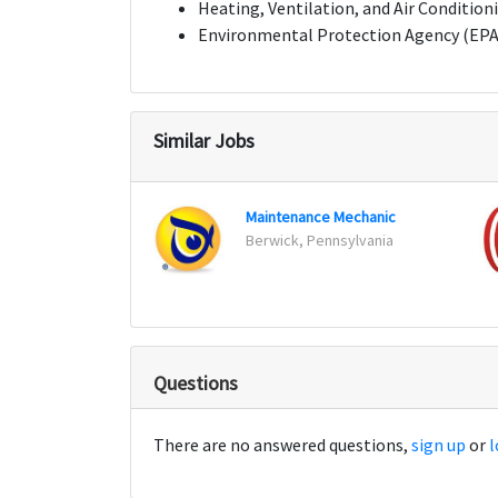
Heating, Ventilation, and Air Condition
Environmental Protection Agency (EPA) c
Similar Jobs
Maintenance Mechanic
Berwick, Pennsylvania
Questions
There are no answered questions,
sign up
or
l