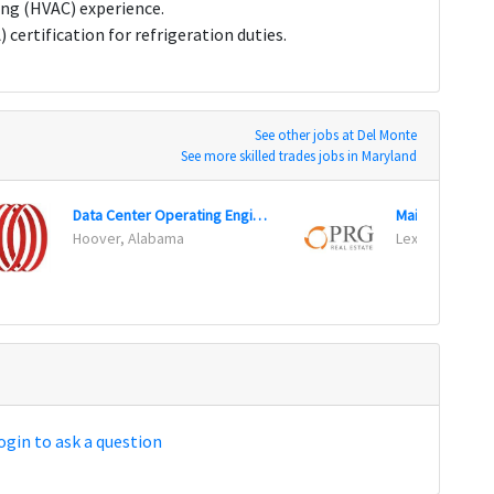
ing (HVAC) experience.
ertification for refrigeration duties.
See other jobs at Del Monte
See more skilled trades jobs in Maryland
Data Center Operating Engineer
Maintenance T
Hoover, Alabama
Lexington, Ke
ogin to ask a question