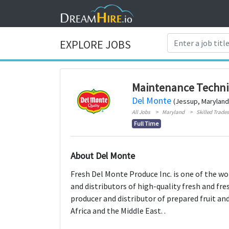
EXPLORE JOBS
Maintenance Techni
Del Monte
(Jessup, Maryland
All Jobs
Maryland
Skilled Trades
Full Time
About Del Monte
Fresh Del Monte Produce Inc. is one of the wo
and distributors of high-quality fresh and fre
producer and distributor of prepared fruit an
Africa and the Middle East. .