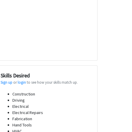
Skills Desired
Sign up
or
login
to see how your skills match up.
Construction
Driving
Electrical
Electrical Repairs
Fabrication
Hand Tools
HVAC