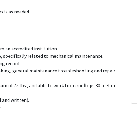
.
ests as needed.
m an accredited institution.
ce, specifically related to mechanical maintenance.
ing record.
umbing, general maintenance troubleshooting and repair
nimum of 75 lbs., and able to work from rooftops 30 feet or
l and written).
s.