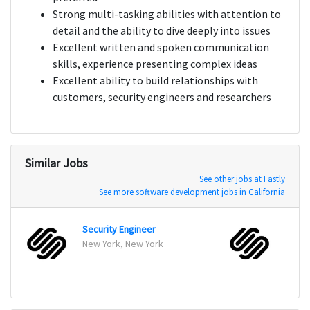
Strong multi-tasking abilities with attention to
detail and the ability to dive deeply into issues
Excellent written and spoken communication
skills, experience presenting complex ideas
Excellent ability to build relationships with
customers, security engineers and researchers
Similar Jobs
See other jobs at Fastly
See more software development jobs in California
Security Engineer
New York, New York
New Y