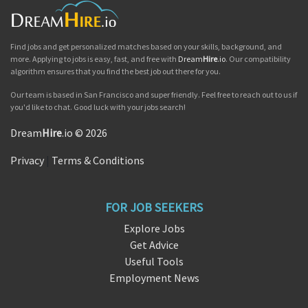
Find jobs and get personalized matches based on your skills, background, and
more. Applying to jobs is easy, fast, and free with
Dream
Hire
.io
. Our compatibility
algorithm ensures that you find the best job out there for you.
Our team is based in San Francisco and super friendly. Feel free to reach out to us if
you'd like to chat. Good luck with your jobs search!
Dream
Hire
.io © 2026
Privacy
|
Terms & Conditions
FOR JOB SEEKERS
Explore Jobs
Get Advice
Useful Tools
Employment News