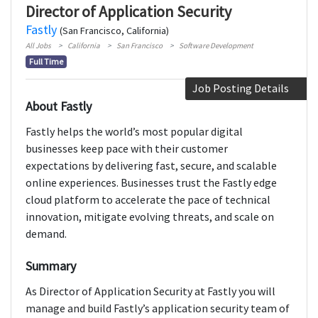
Director of Application Security
Fastly
(San Francisco, California)
All Jobs
California
San Francisco
Software Development
Full Time
Job Posting Details
About Fastly
Fastly helps the world’s most popular digital
businesses keep pace with their customer
expectations by delivering fast, secure, and scalable
online experiences. Businesses trust the Fastly edge
cloud platform to accelerate the pace of technical
innovation, mitigate evolving threats, and scale on
demand.
Summary
As Director of Application Security at Fastly you will
manage and build Fastly’s application security team of