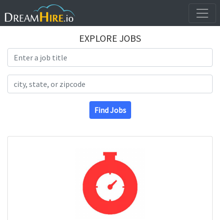
EXPLORE JOBS
Search Title
Search Location
Find Jobs