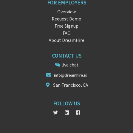
FOR EMPLOYERS
Overview
Request Demo
Free Signup
FAQ
About DreamHire
CONTACT US
live chat
info@dreamh
ire.
io
San Francisco, CA
FOLLOW US