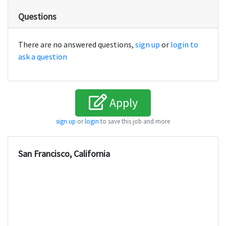
Questions
There are no answered questions,
sign up
or
login to
ask a question
Apply
sign up
or
login
to save this job and more
San Francisco, California