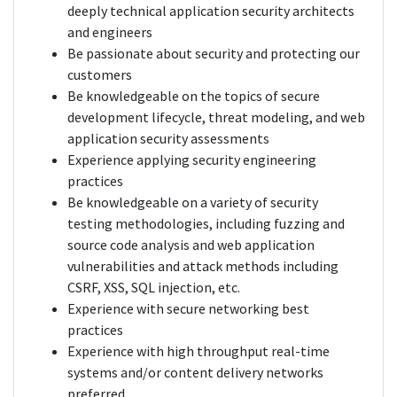
deeply technical application security architects
and engineers
Be passionate about security and protecting our
customers
Be knowledgeable on the topics of secure
development lifecycle, threat modeling, and web
application security assessments
Experience applying security engineering
practices
Be knowledgeable on a variety of security
testing methodologies, including fuzzing and
source code analysis and web application
vulnerabilities and attack methods including
CSRF, XSS, SQL injection, etc.
Experience with secure networking best
practices
Experience with high throughput real-time
systems and/or content delivery networks
preferred