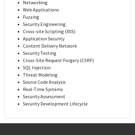
Networking
Web Applications
Fuzzing
Security Engineering
Cross-site Scripting (XSS)
Application Security
Content Delivery Network
Security Testing
Cross-Site Request Forgery (CSRF)
SQL Injection
Threat Modeling
Source Code Analysis
Real-Time Systems
Security Assessment
Security Development Lifecycle