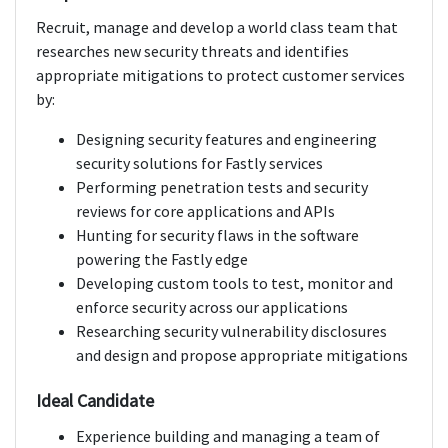
Recruit, manage and develop a world class team that
researches new security threats and identifies
appropriate mitigations to protect customer services
by:
Designing security features and engineering
security solutions for Fastly services
Performing penetration tests and security
reviews for core applications and APIs
Hunting for security flaws in the software
powering the Fastly edge
Developing custom tools to test, monitor and
enforce security across our applications
Researching security vulnerability disclosures
and design and propose appropriate mitigations
Ideal Candidate
Experience building and managing a team of