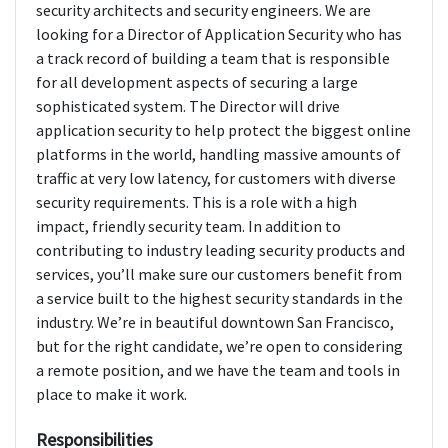
security architects and security engineers. We are
looking for a Director of Application Security who has
a track record of building a team that is responsible
for all development aspects of securing a large
sophisticated system. The Director will drive
application security to help protect the biggest online
platforms in the world, handling massive amounts of
traffic at very low latency, for customers with diverse
security requirements. This is a role with a high
impact, friendly security team. In addition to
contributing to industry leading security products and
services, you’ll make sure our customers benefit from
a service built to the highest security standards in the
industry. We’re in beautiful downtown San Francisco,
but for the right candidate, we’re open to considering
a remote position, and we have the team and tools in
place to make it work.
Responsibilities