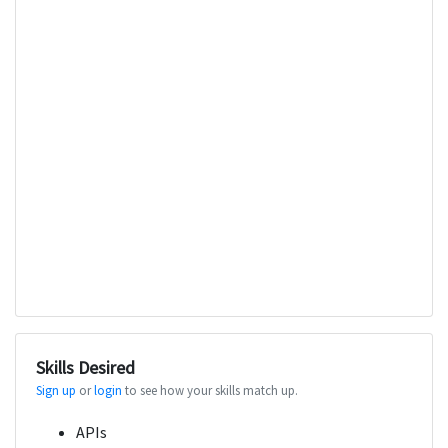
Skills Desired
Sign up
or
login
to see how your skills match up.
APIs