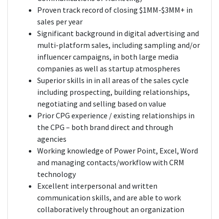
Proven track record of closing $1MM-$3MM+ in
sales per year
Significant background in digital advertising and
multi-platform sales, including sampling and/or
influencer campaigns, in both large media
companies as well as startup atmospheres
Superior skills in in all areas of the sales cycle
including prospecting, building relationships,
negotiating and selling based on value
Prior CPG experience / existing relationships in
the CPG – both brand direct and through
agencies
Working knowledge of Power Point, Excel, Word
and managing contacts/workflow with CRM
technology
Excellent interpersonal and written
communication skills, and are able to work
collaboratively throughout an organization