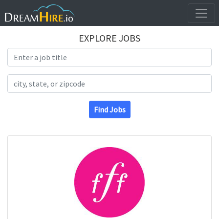
EXPLORE JOBS
Search Title
Search Location
Find Jobs