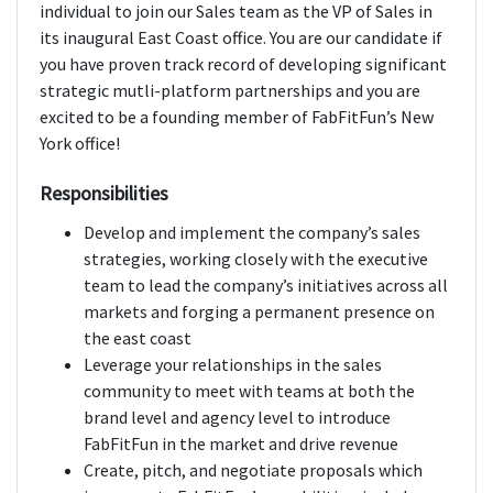
individual to join our Sales team as the VP of Sales in
its inaugural East Coast office. You are our candidate if
you have proven track record of developing significant
strategic mutli-platform partnerships and you are
excited to be a founding member of FabFitFun’s New
York office!
Responsibilities
Develop and implement the company’s sales
strategies, working closely with the executive
team to lead the company’s initiatives across all
markets and forging a permanent presence on
the east coast
Leverage your relationships in the sales
community to meet with teams at both the
brand level and agency level to introduce
FabFitFun in the market and drive revenue
Create, pitch, and negotiate proposals which