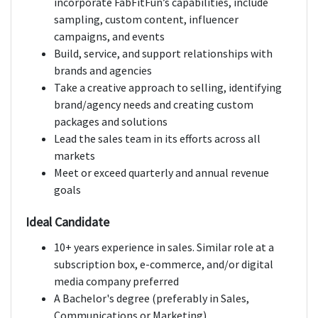
incorporate FabFitFun’s capabilities, include
sampling, custom content, influencer
campaigns, and events
Build, service, and support relationships with
brands and agencies
Take a creative approach to selling, identifying
brand/agency needs and creating custom
packages and solutions
Lead the sales team in its efforts across all
markets
Meet or exceed quarterly and annual revenue
goals
Ideal Candidate
10+ years experience in sales. Similar role at a
subscription box, e-commerce, and/or digital
media company preferred
A Bachelor's degree (preferably in Sales,
Communications or Marketing)