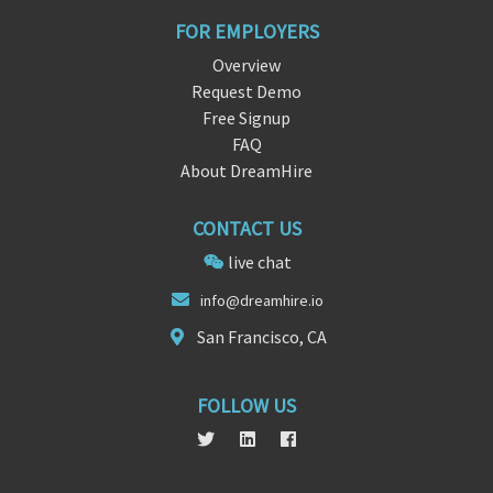
FOR EMPLOYERS
Overview
Request Demo
Free Signup
FAQ
About DreamHire
CONTACT US
live chat
inf
o@dreamhire
.io
San Francisco, CA
FOLLOW US