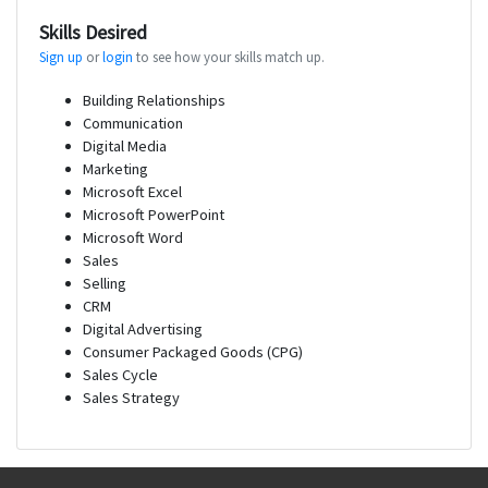
Skills Desired
Sign up
or
login
to see how your skills match up.
Building Relationships
Communication
Digital Media
Marketing
Microsoft Excel
Microsoft PowerPoint
Microsoft Word
Sales
Selling
CRM
Digital Advertising
Consumer Packaged Goods (CPG)
Sales Cycle
Sales Strategy