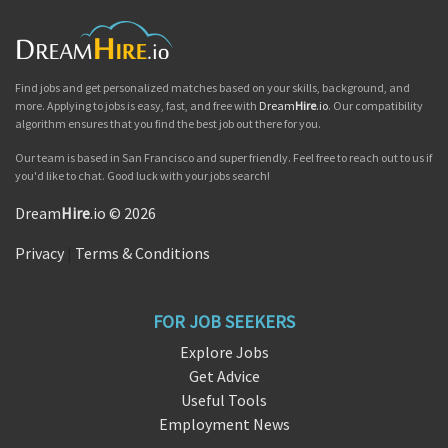
Find jobs and get personalized matches based on your skills, background, and
more. Applying to jobs is easy, fast, and free with
Dream
Hire
.io
. Our compatibility
algorithm ensures that you find the best job out there for you.
Our team is based in San Francisco and super friendly. Feel free to reach out to us if
you'd like to chat. Good luck with your jobs search!
Dream
Hire
.io © 2026
Privacy
|
Terms & Conditions
FOR JOB SEEKERS
Explore Jobs
Get Advice
Useful Tools
Employment News