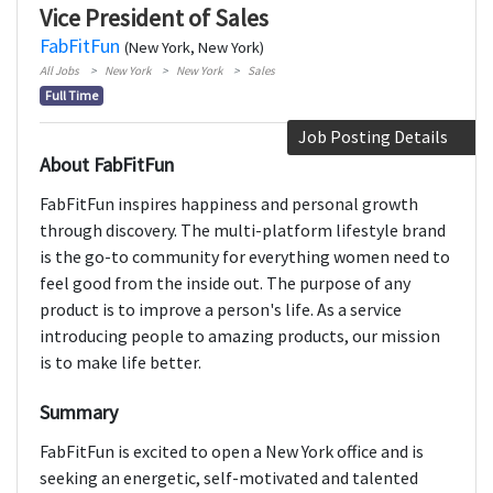
Vice President of Sales
FabFitFun
(New York, New York)
All Jobs
New York
New York
Sales
Full Time
Job Posting Details
About FabFitFun
FabFitFun inspires happiness and personal growth
through discovery. The multi-platform lifestyle brand
is the go-to community for everything women need to
feel good from the inside out. The purpose of any
product is to improve a person's life. As a service
introducing people to amazing products, our mission
is to make life better.
Summary
FabFitFun is excited to open a New York office and is
seeking an energetic, self­-motivated and talented