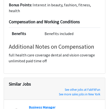
Bonus Points:
Interest in beauty, fashion, fitness,
health
Compensation and Working Conditions
Benefits
Benefits included
Additional Notes on Compensation
full health care coverage dental and vision coverage
unlimited paid time off
Similar Jobs
See other jobs at FabFitFun
See more sales jobs in New York
Business Manager
Agenc