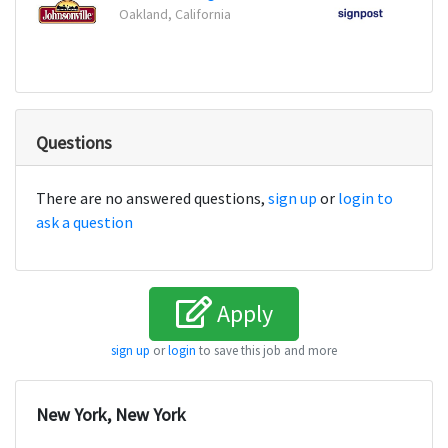
Oakland, California
New Y
Questions
There are no answered questions,
sign up
or
login to
ask a question
Apply
sign up
or
login
to save this job and more
New York, New York