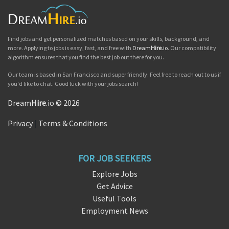
Find jobs and get personalized matches based on your skills, background, and
more. Applying to jobs is easy, fast, and free with
Dream
Hire
.io
. Our compatibility
algorithm ensures that you find the best job out there for you.
Our team is based in San Francisco and super friendly. Feel free to reach out to us if
you'd like to chat. Good luck with your jobs search!
Dream
Hire
.io © 2026
Privacy
|
Terms & Conditions
FOR JOB SEEKERS
Explore Jobs
Get Advice
Useful Tools
Employment News