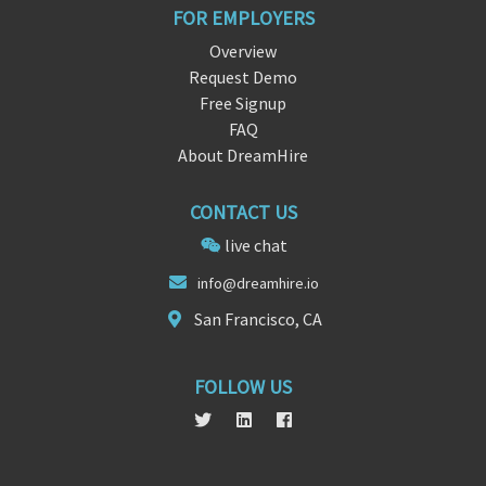
FOR EMPLOYERS
Overview
Request Demo
Free Signup
FAQ
About DreamHire
CONTACT US
live chat
info@dreamhire
.
io
San Francisco, CA
FOLLOW US