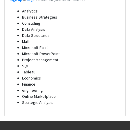
Analytics
Business Strategies
Consulting
Data Analysis
Data Structures
Math
Microsoft Excel
Microsoft PowerPoint
Project Management
SQL
Tableau
Economics
Finance
engineering
Online Marketplace
Strategic Analysis