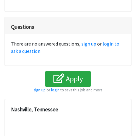
Questions
There are no answered questions,
sign up
or
login to
ask a question
Apply
sign up
or
login
to save this job and more
Nashville, Tennessee