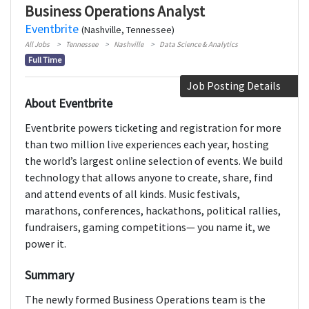
Business Operations Analyst
Eventbrite
(Nashville, Tennessee)
All Jobs
Tennessee
Nashville
Data Science & Analytics
Full Time
Job Posting Details
About Eventbrite
Eventbrite powers ticketing and registration for more
than two million live experiences each year, hosting
the world’s largest online selection of events. We build
technology that allows anyone to create, share, find
and attend events of all kinds. Music festivals,
marathons, conferences, hackathons, political rallies,
fundraisers, gaming competitions— you name it, we
power it.
Summary
The newly formed Business Operations team is the