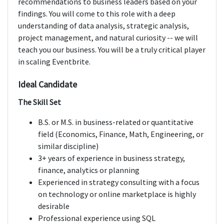
recommendations to business leaders based on your
findings. You will come to this role with a deep
understanding of data analysis, strategic analysis,
project management, and natural curiosity -- we will
teach you our business. You will be a truly critical player
in scaling Eventbrite.
Ideal Candidate
The Skill Set
B.S. or M.S. in business-related or quantitative
field (Economics, Finance, Math, Engineering, or
similar discipline)
3+ years of experience in business strategy,
finance, analytics or planning
Experienced in strategy consulting with a focus
on technology or online marketplace is highly
desirable
Professional experience using SQL