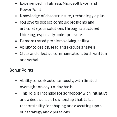
Experienced in Tableau, Microsoft Excel and
PowerPoint
Knowledge of data structure, technology a plus
You love to dissect complex problems and
articulate your solutions through structured
thinking, especially under pressure
Demonstrated problem solving ability
Ability to design, lead and execute analysis
Clear and effective communication, both written
and verbal
Bonus Points
Ability to work autonomously, with limited
oversight on day-to-day basis
This role is intended for somebody with initiative
and a deep sense of ownership that takes
responsibility for shaping and executing upon
our strategy and operations