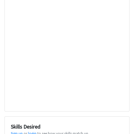
Skills Desired
Sign up
or
login
to see how your skills match up.