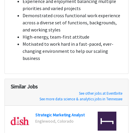
Experience and enjoyment balancing multiple
priorities and varied projects
Demonstrated cross functional work experience
across a diverse set of functions, backgrounds,
and working styles
High-energy, team-first attitude
Motivated to work hard in a fast-paced, ever-
changing environment to help our scaling
business
Similar Jobs
See other jobs at Eventbrite
See more data science & analytics jobs in Tennessee
Strategic Marketing Analyst
Data 
Englewood, Colorado
San Fr