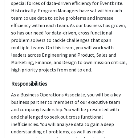
special forces of data-driven efficiency for Eventbrite.
Historically, Program Managers have sat within each
team to use data to solve problems and increase
efficiency within each team. As our business has grown,
so has our need for data-driven, cross functional
problem solvers to tackle challenges that span
multiple teams. On this team, you will work with
leaders across Engineering and Product, Sales and
Marketing, Finance, and Design to own mission critical,
high priority projects from end to end.
Responsibilities
As a Business Operations Associate, you will be a key
business partner to members of our executive team
and company leadership. You will be presented with
and challenged to seek out cross functional
inefficiencies. You will analyze data to gain a deep
understanding of problems, as well as make