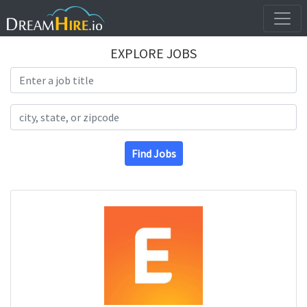
EXPLORE JOBS
Search Title
Search Location
Find Jobs