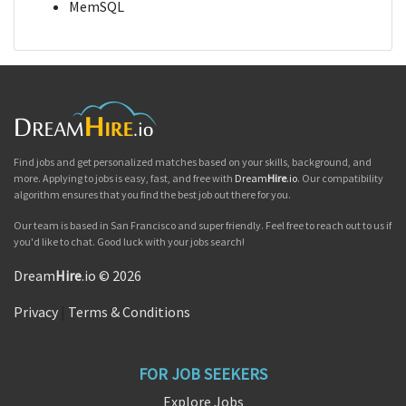
MemSQL
Find jobs and get personalized matches based on your skills, background, and
more. Applying to jobs is easy, fast, and free with
Dream
Hire
.io
. Our compatibility
algorithm ensures that you find the best job out there for you.
Our team is based in San Francisco and super friendly. Feel free to reach out to us if
you'd like to chat. Good luck with your jobs search!
Dream
Hire
.io © 2026
Privacy
|
Terms & Conditions
FOR JOB SEEKERS
Explore Jobs