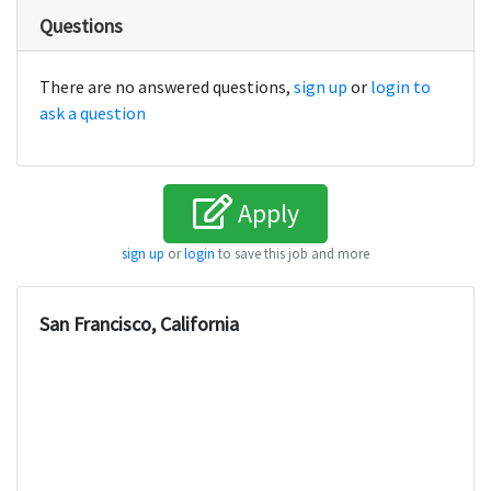
Questions
There are no answered questions,
sign up
or
login to
ask a question
Apply
sign up
or
login
to save this job and more
San Francisco, California