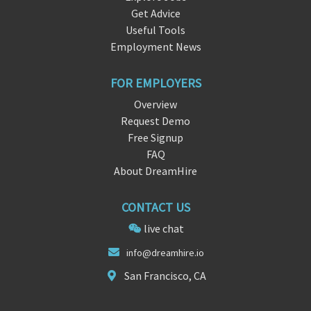
Get Advice
Useful Tools
Employment News
FOR EMPLOYERS
Overview
Request Demo
Free Signup
FAQ
About DreamHire
CONTACT US
live chat
in
fo@drea
mhire.io
San Francisco, CA