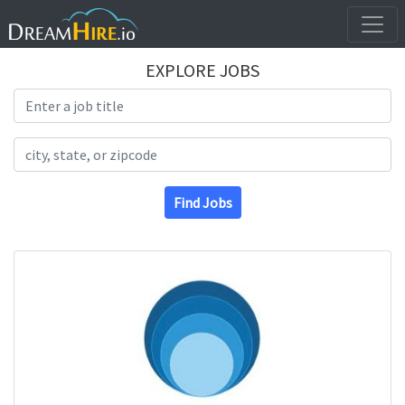
EXPLORE JOBS
Search Title
Search Location
Find Jobs