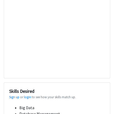
Skills Desired
Sign up
or
login
to see how your skills match up.
Big Data
Database Management