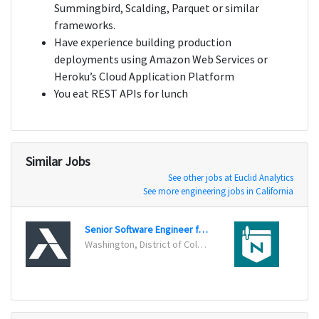
Summingbird, Scalding, Parquet or similar
frameworks.
Have experience building production
deployments using Amazon Web Services or
Heroku’s Cloud Application Platform
You eat REST APIs for lunch
Similar Jobs
See other jobs at Euclid Analytics
See more engineering jobs in California
Senior Software Engineer for Big Data
Data 
Washington, District of Columbia
Minne