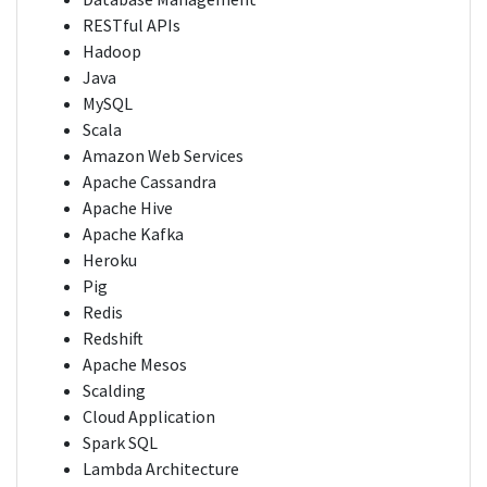
RESTful APIs
Hadoop
Java
MySQL
Scala
Amazon Web Services
Apache Cassandra
Apache Hive
Apache Kafka
Heroku
Pig
Redis
Redshift
Apache Mesos
Scalding
Cloud Application
Spark SQL
Lambda Architecture