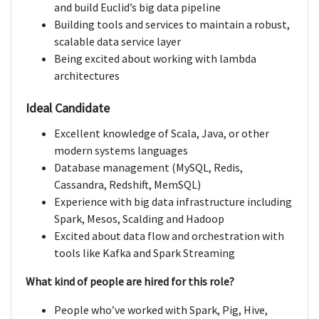
and build Euclid’s big data pipeline
Building tools and services to maintain a robust,
scalable data service layer
Being excited about working with lambda
architectures
Ideal Candidate
Excellent knowledge of Scala, Java, or other
modern systems languages
Database management (MySQL, Redis,
Cassandra, Redshift, MemSQL)
Experience with big data infrastructure including
Spark, Mesos, Scalding and Hadoop
Excited about data flow and orchestration with
tools like Kafka and Spark Streaming
What kind of people are hired for this role?
People who’ve worked with Spark, Pig, Hive,