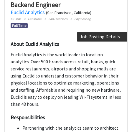
Backend Engineer
Euclid Analytics
(San Francisco, California)
All Jobs
California
San Francisco
Engineering
Full Time
Job Posting Details
About Euclid Analytics
Euclid Analytics is the world leader in location
analytics. Over 500 brands across retail, banks, quick
service restaurants, airports and shopping malls are
using Euclid to understand customer behavior in their
physical locations to optimize marketing, operations
and staffing. Affordable and requiring no new hardware,
Euclid is easy to deploy on leading Wi-Fi systems in less
than 48 hours.
Responsibilities
Partnering with the analytics team to architect