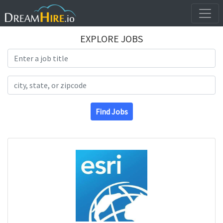
EXPLORE JOBS
Search Title
Search Location
Find Jobs