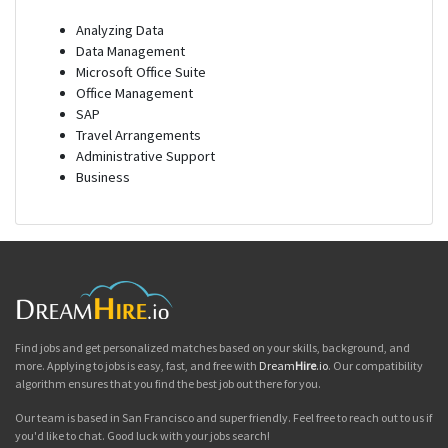
Analyzing Data
Data Management
Microsoft Office Suite
Office Management
SAP
Travel Arrangements
Administrative Support
Business
Find jobs and get personalized matches based on your skills, background, and
more. Applying to jobs is easy, fast, and free with
Dream
Hire
.io
. Our compatibility
algorithm ensures that you find the best job out there for you.
Our team is based in San Francisco and super friendly. Feel free to reach out to us if
you'd like to chat. Good luck with your jobs search!