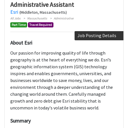
Administrative Assistant
Esri
(Middleton, Massachusetts)
All Jobs
Massachusetts
Administrative
Part Time
Travel Required
Job Posting Details
About Esri
Our passion for improving quality of life through
geography is at the heart of everything we do. Esri’s
geographic information system (GIS) technology
inspires and enables governments, universities, and
businesses worldwide to save money, lives, and our
environment through a deeper understanding of the
changing world around them. Carefully managed
growth and zero debt give Esri stability that is
uncommon in today's volatile business world.
Summary