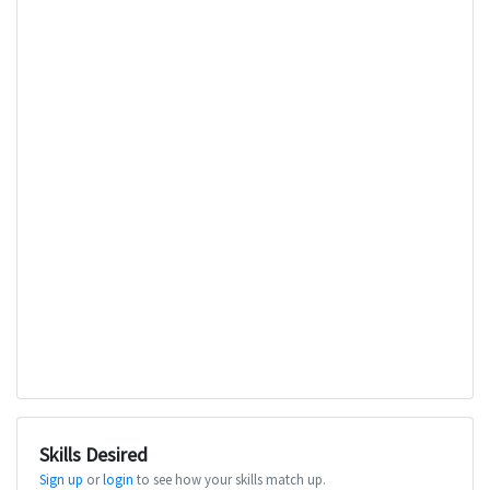
Skills Desired
Sign up
or
login
to see how your skills match up.