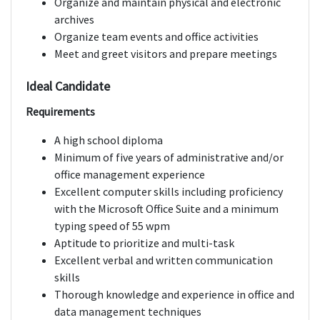
Organize and maintain physical and electronic
archives
Organize team events and office activities
Meet and greet visitors and prepare meetings
Ideal Candidate
Requirements
A high school diploma
Minimum of five years of administrative and/or
office management experience
Excellent computer skills including proficiency
with the Microsoft Office Suite and a minimum
typing speed of 55 wpm
Aptitude to prioritize and multi-task
Excellent verbal and written communication
skills
Thorough knowledge and experience in office and
data management techniques