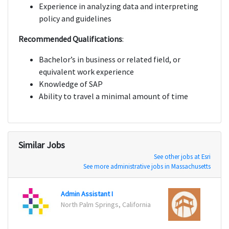
Experience in analyzing data and interpreting
policy and guidelines
Recommended Qualifications
:
Bachelor’s in business or related field, or
equivalent work experience
Knowledge of SAP
Ability to travel a minimal amount of time
Similar Jobs
See other jobs at Esri
See more administrative jobs in Massachusetts
Admin Assistant I
North Palm Springs, California
Redwo