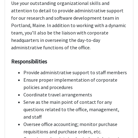
Use your outstanding organizational skills and
attention to detail to provide administrative support
for our research and software development team in
Portland, Maine. In addition to working with a dynamic
team, you’ll also be the liaison with corporate
headquarters in overseeing the day-to-day
administrative functions of the office.
Responsibilities
Provide administrative support to staff members
Ensure proper implementation of corporate
policies and procedures
Coordinate travel arrangements
Serve as the main point of contact for any
questions related to the office, management,
and staff
Oversee office accounting; monitor purchase
requisitions and purchase orders, etc.