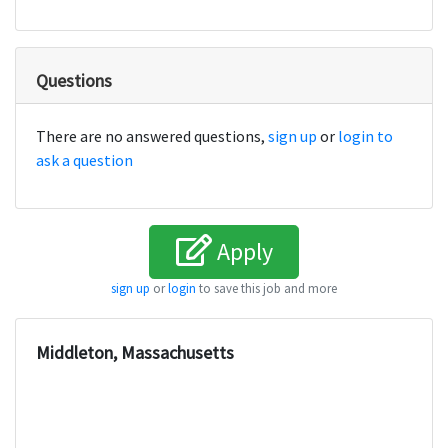
Questions
There are no answered questions,
sign up
or
login to
ask a question
Apply
sign up
or
login
to save this job and more
Middleton, Massachusetts