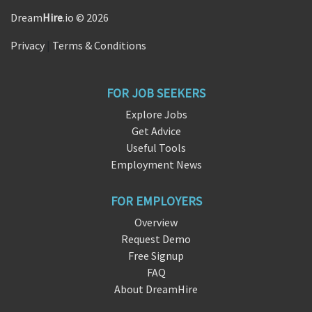
Dream
Hire
.io © 2026
Privacy
|
Terms & Conditions
FOR JOB SEEKERS
Explore Jobs
Get Advice
Useful Tools
Employment News
FOR EMPLOYERS
Overview
Request Demo
Free Signup
FAQ
About DreamHire