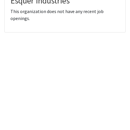
Esquer Industries
This organization does not have any recent job
openings.