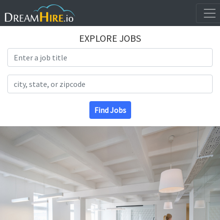
EXPLORE JOBS
Search Title
Search Location
Find Jobs