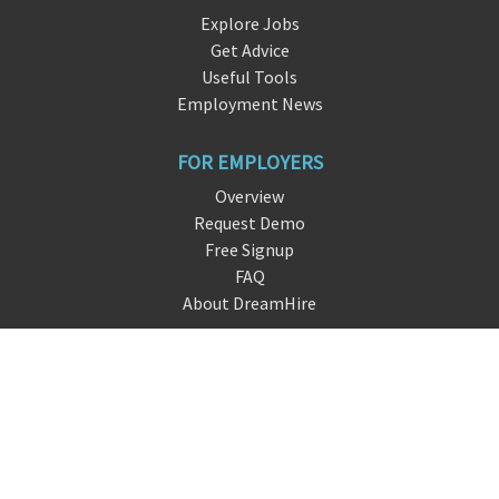
Explore Jobs
Get Advice
Useful Tools
Employment News
FOR EMPLOYERS
Overview
Request Demo
Free Signup
FAQ
About DreamHire
CONTACT US
live chat
info@dre
amhire
.io
San Francisco, CA