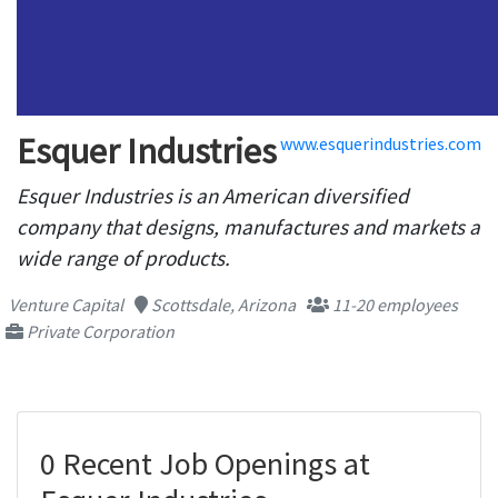
Esquer Industries
www.esquerindustries.com
Esquer Industries is an American diversified
company that designs, manufactures and markets a
wide range of products.
Venture Capital
Scottsdale, Arizona
11-20 employees
Private Corporation
0 Recent Job Openings at