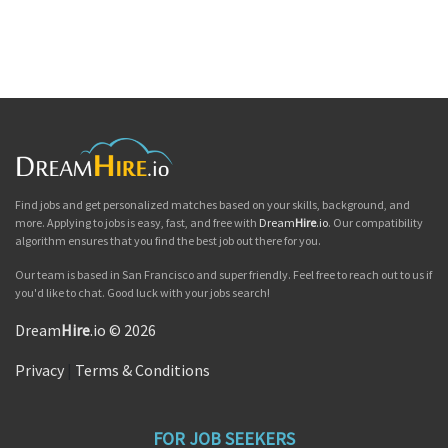
Find jobs and get personalized matches based on your skills, background, and
more. Applying to jobs is easy, fast, and free with
Dream
Hire
.io
. Our compatibility
algorithm ensures that you find the best job out there for you.
Our team is based in San Francisco and super friendly. Feel free to reach out to us if
you'd like to chat. Good luck with your jobs search!
Dream
Hire
.io © 2026
Privacy
|
Terms & Conditions
FOR JOB SEEKERS