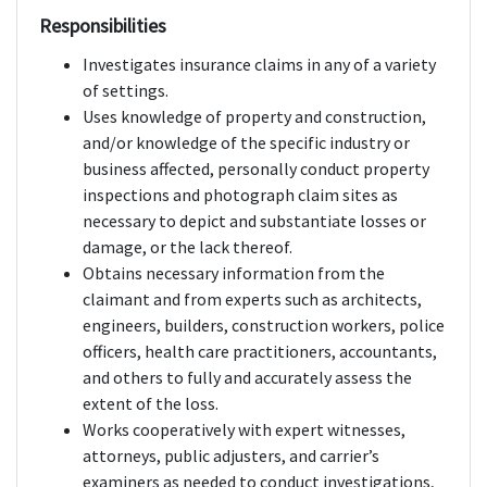
Responsibilities
Investigates insurance claims in any of a variety
of settings.
Uses knowledge of property and construction,
and/or knowledge of the specific industry or
business affected, personally conduct property
inspections and photograph claim sites as
necessary to depict and substantiate losses or
damage, or the lack thereof.
Obtains necessary information from the
claimant and from experts such as architects,
engineers, builders, construction workers, police
officers, health care practitioners, accountants,
and others to fully and accurately assess the
extent of the loss.
Works cooperatively with expert witnesses,
attorneys, public adjusters, and carrier’s
examiners as needed to conduct investigations,