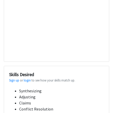
Skills Desired
Sign up
or
login
to see how your skills match up.
Synthesizing
Adjusting
Claims
Conflict Resolution