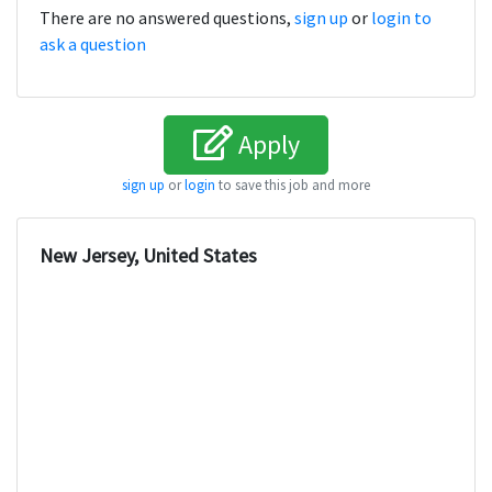
There are no answered questions,
sign up
or
login to
ask a question
Apply
sign up
or
login
to save this job and more
New Jersey, United States