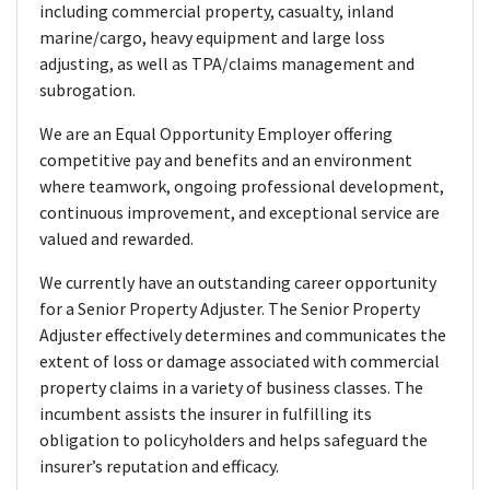
including commercial property, casualty, inland
marine/cargo, heavy equipment and large loss
adjusting, as well as TPA/claims management and
subrogation.
We are an Equal Opportunity Employer offering
competitive pay and benefits and an environment
where teamwork, ongoing professional development,
continuous improvement, and exceptional service are
valued and rewarded.
We currently have an outstanding career opportunity
for a Senior Property Adjuster. The Senior Property
Adjuster effectively determines and communicates the
extent of loss or damage associated with commercial
property claims in a variety of business classes. The
incumbent assists the insurer in fulfilling its
obligation to policyholders and helps safeguard the
insurer’s reputation and efficacy.