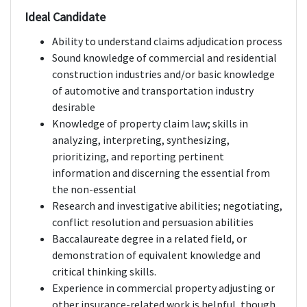
Ideal Candidate
Ability to understand claims adjudication process
Sound knowledge of commercial and residential
construction industries and/or basic knowledge
of automotive and transportation industry
desirable
Knowledge of property claim law; skills in
analyzing, interpreting, synthesizing,
prioritizing, and reporting pertinent
information and discerning the essential from
the non-essential
Research and investigative abilities; negotiating,
conflict resolution and persuasion abilities
Baccalaureate degree in a related field, or
demonstration of equivalent knowledge and
critical thinking skills.
Experience in commercial property adjusting or
other insurance-related work is helpful, though