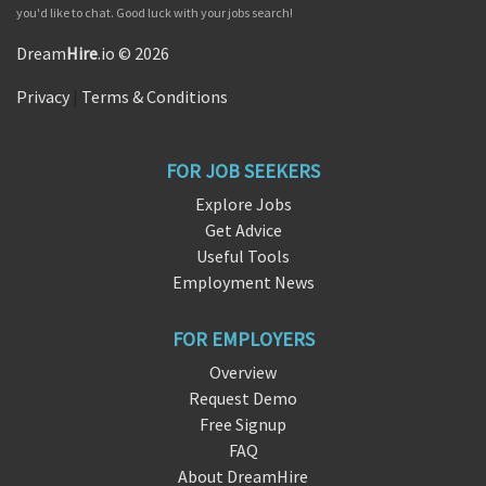
you'd like to chat. Good luck with your jobs search!
Dream
Hire
.io © 2026
Privacy
|
Terms & Conditions
FOR JOB SEEKERS
Explore Jobs
Get Advice
Useful Tools
Employment News
FOR EMPLOYERS
Overview
Request Demo
Free Signup
FAQ
About DreamHire