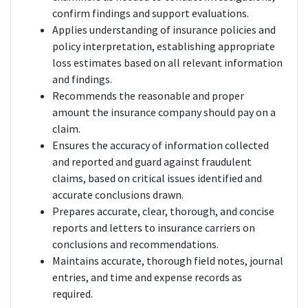
confirm findings and support evaluations.
Applies understanding of insurance policies and
policy interpretation, establishing appropriate
loss estimates based on all relevant information
and findings.
Recommends the reasonable and proper
amount the insurance company should pay on a
claim.
Ensures the accuracy of information collected
and reported and guard against fraudulent
claims, based on critical issues identified and
accurate conclusions drawn.
Prepares accurate, clear, thorough, and concise
reports and letters to insurance carriers on
conclusions and recommendations.
Maintains accurate, thorough field notes, journal
entries, and time and expense records as
required.