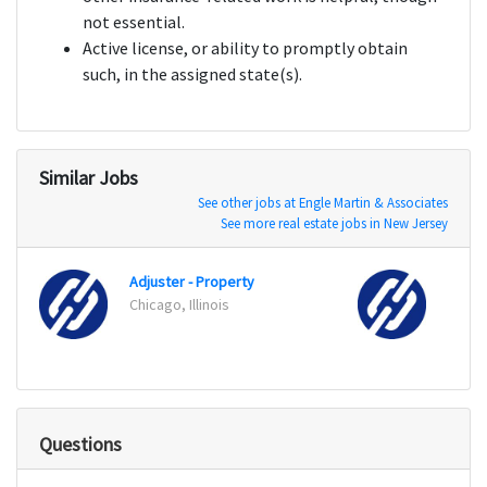
not essential.
Active license, or ability to promptly obtain
such, in the assigned state(s).
Similar Jobs
See other jobs at Engle Martin & Associates
See more real estate jobs in New Jersey
Adjuster - Property
Adjus
Chicago, Illinois
Chicag
Questions