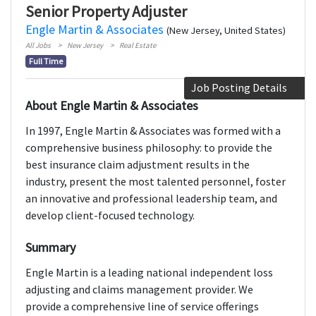
Senior Property Adjuster
Engle Martin & Associates
(New Jersey, United States)
All Jobs
New Jersey
Real Estate
Full Time
Job Posting Details
About Engle Martin & Associates
In 1997, Engle Martin & Associates was formed with a
comprehensive business philosophy: to provide the
best insurance claim adjustment results in the
industry, present the most talented personnel, foster
an innovative and professional leadership team, and
develop client-focused technology.
Summary
Engle Martin is a leading national independent loss
adjusting and claims management provider. We
provide a comprehensive line of service offerings