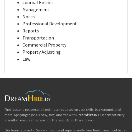
Journal Entries
Management
Notes
Professional Development
Reports
Transportation
Commercial Property
Property Adjusting
Law
Find jobs and get personalized matches based on your skills, background, and
more. Applying to jobs is easy, fast, and free with
Dream
Hire
.io
. Our compatibility
algorithm ensures that you find the best job out there for you.
Our team is based in San Francisco and super friendly. Feel free to reach out to us if