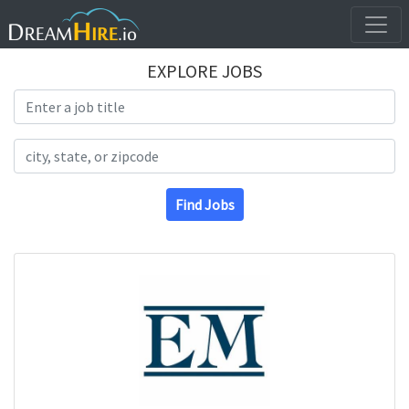
EXPLORE JOBS
Search Title
Search Location
Find Jobs