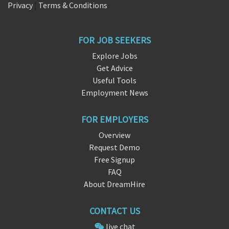
Privacy
|
Terms & Conditions
FOR JOB SEEKERS
Explore Jobs
Get Advice
Useful Tools
Employment News
FOR EMPLOYERS
Overview
Request Demo
Free Signup
FAQ
About DreamHire
CONTACT US
live chat