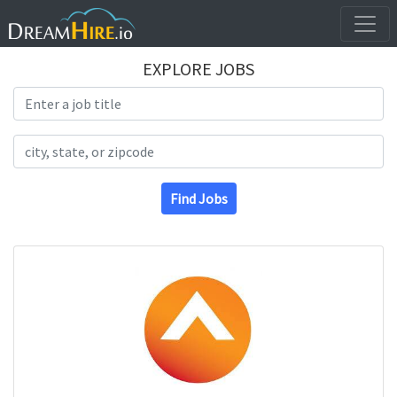
EXPLORE JOBS
Search Title
Search Location
Find Jobs