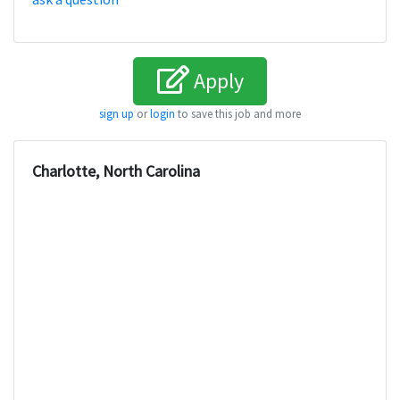
Apply
sign up
or
login
to save this job and more
Charlotte, North Carolina