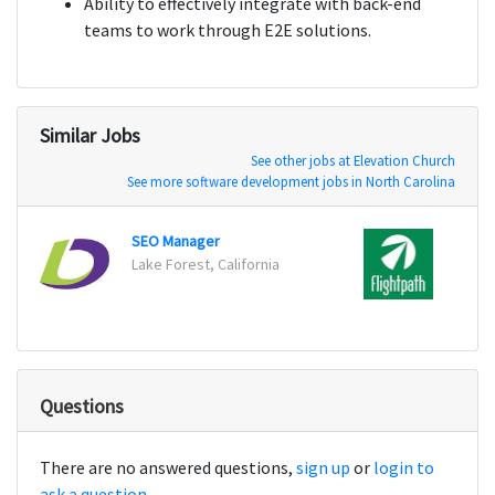
Ability to effectively integrate with back-end
teams to work through E2E solutions.
Similar Jobs
See other jobs at Elevation Church
See more software development jobs in North Carolina
SEO Manager
Digita
Lake Forest, California
New Y
Questions
There are no answered questions,
sign up
or
login to
ask a question