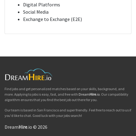
Digital Platforms
Social Media
Exchange to Exchange (E2E)
Find jobs and get personalized matches based on your skills, background, and
more. Applying to jobs is easy, fast, and free with
Dream
Hire
.io
. Our compatibility
algorithm ensures that you find the best job out there for you.
Our team is based in San Francisco and super friendly. Feel free to reach out to us if
you'd like to chat. Good luck with your jobs search!
Dream
Hire
.io © 2026