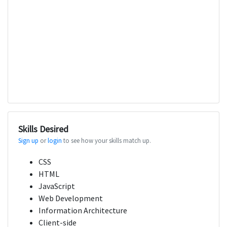
Skills Desired
Sign up
or
login
to see how your skills match up.
CSS
HTML
JavaScript
Web Development
Information Architecture
Client-side