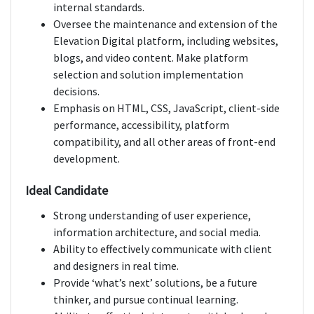
internal standards.
Oversee the maintenance and extension of the
Elevation Digital platform, including websites,
blogs, and video content. Make platform
selection and solution implementation
decisions.
Emphasis on HTML, CSS, JavaScript, client-side
performance, accessibility, platform
compatibility, and all other areas of front-end
development.
Ideal Candidate
Strong understanding of user experience,
information architecture, and social media.
Ability to effectively communicate with client
and designers in real time.
Provide ‘what’s next’ solutions, be a future
thinker, and pursue continual learning.