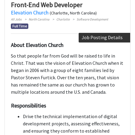
Front-End Web Developer
Elevation Church
(Charlotte, North Carolina)
All Jobs
North Carolina
Charlotte
Software Development
Full Time
Job Posting Details
About Elevation Church
So that people far from God will be raised to life in
Christ. That was the vision of Elevation Church when it
began in 2006 with a group of eight families led by
Pastor Steven Furtick. Over the ten years, that vision
has remained the same as our church has grown to
multiple locations around the U.S. and Canada.
Responsibilities
Drive the technical implementation of digital
development projects, assessing effectiveness,
and ensuring they conform to established