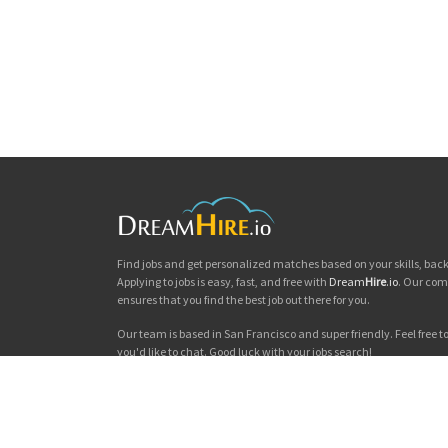
Find jobs and get personalized matches based on your skills, ba
Applying to jobs is easy, fast, and free with
Dream
Hire
.io
. Our com
ensures that you find the best job out there for you.
Our team is based in San Francisco and super friendly. Feel free to 
you'd like to chat. Good luck with your jobs search!
Dream
Hire
.io © 2026
Privacy
|
Terms & Conditions