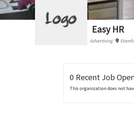
Easy HR
Advertising
Stamfo
0 Recent Job Open
This organization does not hav