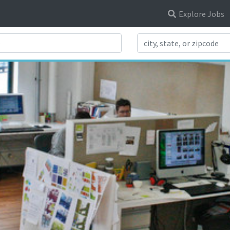
Explore Jobs
Search Title