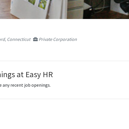
rd, Connecticut
Private Corporation
ings at Easy HR
e any recent job openings.