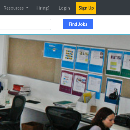
Resources
Hiring?
Login
Sign Up
Search Location
Find Jobs