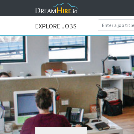
EXPLORE JOBS