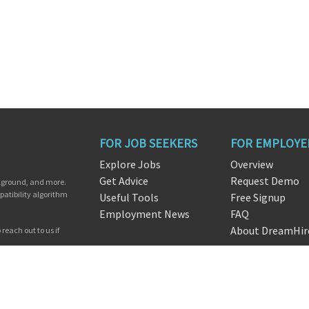
FOR JOB SEEKERS
FOR EMPLOYE
Explore Jobs
Overview
Get Advice
Request Demo
ckground, and more.
patibility algorithm
Useful Tools
Free Signup
Employment News
FAQ
About DreamHir
reach out to us if