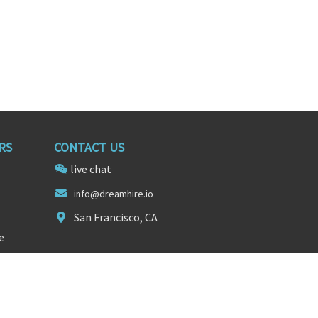
RS
CONTACT US
live chat
i
n
fo@dreamhire.io
San Francisco, CA
e
FOLLOW US